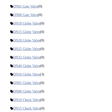
DN65 Gate Valve
(0)
DN80 Gate Valve
(0)
DN10 Globe Valve
(0)
DN15 Globe Valve
(0)
DN20 Globe Valve
(0)
DN25 Globe Valve
(0)
DN32 Globe Valve
(0)
DN40 Globe Valve
(0)
DN50 Globe Valve
(3)
DN65 Globe Valve
(0)
DN80 Globe Valve
(0)
DN10 Check Valve
(0)
DN15 Check Valve
(0)