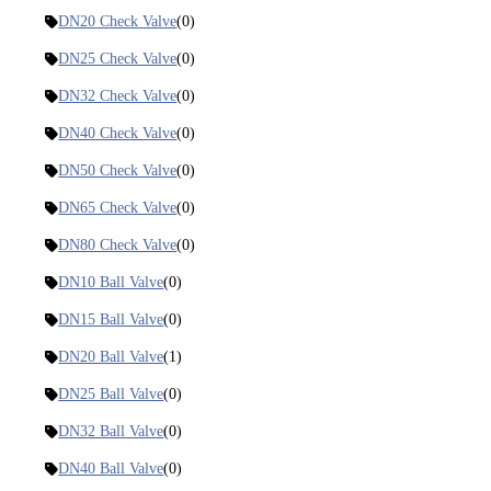
DN20 Check Valve
(0)
DN25 Check Valve
(0)
DN32 Check Valve
(0)
DN40 Check Valve
(0)
DN50 Check Valve
(0)
DN65 Check Valve
(0)
DN80 Check Valve
(0)
DN10 Ball Valve
(0)
DN15 Ball Valve
(0)
DN20 Ball Valve
(1)
DN25 Ball Valve
(0)
DN32 Ball Valve
(0)
DN40 Ball Valve
(0)