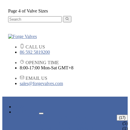
Page 4 of Valve Sizes
CALL US
86 592 5819200
OPENING TIME
8:00-17:00 Mon-Sat GMT+8
EMAIL US
sales@forgevalves.com
HOME
PRODUCTS
FORGED STEEL GATE VALVE
(17)
BOLTED BONNET GATE VALVE
(5)
PRESSURE SEAL BONNET GATE
(1)