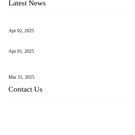
Latest News
Comprehensive Guide to Forged Steel Ball Valve
Apr 02, 2025
What is a Forged Steel Gate Valve?
Apr 01, 2025
Understanding the Working Principle of Forged Steel Check
Valves
Mar 31, 2025
Contact Us
FORGE VALVES CO., LTD
Address: 99 Hu Bin Dong Lu, Siming District, Xiamen, Fujia
n, China, 361009
Tel: 0086 592 5819200