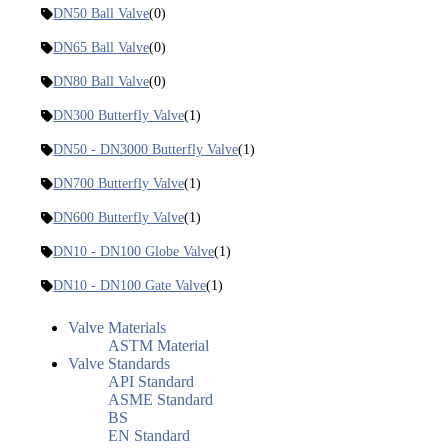
DN50 Ball Valve
(0)
DN65 Ball Valve
(0)
DN80 Ball Valve
(0)
DN300 Butterfly Valve
(1)
DN50 - DN3000 Butterfly Valve
(1)
DN700 Butterfly Valve
(1)
DN600 Butterfly Valve
(1)
DN10 - DN100 Globe Valve
(1)
DN10 - DN100 Gate Valve
(1)
Valve Materials
ASTM Material
Valve Standards
API Standard
ASME Standard
BS
EN Standard