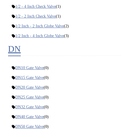
1/2 - 4 Inch Check Valve
(1)
1/2 - 2 Inch Check Valve
(1)
1/2 Inch - 2 Inch Globe Valve
(2)
1/2 Inch - 4 Inch Globe Valve
(3)
DN
DN10 Gate Valve
(0)
DN15 Gate Valve
(0)
DN20 Gate Valve
(0)
DN25 Gate Valve
(0)
DN32 Gate Valve
(0)
DN40 Gate Valve
(0)
DN50 Gate Valve
(0)