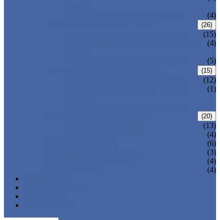
VALVE
WELDED BONNET GATE VALVE
(4)
FORGED STEEL GLOBE VALVE
(26)
BOLTED BONNET GLOBE VALVE
(15)
PRESSURE SEALED BONNET GLOBE
(4)
VALVE
WELDED BONNET GLOBE VALVE
(5)
FORGED STEEL CHECK VALVE
(15)
BOLTED BONNET CHECK VALVE
(12)
PRESSURE SEAL BONNET CHECK
(1)
VALVE
WELDED BONNET CHECK VALVE
FORGED STEEL BALL VALVE
(20)
3 PIECES BALL VALVE
(13)
2 PIECES BALL VALVE
(4)
CRYOGENIC VALVE
(6)
BELLOWS SEALED VALVE
(3)
PRESSURE SEAL VALVE
(4)
OTHER VALVES
(4)
CATALOGUE
NEWS & EVENTS
ABOUT US
CONTACT US