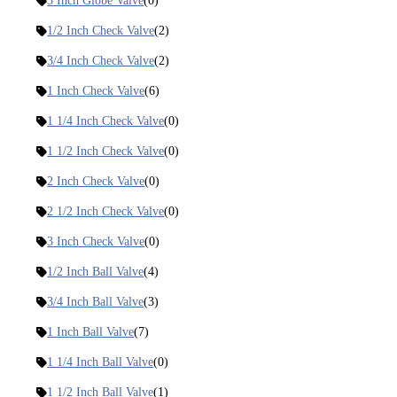
3 Inch Globe Valve
(0)
1/2 Inch Check Valve
(2)
3/4 Inch Check Valve
(2)
1 Inch Check Valve
(6)
1 1/4 Inch Check Valve
(0)
1 1/2 Inch Check Valve
(0)
2 Inch Check Valve
(0)
2 1/2 Inch Check Valve
(0)
3 Inch Check Valve
(0)
1/2 Inch Ball Valve
(4)
3/4 Inch Ball Valve
(3)
1 Inch Ball Valve
(7)
1 1/4 Inch Ball Valve
(0)
1 1/2 Inch Ball Valve
(1)