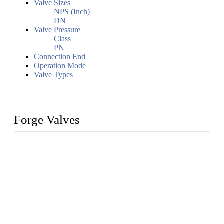
Valve Sizes
NPS (Inch)
DN
Valve Pressure
Class
PN
Connection End
Operation Mode
Valve Types
Forge Valves
We are a globally recognized manufacturer of high-quality
forged steel valves, including ball valves, check valves, gate
valves, and globe valves. We provide a wide range of
materials, sizes, standards, and types to meet diverse industrial
needs. Our success is driven by a team of skilled professionals
whose dedication ensures timely production and consistent
quality. Trust Forge valves for reliable, durable valve solutions
tailored to your requirements.