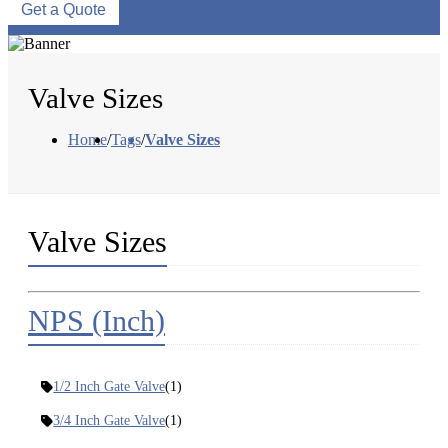
Get a Quote
Valve Sizes
Home
/
Tags
/
Valve Sizes
Valve Sizes
NPS (Inch)
1/2 Inch Gate Valve
(1)
3/4 Inch Gate Valve
(1)