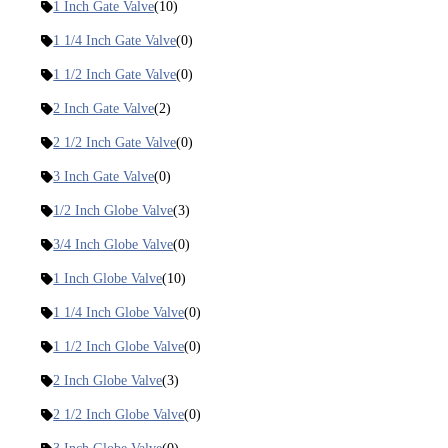
1 Inch Gate Valve
(10)
1 1/4 Inch Gate Valve
(0)
1 1/2 Inch Gate Valve
(0)
2 Inch Gate Valve
(2)
2 1/2 Inch Gate Valve
(0)
3 Inch Gate Valve
(0)
1/2 Inch Globe Valve
(3)
3/4 Inch Globe Valve
(0)
1 Inch Globe Valve
(10)
1 1/4 Inch Globe Valve
(0)
1 1/2 Inch Globe Valve
(0)
2 Inch Globe Valve
(3)
2 1/2 Inch Globe Valve
(0)