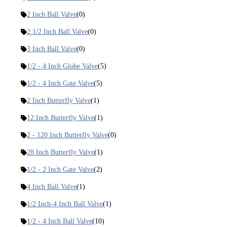
2 Inch Ball Valve
(0)
2 1/2 Inch Ball Valve
(0)
3 Inch Ball Valve
(0)
1/2 - 4 Inch Globe Valve
(5)
1/2 - 4 Inch Gate Valve
(5)
2 Inch Butterfly Valve
(1)
12 Inch Butterfly Valve
(1)
2 - 120 Inch Butterfly Valve
(0)
28 Inch Butterfly Valve
(1)
1/2 - 2 Inch Gate Valve
(2)
4 Inch Ball Valve
(1)
1/2 Inch-4 Inch Ball Valve
(1)
1/2 - 4 Inch Ball Valve
(10)