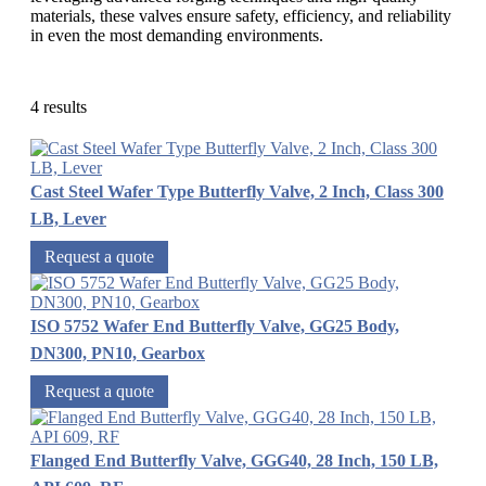
materials, these valves ensure safety, efficiency, and reliability
in even the most demanding environments.
4 results
Cast Steel Wafer Type Butterfly Valve, 2 Inch, Class 300
LB, Lever
Request a quote
ISO 5752 Wafer End Butterfly Valve, GG25 Body,
DN300, PN10, Gearbox
Request a quote
Flanged End Butterfly Valve, GGG40, 28 Inch, 150 LB,