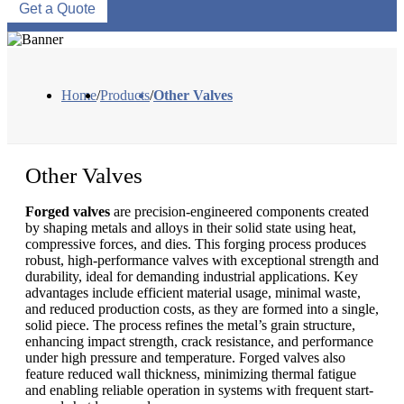
Get a Quote
Home
/
Products
/
Other Valves
Other Valves
Forged valves
are precision-engineered components created
by shaping metals and alloys in their solid state using heat,
compressive forces, and dies. This forging process produces
robust, high-performance valves with exceptional strength and
durability, ideal for demanding industrial applications. Key
advantages include efficient material usage, minimal waste,
and reduced production costs, as they are formed into a single,
solid piece. The process refines the metal’s grain structure,
enhancing impact strength, crack resistance, and performance
under high pressure and temperature. Forged valves also
feature reduced wall thickness, minimizing thermal fatigue
and enabling reliable operation in systems with frequent start-