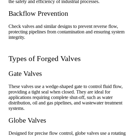
the safety and efficiency of industrial processes.
Backflow Prevention
Check valves and similar designs to prevent reverse flow,
protecting pipelines from contamination and ensuring system
integrity.
Types of Forged Valves
Gate Valves
These valves use a wedge-shaped gate to control fluid flow,
providing a tight seal when closed. They are ideal for
applications requiring complete shut-off, such as water
distribution, oil and gas pipelines, and wastewater treatment
systems.
Globe Valves
Designed for precise flow control, globe valves use a rotating