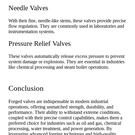
Needle Valves
With their fine, needle-like stems, these valves provide precise
flow regulation. They are commonly used in laboratories and
instrumentation systems.
Pressure Relief Valves
These valves automatically release excess pressure to prevent
system damage or explosions. They are essential in industries
like chemical processing and steam boiler operations.
Conclusion
Forged valves are indispensable in modern industrial
operations, offering unmatched strength, durability, and
performance. Their ability to withstand extreme conditions,
coupled with their precise control capabilities, makes them a
preferred choice for industries such as oil and gas, chemical
processing, water treatment, and power generation. By
leveraging advanced forging techniques and high-quality