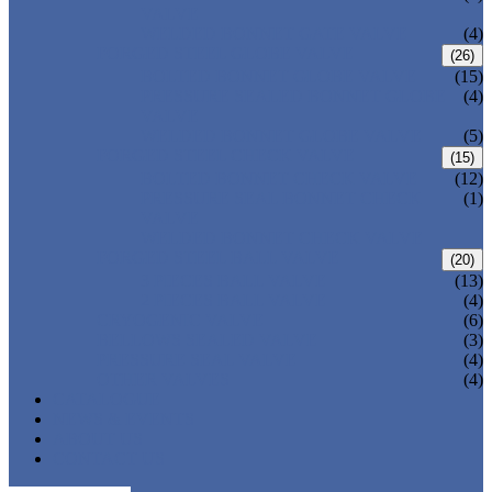
VALVE
WELDED BONNET GATE VALVE
(4)
FORGED STEEL GLOBE VALVE
(26)
BOLTED BONNET GLOBE VALVE
(15)
PRESSURE SEALED BONNET GLOBE
(4)
VALVE
WELDED BONNET GLOBE VALVE
(5)
FORGED STEEL CHECK VALVE
(15)
BOLTED BONNET CHECK VALVE
(12)
PRESSURE SEAL BONNET CHECK
(1)
VALVE
WELDED BONNET CHECK VALVE
FORGED STEEL BALL VALVE
(20)
3 PIECES BALL VALVE
(13)
2 PIECES BALL VALVE
(4)
CRYOGENIC VALVE
(6)
BELLOWS SEALED VALVE
(3)
PRESSURE SEAL VALVE
(4)
OTHER VALVES
(4)
CATALOGUE
NEWS & EVENTS
ABOUT US
CONTACT US