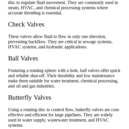
disc to regulate fluid movement. They are commonly used in
steam, HVAC, and chemical processing systems where
accurate throttling is essential.
Check Valves
These valves allow fluid to flow in only one direction,
preventing backflow. They are critical in sewage systems,
HVAC systems, and hydraulic applications.
Ball Valves
Featuring a rotating sphere with a hole, ball valves offer quick
and reliable shut-off. Their durability and low maintenance
make them suitable for water treatment, chemical processing,
and oil and gas industries.
Butterfly Valves
Using a rotating disc to control flow, butterfly valves are cost-
effective and efficient for large pipelines. They are widely
used in water supply, wastewater treatment, and HVAC
systems.