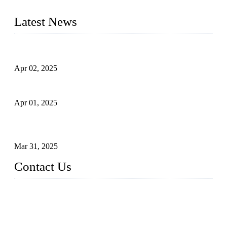
tailored to your requirements.
Latest News
Comprehensive Guide to Forged Steel Ball Valve
Apr 02, 2025
What is a Forged Steel Gate Valve?
Apr 01, 2025
Understanding the Working Principle of Forged Steel Check
Valves
Mar 31, 2025
Contact Us
FORGE VALVES CO., LTD
Address: 99 Hu Bin Dong Lu, Siming District, Xiamen, Fujia
n, China, 361009