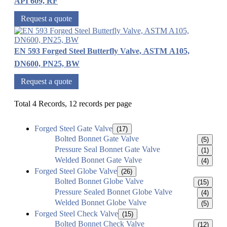
API 609, RF
Request a quote
EN 593 Forged Steel Butterfly Valve, ASTM A105,
DN600, PN25, BW
Request a quote
Total 4 Records, 12 records per page
Forged Steel Gate Valve
(17)
Bolted Bonnet Gate Valve
(5)
Pressure Seal Bonnet Gate Valve
(1)
Welded Bonnet Gate Valve
(4)
Forged Steel Globe Valve
(26)
Bolted Bonnet Globe Valve
(15)
Pressure Sealed Bonnet Globe Valve
(4)
Welded Bonnet Globe Valve
(5)
Forged Steel Check Valve
(15)
Bolted Bonnet Check Valve
(12)