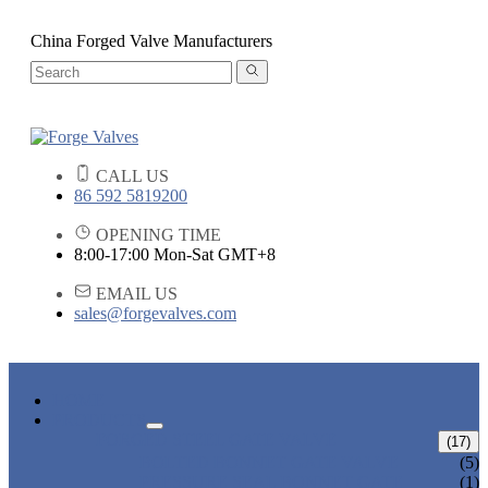
China Forged Valve Manufacturers
CALL US
86 592 5819200
OPENING TIME
8:00-17:00 Mon-Sat GMT+8
EMAIL US
sales@forgevalves.com
HOME
PRODUCTS
FORGED STEEL GATE VALVE
(17)
BOLTED BONNET GATE VALVE
(5)
PRESSURE SEAL BONNET GATE
(1)