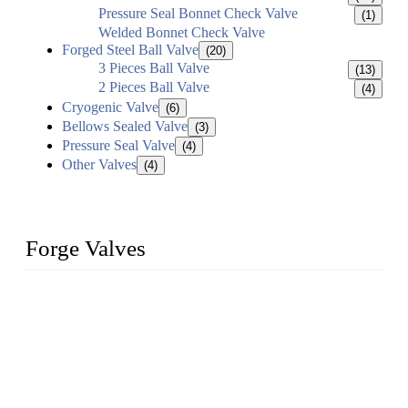
Pressure Seal Bonnet Check Valve
(1)
Welded Bonnet Check Valve
Forged Steel Ball Valve
(20)
3 Pieces Ball Valve
(13)
2 Pieces Ball Valve
(4)
Cryogenic Valve
(6)
Bellows Sealed Valve
(3)
Pressure Seal Valve
(4)
Other Valves
(4)
Forge Valves
We are a globally recognized manufacturer of high-quality
forged steel valves, including ball valves, check valves, gate
valves, and globe valves. We provide a wide range of
materials, sizes, standards, and types to meet diverse industrial
needs. Our success is driven by a team of skilled professionals
whose dedication ensures timely production and consistent
quality. Trust Forge valves for reliable, durable valve solutions