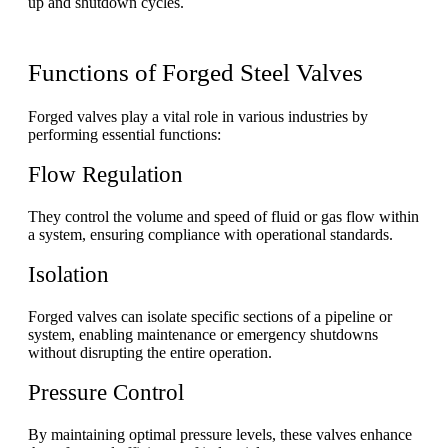
up and shutdown cycles.
Functions of Forged Steel Valves
Forged valves play a vital role in various industries by
performing essential functions:
Flow Regulation
They control the volume and speed of fluid or gas flow within
a system, ensuring compliance with operational standards.
Isolation
Forged valves can isolate specific sections of a pipeline or
system, enabling maintenance or emergency shutdowns
without disrupting the entire operation.
Pressure Control
By maintaining optimal pressure levels, these valves enhance