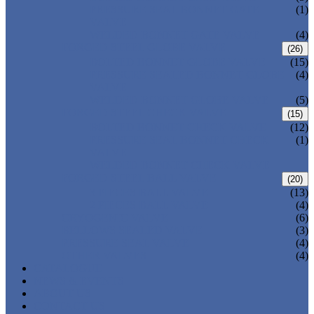
PRESSURE SEAL BONNET GATE
(1)
VALVE
WELDED BONNET GATE VALVE
(4)
FORGED STEEL GLOBE VALVE
(26)
BOLTED BONNET GLOBE VALVE
(15)
PRESSURE SEALED BONNET GLOBE
(4)
VALVE
WELDED BONNET GLOBE VALVE
(5)
FORGED STEEL CHECK VALVE
(15)
BOLTED BONNET CHECK VALVE
(12)
PRESSURE SEAL BONNET CHECK
(1)
VALVE
WELDED BONNET CHECK VALVE
FORGED STEEL BALL VALVE
(20)
3 PIECES BALL VALVE
(13)
2 PIECES BALL VALVE
(4)
CRYOGENIC VALVE
(6)
BELLOWS SEALED VALVE
(3)
PRESSURE SEAL VALVE
(4)
OTHER VALVES
(4)
CATALOGUE
NEWS & EVENTS
ABOUT US
CONTACT US