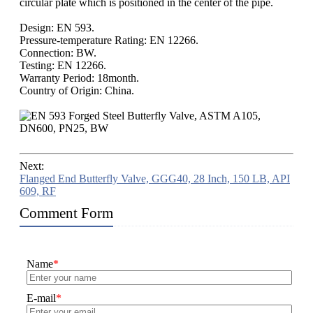
circular plate which is positioned in the center of the pipe.
Design: EN 593.
Pressure-temperature Rating: EN 12266.
Connection: BW.
Testing: EN 12266.
Warranty Period: 18month.
Country of Origin: China.
Next:
Flanged End Butterfly Valve, GGG40, 28 Inch, 150 LB, API
609, RF
Comment Form
Name
*
E-mail
*