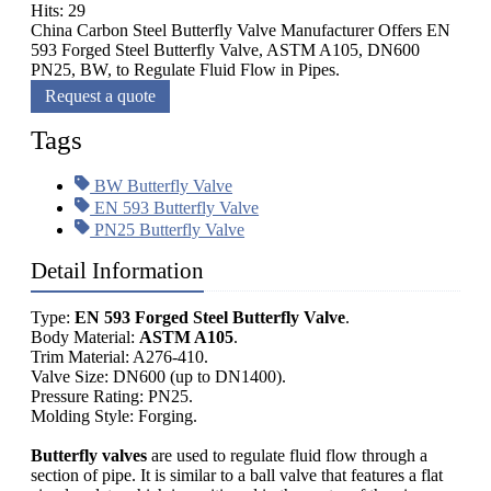
Hits: 29
China Carbon Steel Butterfly Valve Manufacturer Offers EN
593 Forged Steel Butterfly Valve, ASTM A105, DN600
PN25, BW, to Regulate Fluid Flow in Pipes.
Request a quote
Tags
BW Butterfly Valve
EN 593 Butterfly Valve
PN25 Butterfly Valve
Detail Information
Type:
EN 593 Forged Steel Butterfly Valve
.
Body Material:
ASTM A105
.
Trim Material: A276-410.
Valve Size: DN600 (up to DN1400).
Pressure Rating: PN25.
Molding Style: Forging.
Butterfly valves
are used to regulate fluid flow through a
section of pipe. It is similar to a ball valve that features a flat