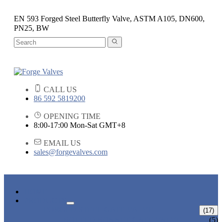
EN 593 Forged Steel Butterfly Valve, ASTM A105, DN600,
PN25, BW
CALL US
86 592 5819200
OPENING TIME
8:00-17:00 Mon-Sat GMT+8
EMAIL US
sales@forgevalves.com
HOME
PRODUCTS
FORGED STEEL GATE VALVE
(17)
BOLTED BONNET GATE VALVE
(5)