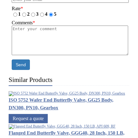
Rate
*
1
2
3
4
5
Comments
*
Send
Similar Products
ISO 5752 Wafer End Butterfly Valve, GG25 Body,
DN300, PN10, Gearbox
Request a quote
Flanged End Butterfly Valve, GGG40, 28 Inch, 150 LB,