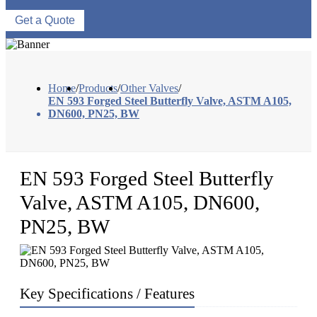
Get a Quote
Home
/
Products
/
Other Valves
/
EN 593 Forged Steel Butterfly Valve, ASTM A105,
DN600, PN25, BW
EN 593 Forged Steel Butterfly
Valve, ASTM A105, DN600,
PN25, BW
Key Specifications / Features