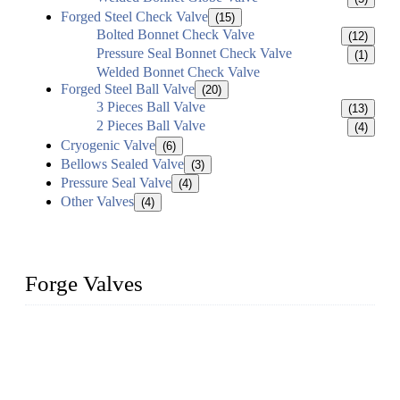
Forged Steel Check Valve
(15)
Bolted Bonnet Check Valve
(12)
Pressure Seal Bonnet Check Valve
(1)
Welded Bonnet Check Valve
Forged Steel Ball Valve
(20)
3 Pieces Ball Valve
(13)
2 Pieces Ball Valve
(4)
Cryogenic Valve
(6)
Bellows Sealed Valve
(3)
Pressure Seal Valve
(4)
Other Valves
(4)
Forge Valves
We are a globally recognized manufacturer of high-quality
forged steel valves, including ball valves, check valves, gate
valves, and globe valves. We provide a wide range of
materials, sizes, standards, and types to meet diverse industrial
needs. Our success is driven by a team of skilled professionals