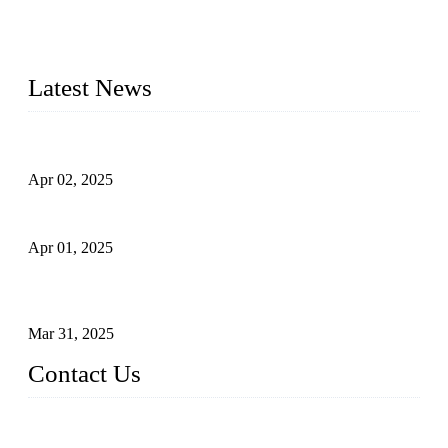
whose dedication ensures timely production and consistent
quality. Trust Forge valves for reliable, durable valve solutions
tailored to your requirements.
Latest News
Comprehensive Guide to Forged Steel Ball Valve
Apr 02, 2025
What is a Forged Steel Gate Valve?
Apr 01, 2025
Understanding the Working Principle of Forged Steel Check
Valves
Mar 31, 2025
Contact Us
FORGE VALVES CO., LTD