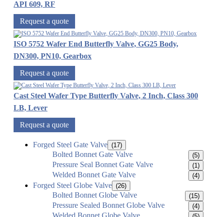
API 609, RF
Request a quote
ISO 5752 Wafer End Butterfly Valve, GG25 Body,
DN300, PN10, Gearbox
Request a quote
Cast Steel Wafer Type Butterfly Valve, 2 Inch, Class 300
LB, Lever
Request a quote
Forged Steel Gate Valve
(17)
Bolted Bonnet Gate Valve
(5)
Pressure Seal Bonnet Gate Valve
(1)
Welded Bonnet Gate Valve
(4)
Forged Steel Globe Valve
(26)
Bolted Bonnet Globe Valve
(15)
Pressure Sealed Bonnet Globe Valve
(4)
Welded Bonnet Globe Valve
(5)