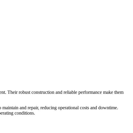
ment. Their robust construction and reliable performance make them
o maintain and repair, reducing operational costs and downtime.
perating conditions.