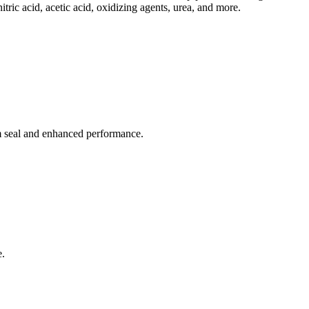
itric acid, acetic acid, oxidizing agents, urea, and more.
em seal and enhanced performance.
e.