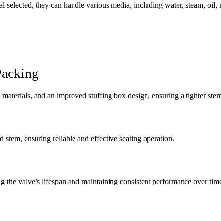
l selected, they can handle various media, including water, steam, oil, n
Packing
g materials, and an improved stuffing box design, ensuring a tighter st
stem, ensuring reliable and effective seating operation.
g the valve’s lifespan and maintaining consistent performance over tim