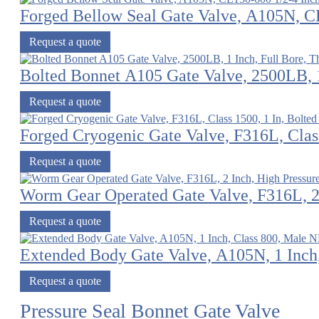
Forged Bellow Seal Gate Valve, A105N, C
Request a quote
Bolted Bonnet A105 Gate Valve, 2500LB, 1
Request a quote
Forged Cryogenic Gate Valve, F316L, Class
Request a quote
Worm Gear Operated Gate Valve, F316L, 2 
Request a quote
Extended Body Gate Valve, A105N, 1 Inch
Request a quote
Pressure Seal Bonnet Gate Valve