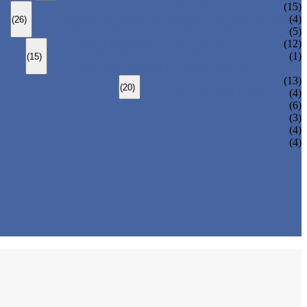
BOLTED BONNET GLOBE VALVE
(15)
PRESSURE SEALED BONNET GLOBE VALVE
(4)
(26)
WELDED BONNET GLOBE VALVE
(5)
BOLTED BONNET CHECK VALVE
(12)
PRESSURE SEAL BONNET CHECK VALVE
(1)
(15)
WELDED BONNET CHECK VALVE
3 PIECES BALL VALVE
(13)
(20)
2 PIECES BALL VALVE
(4)
(6)
(3)
(4)
(4)