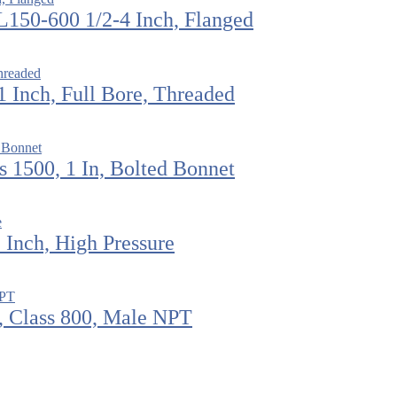
L150-600 1/2-4 Inch, Flanged
 Inch, Full Bore, Threaded
 1500, 1 In, Bolted Bonnet
Inch, High Pressure
, Class 800, Male NPT