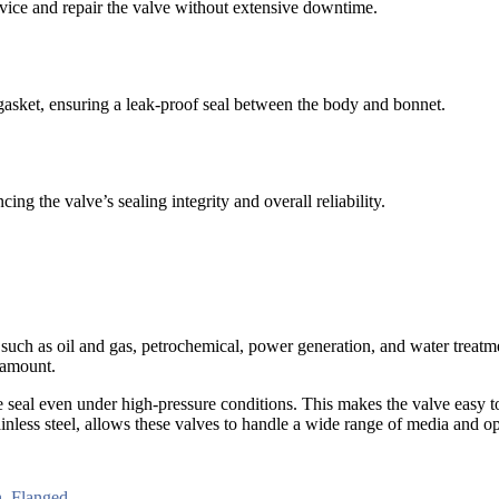
rvice and repair the valve without extensive downtime.
 gasket, ensuring a leak-proof seal between the body and bonnet.
ing the valve’s sealing integrity and overall reliability.
 such as oil and gas, petrochemical, power generation, and water treat
aramount.
 seal even under high-pressure conditions. This makes the valve easy t
ainless steel, allows these valves to handle a wide range of media and o