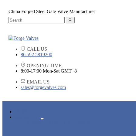
China Forged Steel Gate Valve Manufacturer
CALL US
86 592 5819200
OPENING TIME
8:00-17:00 Mon-Sat GMT+8
EMAIL US
sales@forgevalves.com
HOME
PRODUCTS
FORGED STEEL GATE VALVE