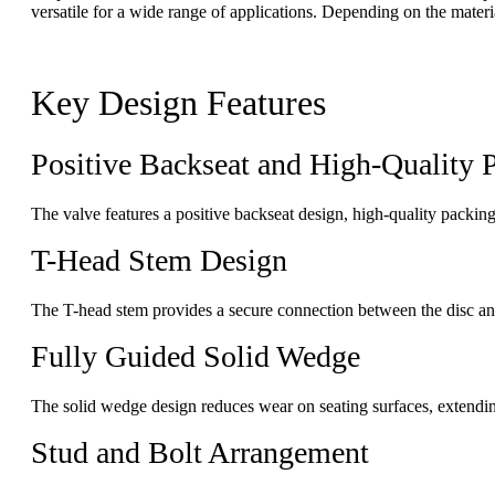
versatile for a wide range of applications. Depending on the materia
Key Design Features
Positive Backseat and High-Quality 
The valve features a positive backseat design, high-quality packin
T-Head Stem Design
The T-head stem provides a secure connection between the disc and 
Fully Guided Solid Wedge
The solid wedge design reduces wear on seating surfaces, extendin
Stud and Bolt Arrangement