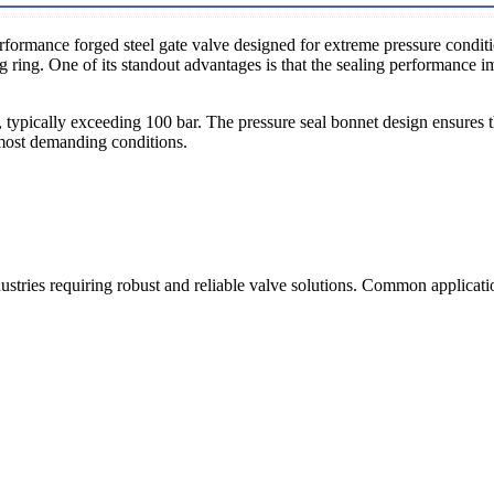
rformance forged steel gate valve designed for extreme pressure conditi
 ring. One of its standout advantages is that the sealing performance im
s, typically exceeding 100 bar. The pressure seal bonnet design ensures 
e most demanding conditions.
stries requiring robust and reliable valve solutions. Common applicati