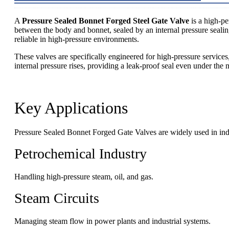
A
Pressure Sealed Bonnet Forged Steel Gate Valve
is a high-pe
between the body and bonnet, sealed by an internal pressure sealing
reliable in high-pressure environments.
These valves are specifically engineered for high-pressure service
internal pressure rises, providing a leak-proof seal even under th
Key Applications
Pressure Sealed Bonnet Forged Gate Valves are widely used in indu
Petrochemical Industry
Handling high-pressure steam, oil, and gas.
Steam Circuits
Managing steam flow in power plants and industrial systems.