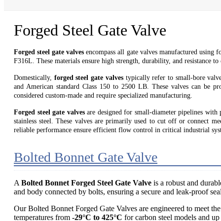
Forged Steel Gate Valve
Forged steel gate valves
encompass all gate valves manufactured us
F316L. These materials ensure high strength, durability, and resistance to
Domestically,
forged steel gate valves
typically refer to small-bore va
and American standard Class 150 to 2500 LB. These valves can be prod
considered custom-made and require specialized manufacturing.
Forged steel gate valves
are designed for small-diameter pipelines with 
stainless steel. These valves are primarily used to cut off or connect m
reliable performance ensure efficient flow control in critical industrial sy
Bolted Bonnet Gate Valve
A
Bolted Bonnet Forged Steel Gate Valve
is a robust and durabl
and body connected by bolts, ensuring a secure and leak-proof sea
Our Bolted Bonnet Forged Gate Valves are engineered to meet the 
temperatures from
-29°C to 425°C
for carbon steel models and up 