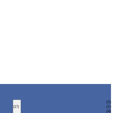
BOLTED BONNET GATE VALVE
(5)
PRESSURE SEAL BONNET GATE VALVE
(1)
(17)
WELDED BONNET GATE VALVE
(4)