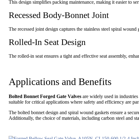
This design simplifies packing maintenance, making it easier to se
Recessed Body-Bonnet Joint
The recessed joint design captures the stainless steel spiral wound
Rolled-In Seat Design
The rolled-in seat ensures a tight and effective seat assembly, enhanc
Applications and Benefits
Bolted Bonnet Forged Gate Valves
are widely used in industries
suitable for critical applications where safety and efficiency are p
The bolted bonnet design and spiral wound gaskets ensure a secure
Additionally, the choice of materials, including carbon steel and st