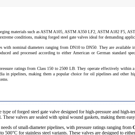
ing forging materials such as ASTM A105, ASTM A350 LF2, ASTM A182 F5
 extreme conditions, making forged steel gate valves ideal for demanding applic
lves with nominal diameters ranging from DN10 to DN50. They are available i
uced and processed according to either American or German standard speci
pressure ratings from Class 150 to 2500 LB. They operate effectively within a
edia in pipelines, making them a popular choice for oil pipelines and other hi
stems.
e type of forged steel gate valve designed for high-pressure and high-te
l. These valves are sealed with spiral wound gaskets, making them easy
needs of small-diameter pipelines, with pressure ratings ranging from
C
to 500°C for stainless steel variants. These valves are designed to eith