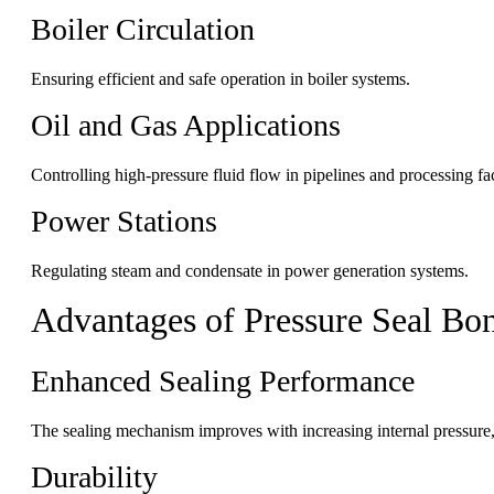
Boiler Circulation
Ensuring efficient and safe operation in boiler systems.
Oil and Gas Applications
Controlling high-pressure fluid flow in pipelines and processing faci
Power Stations
Regulating steam and condensate in power generation systems.
Advantages of Pressure Seal Bo
Enhanced Sealing Performance
The sealing mechanism improves with increasing internal pressure, 
Durability