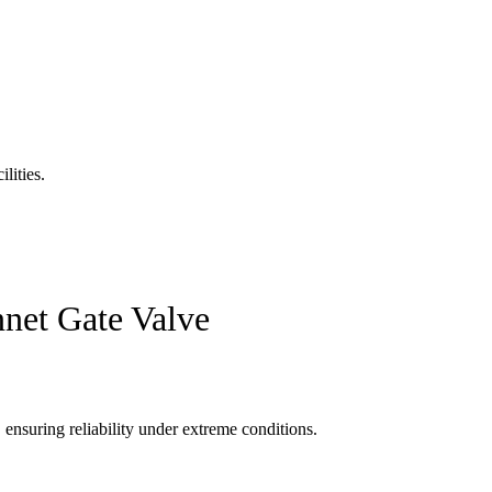
lities.
nnet Gate Valve
ensuring reliability under extreme conditions.