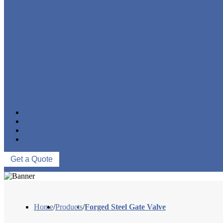
FORGED STEEL GLOBE VALVE
FORGED STEEL CHECK VALVE
FORGED STEEL BALL VALVE
CRYOGENIC VALVE
BELLOWS SEALED VALVE
PRESSURE SEAL VALVE
OTHER VALVES
CATALOGUE
NEWS & EVENTS
ABOUT US
CONTACT US
Get a Quote
Home
/
Products
/
Forged Steel Gate Valve