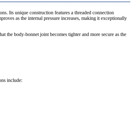
ons. Its unique construction features a threaded connection
proves as the internal pressure increases, making it exceptionally
that the body-bonnet joint becomes tighter and more secure as the
ons include: