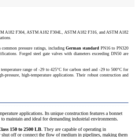
, ASTM A182 F304, ASTM A182 F304L, ASTM A182 F316, and ASTM A182
ations.
n common pressure ratings, including
German standard
PN16 to PN320
fications. Forged steel gate valves with diameters exceeding DN50 are
 temperature range of -29 to 425°C for carbon steel and -29 to 500°C for
gh-pressure, high-temperature applications. Their robust construction and
mperature applications. Its unique construction features a bonnet
 to maintain and ideal for demanding industrial environments.
lass 150 to 2500 LB
. They are capable of operating in
er shut off or connect the flow of medium in pipelines, making them