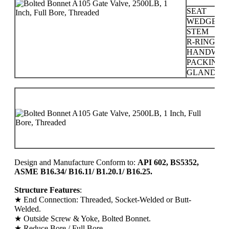
SEAT
WEDGE
STEM
R-RING
HANDWHE
PACKING
GLAND
P
C
1
2
Design and Manufacture Conform to:
API 602, BS5352,
ASME B16.34/ B16.11/ B1.20.1/ B16.25.
Structure Features
:
★ End Connection: Threaded, Socket-Welded or Butt-
Welded.
★ Outside Screw & Yoke, Bolted Bonnet.
★ Reduce Bore / Full Bore.