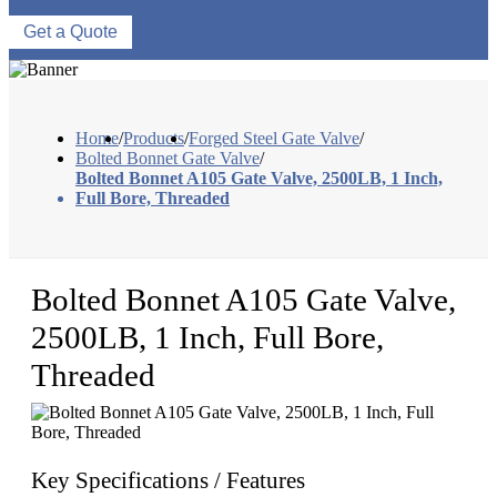
Get a Quote
Home
/
Products
/
Forged Steel Gate Valve
/
Bolted Bonnet Gate Valve
/
Bolted Bonnet A105 Gate Valve, 2500LB, 1 Inch,
Full Bore, Threaded
Bolted Bonnet A105 Gate Valve,
2500LB, 1 Inch, Full Bore,
Threaded
Key Specifications / Features