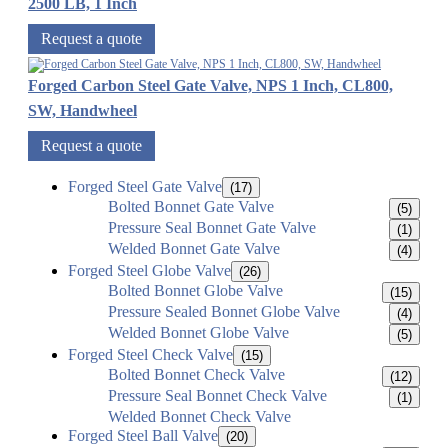
2500 LB, 1 Inch
Request a quote
Forged Carbon Steel Gate Valve, NPS 1 Inch, CL800,
SW, Handwheel
Request a quote
Forged Steel Gate Valve
(17)
Bolted Bonnet Gate Valve
(5)
Pressure Seal Bonnet Gate Valve
(1)
Welded Bonnet Gate Valve
(4)
Forged Steel Globe Valve
(26)
Bolted Bonnet Globe Valve
(15)
Pressure Sealed Bonnet Globe Valve
(4)
Welded Bonnet Globe Valve
(5)
Forged Steel Check Valve
(15)
Bolted Bonnet Check Valve
(12)
Pressure Seal Bonnet Check Valve
(1)
Welded Bonnet Check Valve
Forged Steel Ball Valve
(20)