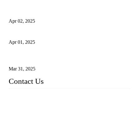
Comprehensive Guide to Forged Steel Ball Valve
Apr 02, 2025
What is a Forged Steel Gate Valve?
Apr 01, 2025
Understanding the Working Principle of Forged Steel Check
Valves
Mar 31, 2025
Contact Us
FORGE VALVES CO., LTD
Address: 99 Hu Bin Dong Lu, Siming District, Xiamen, Fujia
n, China, 361009
Tel: 0086 592 5819200
Email:
sales@forgevalves.com