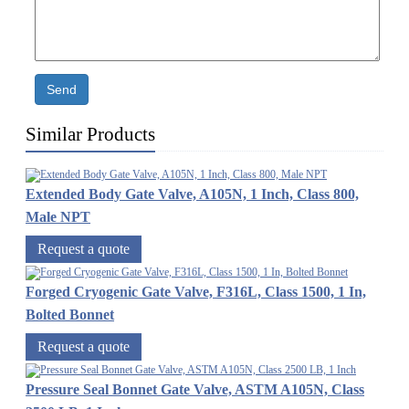
Send
Similar Products
Extended Body Gate Valve, A105N, 1 Inch, Class 800,
Male NPT
Request a quote
Forged Cryogenic Gate Valve, F316L, Class 1500, 1 In,
Bolted Bonnet
Request a quote
Pressure Seal Bonnet Gate Valve, ASTM A105N, Class