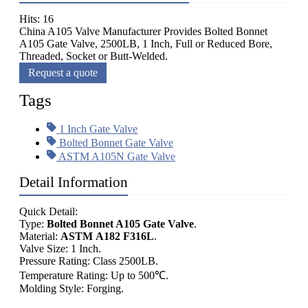
Hits: 16
China A105 Valve Manufacturer Provides Bolted Bonnet
A105 Gate Valve, 2500LB, 1 Inch, Full or Reduced Bore,
Threaded, Socket or Butt-Welded.
Request a quote
Tags
1 Inch Gate Valve
Bolted Bonnet Gate Valve
ASTM A105N Gate Valve
Detail Information
Quick Detail:
Type:
Bolted Bonnet A105 Gate Valve
.
Material:
ASTM A182 F316L
.
Valve Size: 1 Inch.
Pressure Rating: Class 2500LB.
Temperature Rating: Up to 500℃.
Molding Style: Forging.