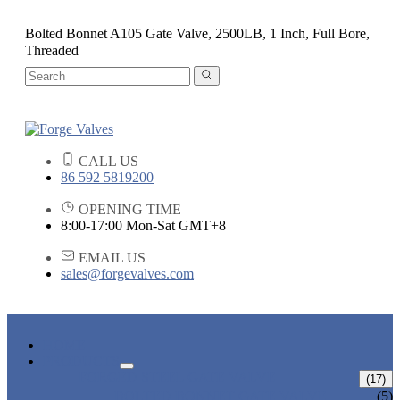
Bolted Bonnet A105 Gate Valve, 2500LB, 1 Inch, Full Bore,
Threaded
CALL US
86 592 5819200
OPENING TIME
8:00-17:00 Mon-Sat GMT+8
EMAIL US
sales@forgevalves.com
HOME
PRODUCTS
FORGED STEEL GATE VALVE
(17)
BOLTED BONNET GATE VALVE
(5)