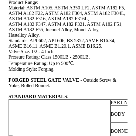
Product Range:
Material: ASTM A105, ASTM A350 LF2, ASTM A182 F5,
ASTM A182 F22, ASTM A182 F304, ASTM A182 F304L,
ASTM A182 F316, ASTM A182 F316L,
ASTM A182 F347, ASTM A182 F321, ASTM A182 F51,
ASTM A182 F55, Inconel Alloy, Monel Alloy,
Hastelloy Alloy.
Standards: API 602, API 606, BS 5352,
ASME B16.34,
ASME B16.11, ASME B1.20.1, ASME B16.25.
Valve Size: 1/2 - 4 Inch.
Pressure Rating: Class 1500LB - 2500LB.
Temperature Rating: Up to 500℃.
Molding Style: Forging.
FORGED STEEL GATE VALVE
- Outside Screw &
Yoke, Bolted Bonnet.
STANDARD MATERIALS
:
PART NAM
BODY
BONNET