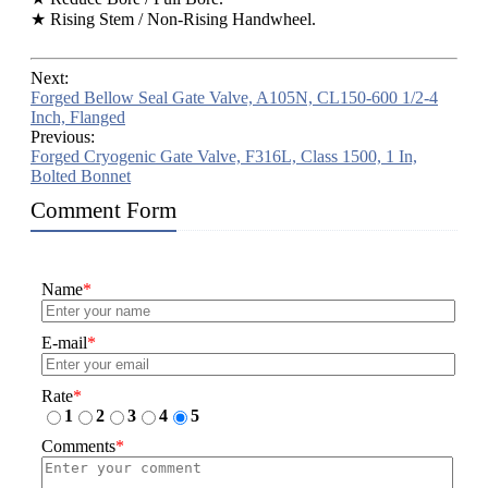
★ Rising Stem / Non-Rising Handwheel.
Next:
Forged Bellow Seal Gate Valve, A105N, CL150-600 1/2-4
Inch, Flanged
Previous:
Forged Cryogenic Gate Valve, F316L, Class 1500, 1 In,
Bolted Bonnet
Comment Form
Name
*
E-mail
*
Rate
*
1
2
3
4
5
Comments
*