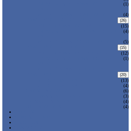
PRESSURE SEAL BONNET GATE
(1)
VALVE
WELDED BONNET GATE VALVE
(4)
FORGED STEEL GLOBE VALVE
(26)
BOLTED BONNET GLOBE VALVE
(15)
PRESSURE SEALED BONNET GLOBE
(4)
VALVE
WELDED BONNET GLOBE VALVE
(5)
FORGED STEEL CHECK VALVE
(15)
BOLTED BONNET CHECK VALVE
(12)
PRESSURE SEAL BONNET CHECK
(1)
VALVE
WELDED BONNET CHECK VALVE
FORGED STEEL BALL VALVE
(20)
3 PIECES BALL VALVE
(13)
2 PIECES BALL VALVE
(4)
CRYOGENIC VALVE
(6)
BELLOWS SEALED VALVE
(3)
PRESSURE SEAL VALVE
(4)
OTHER VALVES
(4)
CATALOGUE
NEWS & EVENTS
ABOUT US
CONTACT US