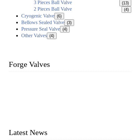
3 Pieces Ball Valve
(13)
2 Pieces Ball Valve
(4)
Cryogenic Valve
(6)
Bellows Sealed Valve
(3)
Pressure Seal Valve
(4)
Other Valves
(4)
Forge Valves
We are a globally recognized manufacturer of high-quality
forged steel valves, including ball valves, check valves, gate
valves, and globe valves. We provide a wide range of
materials, sizes, standards, and types to meet diverse industrial
needs. Our success is driven by a team of skilled professionals
whose dedication ensures timely production and consistent
quality. Trust Forge valves for reliable, durable valve solutions
tailored to your requirements.
Latest News