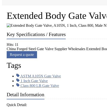
Extended Body Gate Valv
Key Specifications / Features
Hits: 11
China Forged Steel Gate Valve Supplier Wholesales Extended Bo
Request a quote
Tags
ASTM A105N Gate Valve
1 Inch Gate Valve
Class 800 LB Gate Valve
Detail Information
Quick Detail: