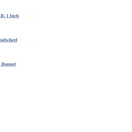
B, 1 Inch
andwheel
d Bonnet