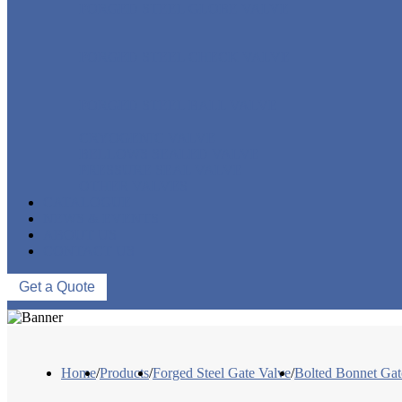
FORGED STEEL GLOBE VALVE
FORGED STEEL CHECK VALVE
FORGED STEEL BALL VALVE
CRYOGENIC VALVE
BELLOWS SEALED VALVE
PRESSURE SEAL VALVE
OTHER VALVES
CATALOGUE
NEWS & EVENTS
ABOUT US
CONTACT US
Get a Quote
Home
/
Products
/
Forged Steel Gate Valve
/
Bolted Bonnet Gat