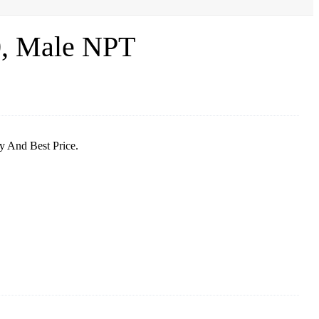
0, Male NPT
y And Best Price.