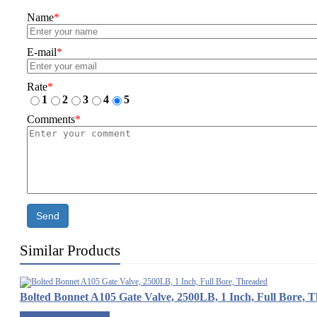
Name
*
E-mail
*
Rate
*
1
2
3
4
5
Comments
*
Send
Similar Products
Bolted Bonnet A105 Gate Valve, 2500LB, 1 Inch, Full Bore, 