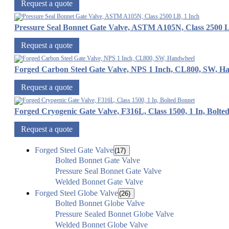
Request a quote
Pressure Seal Bonnet Gate Valve, ASTM A105N, Class 2500 L
Request a quote
Forged Carbon Steel Gate Valve, NPS 1 Inch, CL800, SW, H
Request a quote
Forged Cryogenic Gate Valve, F316L, Class 1500, 1 In, Bolte
Request a quote
Forged Steel Gate Valve
(17)
Bolted Bonnet Gate Valve
Pressure Seal Bonnet Gate Valve
Welded Bonnet Gate Valve
Forged Steel Globe Valve
(26)
Bolted Bonnet Globe Valve
Pressure Sealed Bonnet Globe Valve
Welded Bonnet Globe Valve