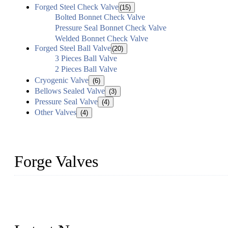
Forged Steel Check Valve
(15)
Bolted Bonnet Check Valve
Pressure Seal Bonnet Check Valve
Welded Bonnet Check Valve
Forged Steel Ball Valve
(20)
3 Pieces Ball Valve
2 Pieces Ball Valve
Cryogenic Valve
(6)
Bellows Sealed Valve
(3)
Pressure Seal Valve
(4)
Other Valves
(4)
Forge Valves
We are a globally recognized manufacturer of high-quality forged st
types to meet diverse industrial needs. Our success is driven by a t
valve solutions tailored to your requirements.