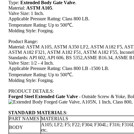
Type:
Extended Body Gate Valve
.
Material:
ASTM A105
.
Valve Size: 1 Inch.
Applicable Pressure Rating: Class 800 LB.
Temperature Rating: Up to 500℃.
Molding Style: Forging.
Product Range:
Material: ASTM A105, ASTM A350 LF2, ASTM A182 F5, AS
ASTM A182 F321, ASTM A182 F51, ASTM A182 F55, Inconel All
Standards: API 602, API 606, BS 5352,
ASME B16.34, ASME B16
Valve Size: 1/2 - 4 Inch.
Applicable Pressure Rating: Class 800 LB -1500 LB.
Temperature Rating: Up to 500℃.
Molding Style: Forging.
PRODUCT DETAILS:
Forged Steel Extended Gate Valve
- Outside Screw & Yoke, Bol
STANDARD MATERIALS
:
PART NAMES
MATERIALS
A105; LF2; F5; F22; F304; F304L; F316; F316L;
BODY
etc.