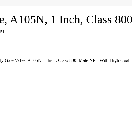
e, A105N, 1 Inch, Class 80
dy Gate Valve, A105N, 1 Inch, Class 800, Male NPT With High Qualit