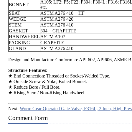
A105; LF2; F5; F22; F304; F304L; F316; F316L;
BONNET
etc.
SEAT
ASTM A276 410 + HF
WEDGE
ASTM A276 420
STEM
ASTM A276 410
GASKET
304 + GRAPHITE
HANDWHEEL
ASTM A197
PACKING
GRAPHITE
GLAND
ASTM A276 410
Design and Manufacture Conform to: API 602, API606, ASME B1
Structure Features
:
★ End Connection: Threaded or Socket-Welded Type.
★ Outside Screw & Yoke, Bolted Bonnet.
★ Reduce Bore / Full Bore.
★ Rising Stem / Non-Rising Handwheel.
Next:
Worm Gear Operated Gate Valve, F316L, 2 Inch, High Pres
Comment Form