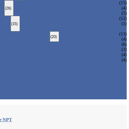
BOLTED BONNET GLOBE VALVE
(15)
PRESSURE SEALED BONNET GLOBE VALVE
(4)
(26)
WELDED BONNET GLOBE VALVE
(5)
BOLTED BONNET CHECK VALVE
(12)
PRESSURE SEAL BONNET CHECK VALVE
(1)
(15)
WELDED BONNET CHECK VALVE
3 PIECES BALL VALVE
(13)
(20)
2 PIECES BALL VALVE
(4)
(6)
(3)
(4)
(4)
le NPT