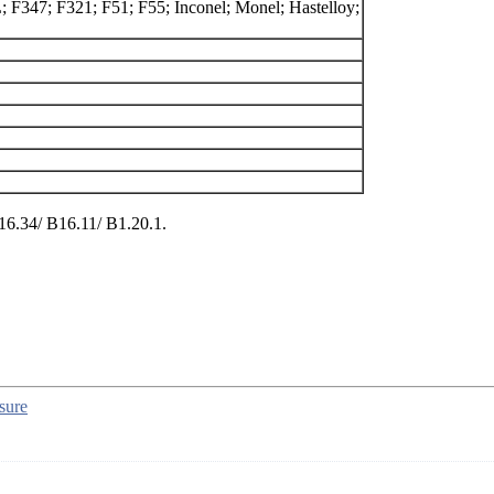
 F347; F321; F51; F55; Inconel; Monel; Hastelloy;
6.34/ B16.11/ B1.20.1.
sure