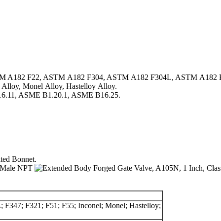
TM A182 F22, ASTM A182 F304, ASTM A182 F304L, ASTM A182 
oy, Monel Alloy, Hastelloy Alloy.
.11, ASME B1.20.1, ASME B16.25.
ted Bonnet.
 F347; F321; F51; F55; Inconel; Monel; Hastelloy;