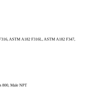
F316, ASTM A182 F316L, ASTM A182 F347,