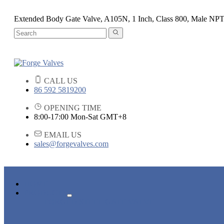
Extended Body Gate Valve, A105N, 1 Inch, Class 800, Male NP
CALL US
86 592 5819200
OPENING TIME
8:00-17:00 Mon-Sat GMT+8
EMAIL US
sales@forgevalves.com
HOME
PRODUCTS
FORGED STEEL GATE VALVE