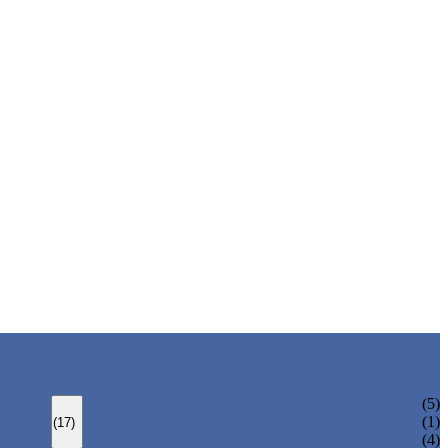
BOLTED BONNET GATE VALVE
(5)
PRESSURE SEAL BONNET GATE VALVE
(1)
(17)
WELDED BONNET GATE VALVE
(4)