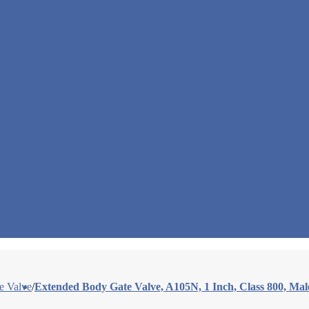
e Valve
/
Extended Body Gate Valve, A105N, 1 Inch, Class 800, Ma