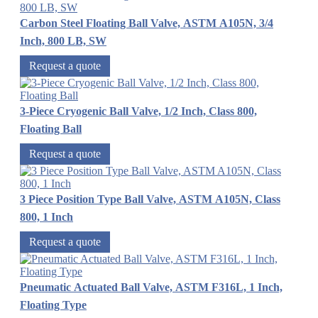
Carbon Steel Floating Ball Valve, ASTM A105N, 3/4
Inch, 800 LB, SW
Request a quote
3-Piece Cryogenic Ball Valve, 1/2 Inch, Class 800,
Floating Ball
Request a quote
3 Piece Position Type Ball Valve, ASTM A105N, Class
800, 1 Inch
Request a quote
Pneumatic Actuated Ball Valve, ASTM F316L, 1 Inch,
Floating Type