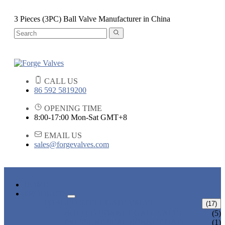
3 Pieces (3PC) Ball Valve Manufacturer in China
CALL US
86 592 5819200
OPENING TIME
8:00-17:00 Mon-Sat GMT+8
EMAIL US
sales@forgevalves.com
HOME
PRODUCTS
FORGED STEEL GATE VALVE
(17)
BOLTED BONNET GATE VALVE
(5)
PRESSURE SEAL BONNET GATE
(1)