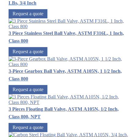
LBs, 3/4 Inch
Request a quote
3 Piece Stainless Steel Ball Valve, ASTM F316L, 1 Inch,
Class 800
Request a quote
3-Piece Gearbox Ball Valve, ASTM A105N, 1 1/2 Inch,
Class 800
Request a quote
3 Pieces Floating Ball Valve, ASTM A105N, 1/2 Inch,
Class 800, NPT
Request a quote