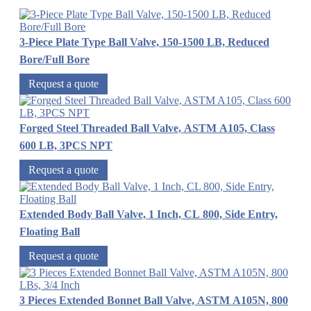
3-Piece Plate Type Ball Valve, 150-1500 LB, Reduced
Bore/Full Bore
Request a quote
Forged Steel Threaded Ball Valve, ASTM A105, Class
600 LB, 3PCS NPT
Request a quote
Extended Body Ball Valve, 1 Inch, CL 800, Side Entry,
Floating Ball
Request a quote
3 Pieces Extended Bonnet Ball Valve, ASTM A105N, 800