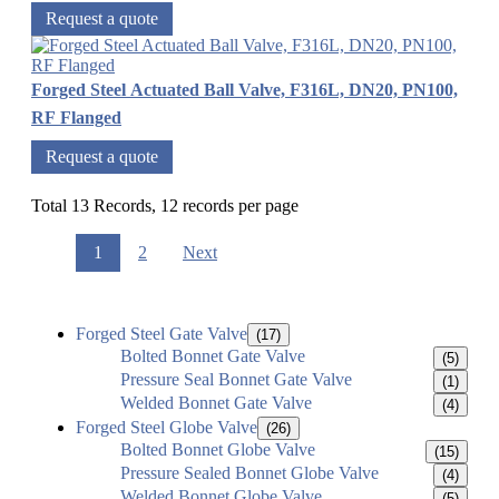
Request a quote
Forged Steel Actuated Ball Valve, F316L, DN20, PN100,
RF Flanged
Request a quote
Total 13 Records, 12 records per page
1
2
Next
Forged Steel Gate Valve
(17)
Bolted Bonnet Gate Valve
(5)
Pressure Seal Bonnet Gate Valve
(1)
Welded Bonnet Gate Valve
(4)
Forged Steel Globe Valve
(26)
Bolted Bonnet Globe Valve
(15)
Pressure Sealed Bonnet Globe Valve
(4)
Welded Bonnet Globe Valve
(5)