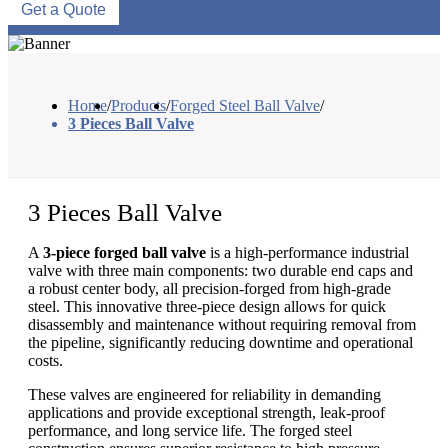
Get a Quote
Home
/
Products
/
Forged Steel Ball Valve
/
3 Pieces Ball Valve
3 Pieces Ball Valve
A
3-piece forged ball valve
is a high-performance industrial
valve with three main components: two durable end caps and
a robust center body, all precision-forged from high-grade
steel. This innovative three-piece design allows for quick
disassembly and maintenance without requiring removal from
the pipeline, significantly reducing downtime and operational
costs.
These valves are engineered for reliability in demanding
applications and provide exceptional strength, leak-proof
performance, and long service life. The forged steel