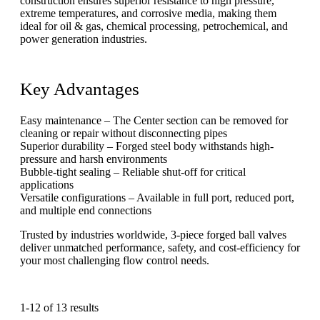
construction ensures superior resistance to high pressure,
extreme temperatures, and corrosive media, making them
ideal for oil & gas, chemical processing, petrochemical, and
power generation industries.
Key Advantages
Easy maintenance – The Center section can be removed for
cleaning or repair without disconnecting pipes
Superior durability – Forged steel body withstands high-
pressure and harsh environments
Bubble-tight sealing – Reliable shut-off for critical
applications
Versatile configurations – Available in full port, reduced port,
and multiple end connections
Trusted by industries worldwide, 3-piece forged ball valves
deliver unmatched performance, safety, and cost-efficiency for
your most challenging flow control needs.
1-12 of 13 results