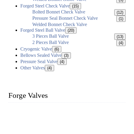
Forged Steel Check Valve
(15)
Bolted Bonnet Check Valve
(12)
Pressure Seal Bonnet Check Valve
(1)
Welded Bonnet Check Valve
Forged Steel Ball Valve
(20)
3 Pieces Ball Valve
(13)
2 Pieces Ball Valve
(4)
Cryogenic Valve
(6)
Bellows Sealed Valve
(3)
Pressure Seal Valve
(4)
Other Valves
(4)
Forge Valves
We are a globally recognized manufacturer of high-quality
forged steel valves, including ball valves, check valves, gate
valves, and globe valves. We provide a wide range of
materials, sizes, standards, and types to meet diverse industrial