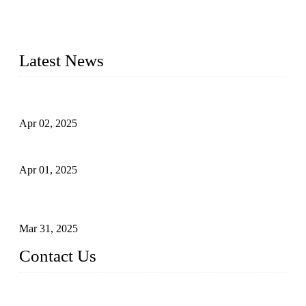
needs. Our success is driven by a team of skilled professionals
whose dedication ensures timely production and consistent
quality. Trust Forge valves for reliable, durable valve solutions
tailored to your requirements.
Latest News
Comprehensive Guide to Forged Steel Ball Valve
Apr 02, 2025
What is a Forged Steel Gate Valve?
Apr 01, 2025
Understanding the Working Principle of Forged Steel Check
Valves
Mar 31, 2025
Contact Us
FORGE VALVES CO., LTD