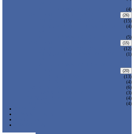
VALVE
WELDED BONNET GATE VALVE
(4)
FORGED STEEL GLOBE VALVE
(26)
BOLTED BONNET GLOBE VALVE
(15)
PRESSURE SEALED BONNET GLOBE
(4)
VALVE
WELDED BONNET GLOBE VALVE
(5)
FORGED STEEL CHECK VALVE
(15)
BOLTED BONNET CHECK VALVE
(12)
PRESSURE SEAL BONNET CHECK
(1)
VALVE
WELDED BONNET CHECK VALVE
FORGED STEEL BALL VALVE
(20)
3 PIECES BALL VALVE
(13)
2 PIECES BALL VALVE
(4)
CRYOGENIC VALVE
(6)
BELLOWS SEALED VALVE
(3)
PRESSURE SEAL VALVE
(4)
OTHER VALVES
(4)
CATALOGUE
NEWS & EVENTS
ABOUT US
CONTACT US