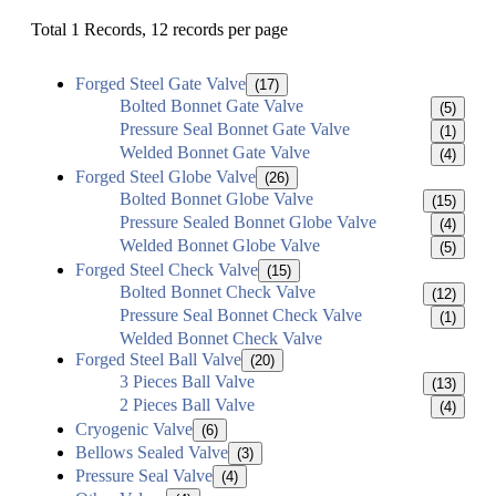
Total 1 Records, 12 records per page
Forged Steel Gate Valve
(17)
Bolted Bonnet Gate Valve
(5)
Pressure Seal Bonnet Gate Valve
(1)
Welded Bonnet Gate Valve
(4)
Forged Steel Globe Valve
(26)
Bolted Bonnet Globe Valve
(15)
Pressure Sealed Bonnet Globe Valve
(4)
Welded Bonnet Globe Valve
(5)
Forged Steel Check Valve
(15)
Bolted Bonnet Check Valve
(12)
Pressure Seal Bonnet Check Valve
(1)
Welded Bonnet Check Valve
Forged Steel Ball Valve
(20)
3 Pieces Ball Valve
(13)
2 Pieces Ball Valve
(4)
Cryogenic Valve
(6)
Bellows Sealed Valve
(3)
Pressure Seal Valve
(4)