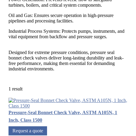
turbines, boilers, and critical system components.
Oil and Gas: Ensures secure operation in high-pressure
pipelines and processing facilities.
Industrial Process Systems: Protects pumps, instruments, and
vital equipment from backflow and pressure surges.
Designed for extreme pressure conditions, pressure seal
bonnet check valves deliver long-lasting durability and leak-
free performance, making them essential for demanding
industrial environments.
1 result
Pressure-Seal Bonnet Check Valve, ASTM A105N, 1
Inch, Class 1500
Request a quote