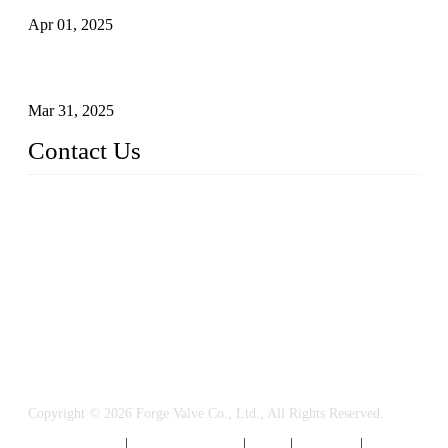
Apr 01, 2025
Understanding the Working Principle of Forged Steel Check
Valves
Mar 31, 2025
Contact Us
FORGE VALVES CO., LTD
Address: 99 Hu Bin Dong Lu, Siming District, Xiamen, Fujia
n, China, 361009
Tel: 0086 592 5819200
Email:
sales@forgevalves.com
Copyright © 2026 Forge Valve Co., Ltd., All Rights Reserved.
Privacy Policy
|
Terms of Service
|
Tags
|
Glossary
|