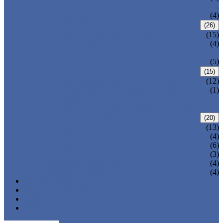
VALVE
WELDED BONNET GATE VALVE
(4)
FORGED STEEL GLOBE VALVE
(26)
BOLTED BONNET GLOBE VALVE
(15)
PRESSURE SEALED BONNET GLOBE
(4)
VALVE
WELDED BONNET GLOBE VALVE
(5)
FORGED STEEL CHECK VALVE
(15)
BOLTED BONNET CHECK VALVE
(12)
PRESSURE SEAL BONNET CHECK
(1)
VALVE
WELDED BONNET CHECK VALVE
FORGED STEEL BALL VALVE
(20)
3 PIECES BALL VALVE
(13)
2 PIECES BALL VALVE
(4)
CRYOGENIC VALVE
(6)
BELLOWS SEALED VALVE
(3)
PRESSURE SEAL VALVE
(4)
OTHER VALVES
(4)
CATALOGUE
NEWS & EVENTS
ABOUT US
CONTACT US