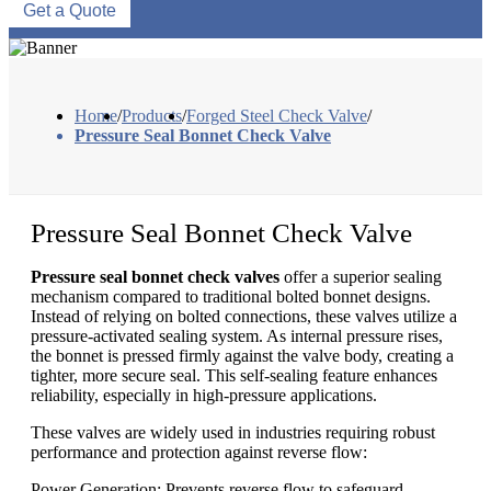
Get a Quote
Home
/
Products
/
Forged Steel Check Valve
/
Pressure Seal Bonnet Check Valve
Pressure Seal Bonnet Check Valve
Pressure seal bonnet check valves
offer a superior sealing
mechanism compared to traditional bolted bonnet designs.
Instead of relying on bolted connections, these valves utilize a
pressure-activated sealing system. As internal pressure rises,
the bonnet is pressed firmly against the valve body, creating a
tighter, more secure seal. This self-sealing feature enhances
reliability, especially in high-pressure applications.
These valves are widely used in industries requiring robust
performance and protection against reverse flow:
Power Generation: Prevents reverse flow to safeguard