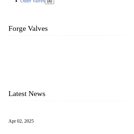
Other Valves
(4)
Forge Valves
We are a globally recognized manufacturer of high-quality
forged steel valves, including ball valves, check valves, gate
valves, and globe valves. We provide a wide range of
materials, sizes, standards, and types to meet diverse industrial
needs. Our success is driven by a team of skilled professionals
whose dedication ensures timely production and consistent
quality. Trust Forge valves for reliable, durable valve solutions
tailored to your requirements.
Latest News
Comprehensive Guide to Forged Steel Ball Valve
Apr 02, 2025
What is a Forged Steel Gate Valve?