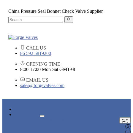
China Pressure Seal Bonnet Check Valve Supplier
CALL US
86 592 5819200
OPENING TIME
8:00-17:00 Mon-Sat GMT+8
EMAIL US
sales@forgevalves.com
HOME
PRODUCTS
FORGED STEEL GATE VALVE
(17)
BOLTED BONNET GATE VALVE
(5)
PRESSURE SEAL BONNET GATE
(1)