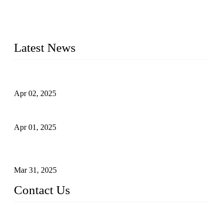
needs. Our success is driven by a team of skilled professionals
whose dedication ensures timely production and consistent
quality. Trust Forge valves for reliable, durable valve solutions
tailored to your requirements.
Latest News
Comprehensive Guide to Forged Steel Ball Valve
Apr 02, 2025
What is a Forged Steel Gate Valve?
Apr 01, 2025
Understanding the Working Principle of Forged Steel Check
Valves
Mar 31, 2025
Contact Us
FORGE VALVES CO., LTD