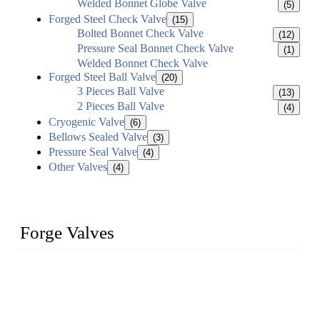
Welded Bonnet Globe Valve
(5)
Forged Steel Check Valve
(15)
Bolted Bonnet Check Valve
(12)
Pressure Seal Bonnet Check Valve
(1)
Welded Bonnet Check Valve
Forged Steel Ball Valve
(20)
3 Pieces Ball Valve
(13)
2 Pieces Ball Valve
(4)
Cryogenic Valve
(6)
Bellows Sealed Valve
(3)
Pressure Seal Valve
(4)
Other Valves
(4)
Forge Valves
We are a globally recognized manufacturer of high-quality
forged steel valves, including ball valves, check valves, gate
valves, and globe valves. We provide a wide range of
materials, sizes, standards, and types to meet diverse industrial