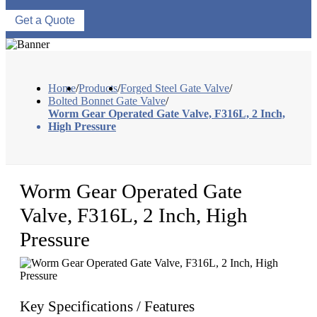
Get a Quote
Home
/
Products
/
Forged Steel Gate Valve
/
Bolted Bonnet Gate Valve
/
Worm Gear Operated Gate Valve, F316L, 2 Inch,
High Pressure
Worm Gear Operated Gate
Valve, F316L, 2 Inch, High
Pressure
Key Specifications / Features