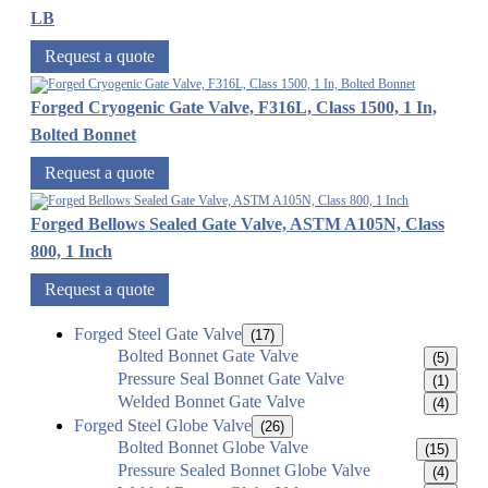
LB
Request a quote
Forged Cryogenic Gate Valve, F316L, Class 1500, 1 In,
Bolted Bonnet
Request a quote
Forged Bellows Sealed Gate Valve, ASTM A105N, Class
800, 1 Inch
Request a quote
Forged Steel Gate Valve
(17)
Bolted Bonnet Gate Valve
(5)
Pressure Seal Bonnet Gate Valve
(1)
Welded Bonnet Gate Valve
(4)
Forged Steel Globe Valve
(26)
Bolted Bonnet Globe Valve
(15)
Pressure Sealed Bonnet Globe Valve
(4)