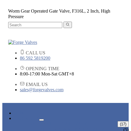
Worm Gear Operated Gate Valve, F316L, 2 Inch, High
Pressure
CALL US
86 592 5819200
OPENING TIME
8:00-17:00 Mon-Sat GMT+8
EMAIL US
sales@forgevalves.com
HOME
PRODUCTS
FORGED STEEL GATE VALVE
(17)
BOLTED BONNET GATE VALVE
(5)