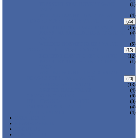
PRESSURE SEAL BONNET GATE
(1)
VALVE
WELDED BONNET GATE VALVE
(4)
FORGED STEEL GLOBE VALVE
(26)
BOLTED BONNET GLOBE VALVE
(15)
PRESSURE SEALED BONNET GLOBE
(4)
VALVE
WELDED BONNET GLOBE VALVE
(5)
FORGED STEEL CHECK VALVE
(15)
BOLTED BONNET CHECK VALVE
(12)
PRESSURE SEAL BONNET CHECK
(1)
VALVE
WELDED BONNET CHECK VALVE
FORGED STEEL BALL VALVE
(20)
3 PIECES BALL VALVE
(13)
2 PIECES BALL VALVE
(4)
CRYOGENIC VALVE
(6)
BELLOWS SEALED VALVE
(3)
PRESSURE SEAL VALVE
(4)
OTHER VALVES
(4)
CATALOGUE
NEWS & EVENTS
ABOUT US
CONTACT US