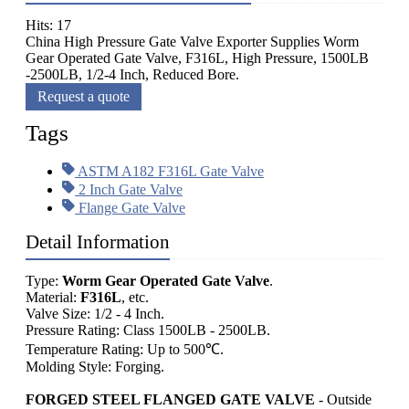
Hits: 17
China High Pressure Gate Valve Exporter Supplies Worm
Gear Operated Gate Valve, F316L, High Pressure, 1500LB
-2500LB, 1/2-4 Inch, Reduced Bore.
Request a quote
Tags
ASTM A182 F316L Gate Valve
2 Inch Gate Valve
Flange Gate Valve
Detail Information
Type:
Worm Gear Operated Gate Valve
.
Material:
F316L
, etc.
Valve Size: 1/2 - 4 Inch.
Pressure Rating: Class 1500LB - 2500LB.
Temperature Rating: Up to 500℃.
Molding Style: Forging.
FORGED STEEL FLANGED GATE VALVE
- Outside