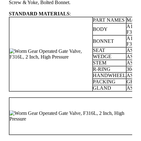
Screw & Yoke, Bolted Bonnet.
STANDARD MATERIALS
:
PART NAMES
MATE
A105; 
BODY
F321; F
A105; 
BONNET
F321; F
SEAT
ASTM 
WEDGE
ASTM 
STEM
ASTM 
R-RING
304 SS
HANDWHEEL
ASTM
PACKING
GRAP
GLAND
ASTM 
PR
CL
15
25