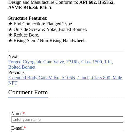
Design and Manufacture Conform to:
API 602, BS5352,
ASME B16.34/ B16.5
.
Structure Features
:
★ End Connection: Flanged Type.
★ Outside Screw & Yoke, Bolted Bonnet.
★ Reduce Bore.
★ Rising Stem / Non-Rising Handwheel.
Next:
Forged Cryogenic Gate Valve, F316L, Class 1500, 1 In,
Bolted Bonnet
Previous:
Extended Body Gate Valve, A105N, 1 Inch, Class 800, Male
NPT
Comment Form
Name
*
E-mail
*