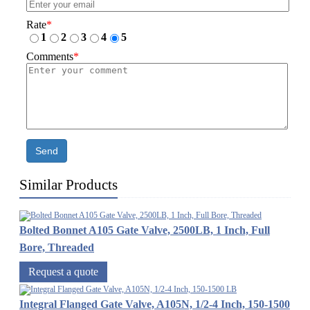
Rate
*
1
2
3
4
5
Comments
*
Send
Similar Products
Bolted Bonnet A105 Gate Valve, 2500LB, 1 Inch, Full
Bore, Threaded
Request a quote
Integral Flanged Gate Valve, A105N, 1/2-4 Inch, 150-1500