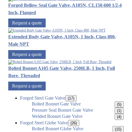
Forged Bellow Seal Gate Valve, A105N, CL150-600 1/2-4
Inch, Flanged
Request a quote
Extended Body Gate Valve, A105N, 1 Inch, Class 800,
Male NPT
Request a quote
Bolted Bonnet A105 Gate Valve, 2500LB, 1 Inch, Full
Bore, Threaded
Request a quote
Forged Steel Gate Valve
(17)
Bolted Bonnet Gate Valve
(5)
Pressure Seal Bonnet Gate Valve
(1)
Welded Bonnet Gate Valve
(4)
Forged Steel Globe Valve
(26)
Bolted Bonnet Globe Valve
(15)