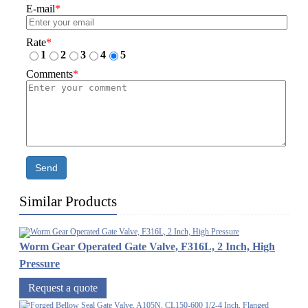
E-mail
*
Rate
*
1
2
3
4
5
Comments
*
Send
Similar Products
Worm Gear Operated Gate Valve, F316L, 2 Inch, High
Pressure
Request a quote