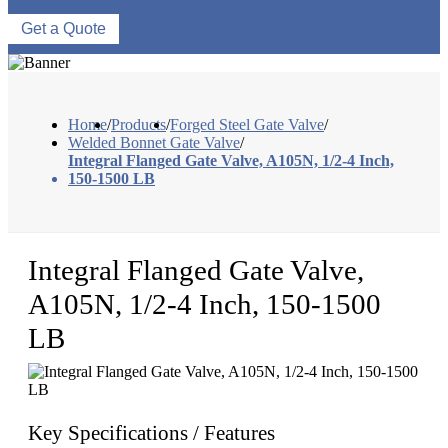
Get a Quote
Home
/
Products
/
Forged Steel Gate Valve
/
Welded Bonnet Gate Valve
/
Integral Flanged Gate Valve, A105N, 1/2-4 Inch,
150-1500 LB
Integral Flanged Gate Valve,
A105N, 1/2-4 Inch, 150-1500
LB
Key Specifications / Features