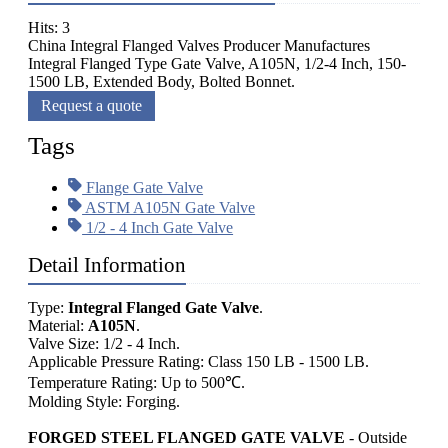
Hits: 3
China Integral Flanged Valves Producer Manufactures
Integral Flanged Type Gate Valve, A105N, 1/2-4 Inch, 150-
1500 LB, Extended Body, Bolted Bonnet.
Request a quote
Tags
Flange Gate Valve
ASTM A105N Gate Valve
1/2 - 4 Inch Gate Valve
Detail Information
Type:
Integral Flanged Gate Valve
.
Material:
A105N
.
Valve Size: 1/2 - 4 Inch.
Applicable Pressure Rating: Class 150 LB - 1500 LB.
Temperature Rating: Up to 500℃.
Molding Style: Forging.
FORGED STEEL FLANGED GATE VALVE
- Outside