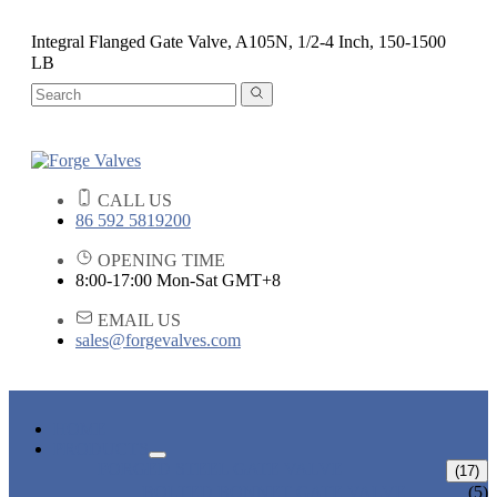
Integral Flanged Gate Valve, A105N, 1/2-4 Inch, 150-1500
LB
CALL US
86 592 5819200
OPENING TIME
8:00-17:00 Mon-Sat GMT+8
EMAIL US
sales@forgevalves.com
HOME
PRODUCTS
FORGED STEEL GATE VALVE
(17)
BOLTED BONNET GATE VALVE
(5)