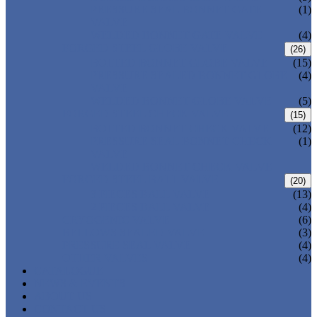
PRESSURE SEAL BONNET GATE
(1)
VALVE
WELDED BONNET GATE VALVE
(4)
FORGED STEEL GLOBE VALVE
(26)
BOLTED BONNET GLOBE VALVE
(15)
PRESSURE SEALED BONNET GLOBE
(4)
VALVE
WELDED BONNET GLOBE VALVE
(5)
FORGED STEEL CHECK VALVE
(15)
BOLTED BONNET CHECK VALVE
(12)
PRESSURE SEAL BONNET CHECK
(1)
VALVE
WELDED BONNET CHECK VALVE
FORGED STEEL BALL VALVE
(20)
3 PIECES BALL VALVE
(13)
2 PIECES BALL VALVE
(4)
CRYOGENIC VALVE
(6)
BELLOWS SEALED VALVE
(3)
PRESSURE SEAL VALVE
(4)
OTHER VALVES
(4)
CATALOGUE
NEWS & EVENTS
ABOUT US
CONTACT US