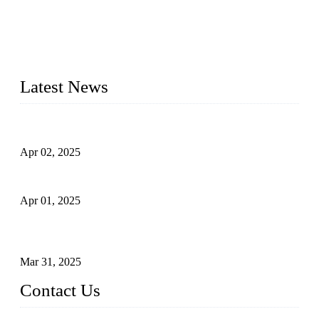
materials, sizes, standards, and types to meet diverse industrial
needs. Our success is driven by a team of skilled professionals
whose dedication ensures timely production and consistent
quality. Trust Forge valves for reliable, durable valve solutions
tailored to your requirements.
Latest News
Comprehensive Guide to Forged Steel Ball Valve
Apr 02, 2025
What is a Forged Steel Gate Valve?
Apr 01, 2025
Understanding the Working Principle of Forged Steel Check
Valves
Mar 31, 2025
Contact Us