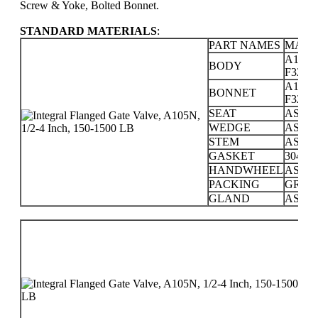
Screw & Yoke, Bolted Bonnet.
STANDARD MATERIALS
:
PART NAMES
MATE
A105; 
BODY
F321; F
A105; 
BONNET
F321; F
SEAT
ASTM 
WEDGE
ASTM 
STEM
ASTM 
GASKET
304 +
HANDWHEEL
ASTM 
PACKING
GRAP
GLAND
ASTM 
PR
CL
15
30
60