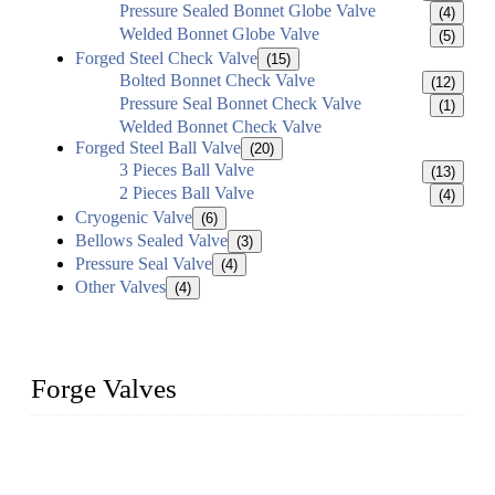
Pressure Sealed Bonnet Globe Valve
(4)
Welded Bonnet Globe Valve
(5)
Forged Steel Check Valve
(15)
Bolted Bonnet Check Valve
(12)
Pressure Seal Bonnet Check Valve
(1)
Welded Bonnet Check Valve
Forged Steel Ball Valve
(20)
3 Pieces Ball Valve
(13)
2 Pieces Ball Valve
(4)
Cryogenic Valve
(6)
Bellows Sealed Valve
(3)
Pressure Seal Valve
(4)
Other Valves
(4)
Forge Valves
We are a globally recognized manufacturer of high-quality
forged steel valves, including ball valves, check valves, gate
valves, and globe valves. We provide a wide range of