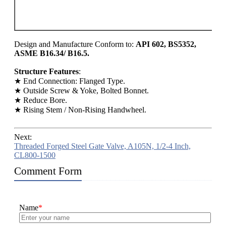
80
90
15
Design and Manufacture Conform to:
API 602, BS5352,
ASME B16.34/ B16.5.
Structure Features
:
★ End Connection: Flanged Type.
★ Outside Screw & Yoke, Bolted Bonnet.
★ Reduce Bore.
★ Rising Stem / Non-Rising Handwheel.
Next:
Threaded Forged Steel Gate Valve, A105N, 1/2-4 Inch,
CL800-1500
Comment Form
Name
*