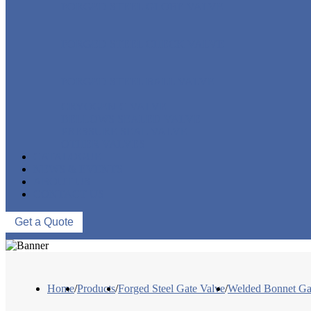
FORGED STEEL GLOBE VALVE
FORGED STEEL CHECK VALVE
FORGED STEEL BALL VALVE
CRYOGENIC VALVE
BELLOWS SEALED VALVE
PRESSURE SEAL VALVE
OTHER VALVES
CATALOGUE
NEWS & EVENTS
ABOUT US
CONTACT US
Get a Quote
Home
/
Products
/
Forged Steel Gate Valve
/
Welded Bonnet Ga