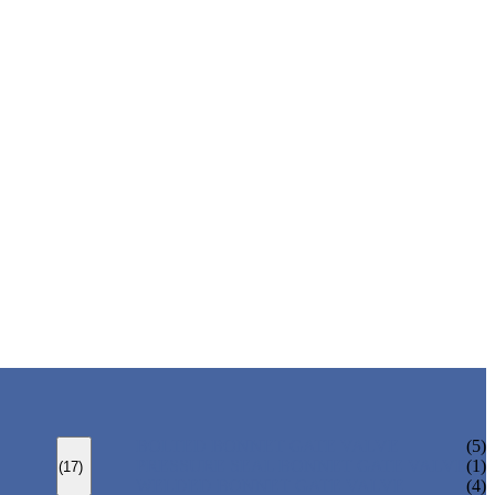
BOLTED BONNET GATE VALVE
(5)
PRESSURE SEAL BONNET GATE VALVE
(1)
(17)
WELDED BONNET GATE VALVE
(4)