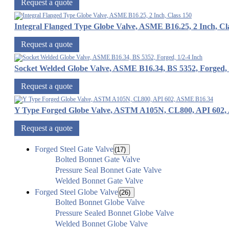
Request a quote
Integral Flanged Type Globe Valve, ASME B16.25, 2 Inch, Cl
Request a quote
Socket Welded Globe Valve, ASME B16.34, BS 5352, Forged, 
Request a quote
Y Type Forged Globe Valve, ASTM A105N, CL800, API 602
Request a quote
Forged Steel Gate Valve
(17)
Bolted Bonnet Gate Valve
Pressure Seal Bonnet Gate Valve
Welded Bonnet Gate Valve
Forged Steel Globe Valve
(26)
Bolted Bonnet Globe Valve
Pressure Sealed Bonnet Globe Valve
Welded Bonnet Globe Valve