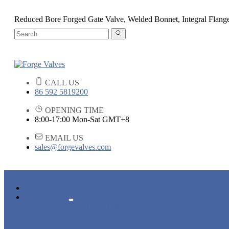
Reduced Bore Forged Gate Valve, Welded Bonnet, Integral Flang
CALL US
86 592 5819200
OPENING TIME
8:00-17:00 Mon-Sat GMT+8
EMAIL US
sales@forgevalves.com
HOME
PRODUCTS
FORGED STEEL GATE VALVE