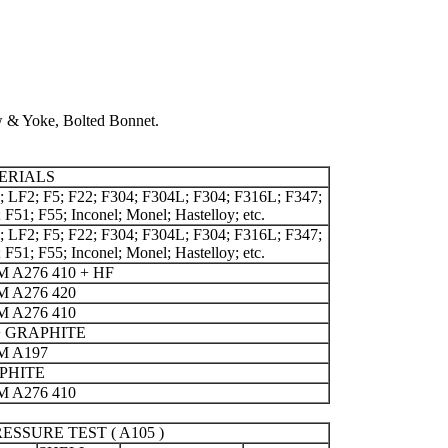
w & Yoke, Bolted Bonnet.
ERIALS
 LF2; F5; F22; F304; F304L; F304; F316L; F347;
 F51; F55; Inconel; Monel; Hastelloy; etc.
 LF2; F5; F22; F304; F304L; F304; F316L; F347;
 F51; F55; Inconel; Monel; Hastelloy; etc.
 A276 410 + HF
 A276 420
 A276 410
+ GRAPHITE
M A197
PHITE
 A276 410
ESSURE TEST ( A105 )