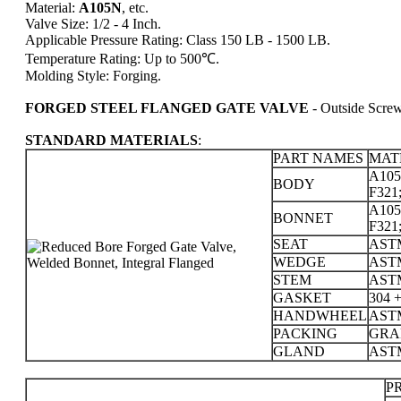
Material:
A105N
, etc.
Valve Size: 1/2 - 4 Inch.
Applicable Pressure Rating: Class 150 LB - 1500 LB.
Temperature Rating: Up to 500℃.
Molding Style: Forging.
FORGED STEEL FLANGED GATE VALVE
- Outside Scre
STANDARD MATERIALS
:
PART NAMES
MAT
A105;
BODY
F321;
A105;
BONNET
F321;
SEAT
ASTM
WEDGE
ASTM
STEM
ASTM
GASKET
304 
HANDWHEEL
AST
PACKING
GRA
GLAND
ASTM
PR