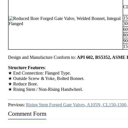
C
1
3
6
8
9
1
Design and Manufacture Conform to:
API 602, BS5352, ASME B
Structure Features
:
★ End Connection: Flanged Type.
★ Outside Screw & Yoke, Bolted Bonnet.
★ Reduce Bore.
★ Rising Stem / Non-Rising Handwheel.
Previous:
Rising Stem Forged Gate Valves, A105N, CL150-1500
Comment Form