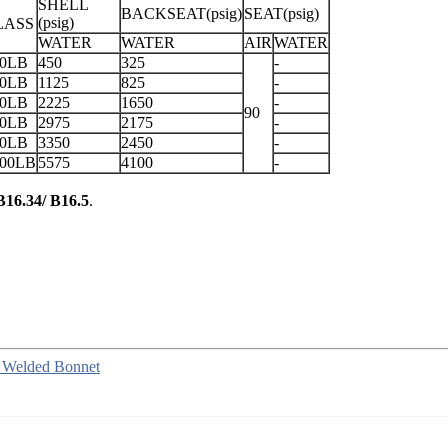
SHELL
BACKSEAT(psig)
SEAT(psig)
(psig)
LASS
WATER
WATER
AIR
WATER
50LB
450
325
-
00LB
1125
825
-
00LB
2225
1650
-
90
00LB
2975
2175
-
00LB
3350
2450
-
500LB
5575
4100
-
16.34/ B16.5
.
, Welded Bonnet