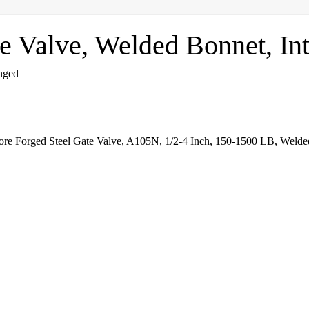
 Valve, Welded Bonnet, Int
re Forged Steel Gate Valve, A105N, 1/2-4 Inch, 150-1500 LB, Welded