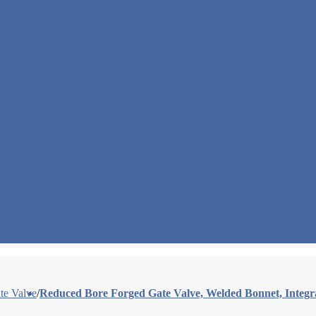
te Valve
/
Reduced Bore Forged Gate Valve, Welded Bonnet, Integr