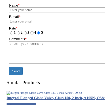
Name
*
E-mail
*
Rate
*
1
2
3
4
5
Comments
*
Send
Similar Products
Integral Flanged Globe Valve, Class 150, 2 Inch, A105N, OS