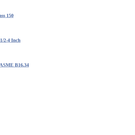
ass 150
1/2-4 Inch
, ASME B16.34