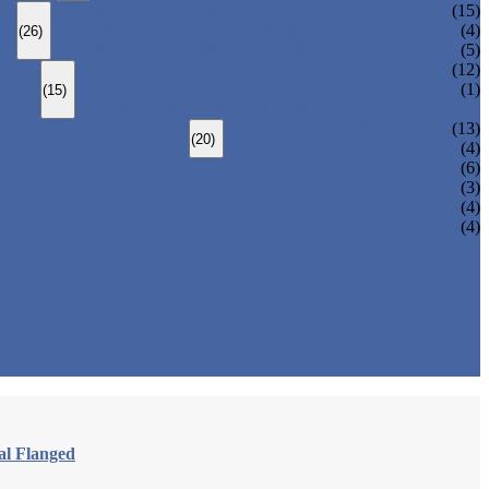
BOLTED BONNET GLOBE VALVE
(15)
PRESSURE SEALED BONNET GLOBE VALVE
(4)
(26)
WELDED BONNET GLOBE VALVE
(5)
BOLTED BONNET CHECK VALVE
(12)
PRESSURE SEAL BONNET CHECK VALVE
(1)
(15)
WELDED BONNET CHECK VALVE
3 PIECES BALL VALVE
(13)
(20)
2 PIECES BALL VALVE
(4)
(6)
(3)
(4)
(4)
al Flanged