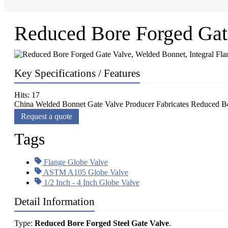
Reduced Bore Forged Gate
Key Specifications / Features
Hits: 17
China Welded Bonnet Gate Valve Producer Fabricates Reduced Bo
Request a quote
Tags
Flange Globe Valve
ASTM A105 Globe Valve
1/2 Inch - 4 Inch Globe Valve
Detail Information
Type:
Reduced Bore Forged Steel Gate Valve
.