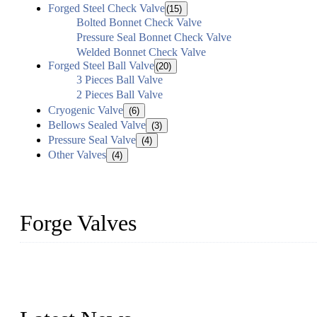
Forged Steel Check Valve
(15)
Bolted Bonnet Check Valve
Pressure Seal Bonnet Check Valve
Welded Bonnet Check Valve
Forged Steel Ball Valve
(20)
3 Pieces Ball Valve
2 Pieces Ball Valve
Cryogenic Valve
(6)
Bellows Sealed Valve
(3)
Pressure Seal Valve
(4)
Other Valves
(4)
Forge Valves
We are a globally recognized manufacturer of high-quality forged st
types to meet diverse industrial needs. Our success is driven by a t
valve solutions tailored to your requirements.