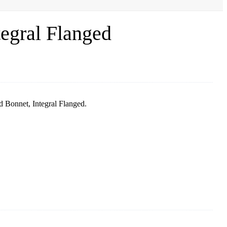
egral Flanged
 Bonnet, Integral Flanged.