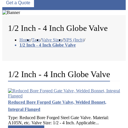
Get a Quote
1/2 Inch - 4 Inch Globe Valve
Home
/
Tags
/
Valve Sizes
/
NPS (Inch)
/
1/2 Inch - 4 Inch Globe Valve
1/2 Inch - 4 Inch Globe Valve
Reduced Bore Forged Gate Valve, Welded Bonnet,
Integral Flanged
Type: Reduced Bore Forged Steel Gate Valve. Material:
A105N, etc. Valve Size: 1/2 - 4 Inch. Applicable...