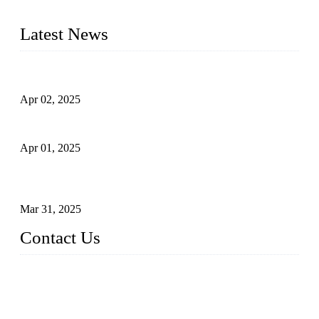
tailored to your requirements.
Latest News
Comprehensive Guide to Forged Steel Ball Valve
Apr 02, 2025
What is a Forged Steel Gate Valve?
Apr 01, 2025
Understanding the Working Principle of Forged Steel Check
Valves
Mar 31, 2025
Contact Us
FORGE VALVES CO., LTD
Address: 99 Hu Bin Dong Lu, Siming District, Xiamen, Fujia
n, China, 361009