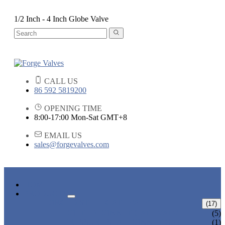
1/2 Inch - 4 Inch Globe Valve
CALL US
86 592 5819200
OPENING TIME
8:00-17:00 Mon-Sat GMT+8
EMAIL US
sales@forgevalves.com
HOME
PRODUCTS
FORGED STEEL GATE VALVE
(17)
BOLTED BONNET GATE VALVE
(5)
PRESSURE SEAL BONNET GATE
(1)