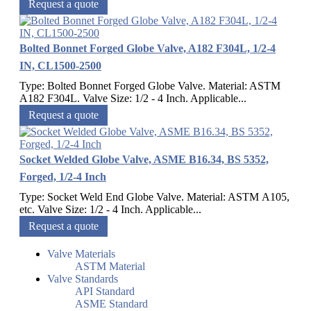
Request a quote
Bolted Bonnet Forged Globe Valve, A182 F304L, 1/2-4
IN, CL1500-2500
Type: Bolted Bonnet Forged Globe Valve. Material: ASTM
A182 F304L. Valve Size: 1/2 - 4 Inch. Applicable...
Request a quote
Socket Welded Globe Valve, ASME B16.34, BS 5352,
Forged, 1/2-4 Inch
Type: Socket Weld End Globe Valve. Material: ASTM A105,
etc. Valve Size: 1/2 - 4 Inch. Applicable...
Request a quote
Valve Materials
ASTM Material
Valve Standards
API Standard
ASME Standard