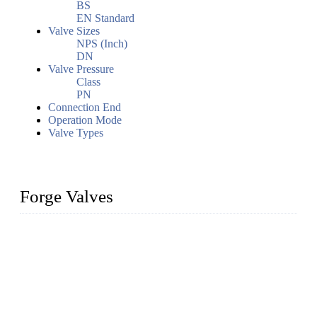
BS
EN Standard
Valve Sizes
NPS (Inch)
DN
Valve Pressure
Class
PN
Connection End
Operation Mode
Valve Types
Forge Valves
We are a globally recognized manufacturer of high-quality
forged steel valves, including ball valves, check valves, gate
valves, and globe valves. We provide a wide range of
materials, sizes, standards, and types to meet diverse industrial
needs. Our success is driven by a team of skilled professionals
whose dedication ensures timely production and consistent
quality. Trust Forge valves for reliable, durable valve solutions