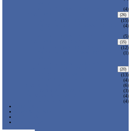
VALVE
WELDED BONNET GATE VALVE
(4)
FORGED STEEL GLOBE VALVE
(26)
BOLTED BONNET GLOBE VALVE
(15)
PRESSURE SEALED BONNET GLOBE
(4)
VALVE
WELDED BONNET GLOBE VALVE
(5)
FORGED STEEL CHECK VALVE
(15)
BOLTED BONNET CHECK VALVE
(12)
PRESSURE SEAL BONNET CHECK
(1)
VALVE
WELDED BONNET CHECK VALVE
FORGED STEEL BALL VALVE
(20)
3 PIECES BALL VALVE
(13)
2 PIECES BALL VALVE
(4)
CRYOGENIC VALVE
(6)
BELLOWS SEALED VALVE
(3)
PRESSURE SEAL VALVE
(4)
OTHER VALVES
(4)
CATALOGUE
NEWS & EVENTS
ABOUT US
CONTACT US