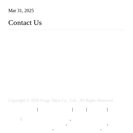
Valves
Mar 31, 2025
Contact Us
FORGE VALVES CO., LTD
Address: 99 Hu Bin Dong Lu, Siming District, Xiamen, Fujia
n, China, 361009
Tel: 0086 592 5819200
Email:
sales@forgevalves.com
Copyright © 2026 Forge Valve Co., Ltd., All Rights Reserved.
Privacy Policy
|
Terms of Service
|
Tags
|
Glossary
|
Sitemap
Links
:
China Valve Manufacturer
,
Forged Steel Parts Manufacturer
,
China Valve Supplier
,
Forged Steel Ball Valves
,
Ball Valve Manufacturers
,