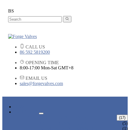
BS
CALL US
86 592 5819200
OPENING TIME
8:00-17:00 Mon-Sat GMT+8
EMAIL US
sales@forgevalves.com
HOME
PRODUCTS
FORGED STEEL GATE VALVE
(17)
BOLTED BONNET GATE VALVE
(5)
PRESSURE SEAL BONNET GATE
(1)