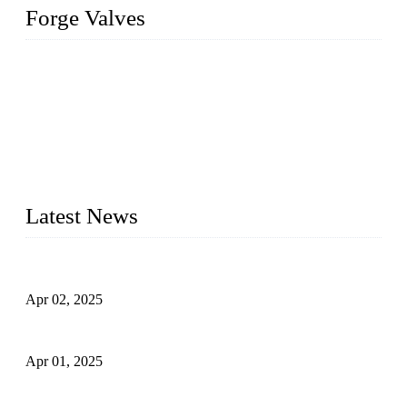
Forge Valves
We are a globally recognized manufacturer of high-quality
forged steel valves, including ball valves, check valves, gate
valves, and globe valves. We provide a wide range of
materials, sizes, standards, and types to meet diverse industrial
needs. Our success is driven by a team of skilled professionals
whose dedication ensures timely production and consistent
quality. Trust Forge valves for reliable, durable valve solutions
tailored to your requirements.
Latest News
Comprehensive Guide to Forged Steel Ball Valve
Apr 02, 2025
What is a Forged Steel Gate Valve?
Apr 01, 2025
Understanding the Working Principle of Forged Steel Check