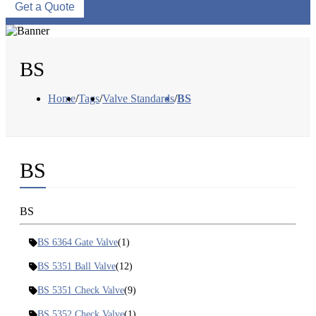
Get a Quote
BS
Home
/
Tags
/
Valve Standards
/
BS
BS
BS
BS 6364 Gate Valve
(1)
BS 5351 Ball Valve
(12)
BS 5351 Check Valve
(9)
BS 5352 Check Valve
(1)