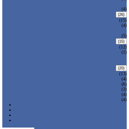
VALVE
WELDED BONNET GATE VALVE
(4)
FORGED STEEL GLOBE VALVE
(26)
BOLTED BONNET GLOBE VALVE
(15)
PRESSURE SEALED BONNET GLOBE
(4)
VALVE
WELDED BONNET GLOBE VALVE
(5)
FORGED STEEL CHECK VALVE
(15)
BOLTED BONNET CHECK VALVE
(12)
PRESSURE SEAL BONNET CHECK
(1)
VALVE
WELDED BONNET CHECK VALVE
FORGED STEEL BALL VALVE
(20)
3 PIECES BALL VALVE
(13)
2 PIECES BALL VALVE
(4)
CRYOGENIC VALVE
(6)
BELLOWS SEALED VALVE
(3)
PRESSURE SEAL VALVE
(4)
OTHER VALVES
(4)
CATALOGUE
NEWS & EVENTS
ABOUT US
CONTACT US