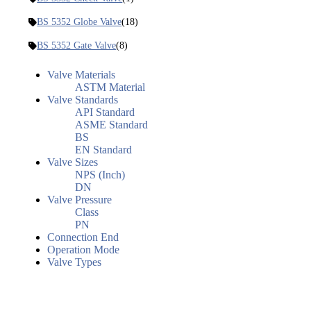
BS 5352 Globe Valve
(18)
BS 5352 Gate Valve
(8)
Valve Materials
ASTM Material
Valve Standards
API Standard
ASME Standard
BS
EN Standard
Valve Sizes
NPS (Inch)
DN
Valve Pressure
Class
PN
Connection End
Operation Mode
Valve Types