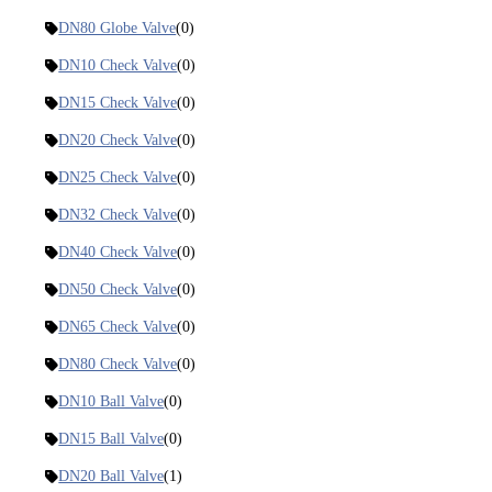
DN80 Globe Valve
(0)
DN10 Check Valve
(0)
DN15 Check Valve
(0)
DN20 Check Valve
(0)
DN25 Check Valve
(0)
DN32 Check Valve
(0)
DN40 Check Valve
(0)
DN50 Check Valve
(0)
DN65 Check Valve
(0)
DN80 Check Valve
(0)
DN10 Ball Valve
(0)
DN15 Ball Valve
(0)
DN20 Ball Valve
(1)