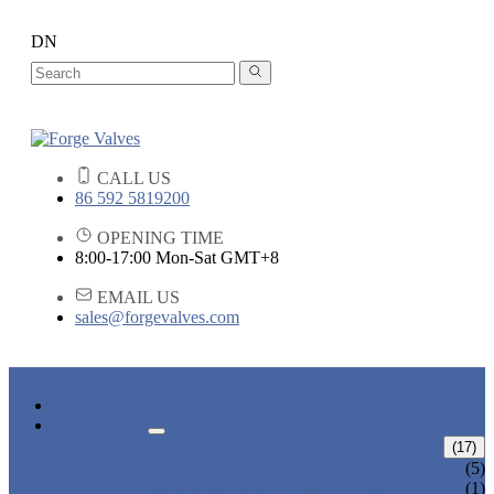
DN
CALL US
86 592 5819200
OPENING TIME
8:00-17:00 Mon-Sat GMT+8
EMAIL US
sales@forgevalves.com
HOME
PRODUCTS
FORGED STEEL GATE VALVE
(17)
BOLTED BONNET GATE VALVE
(5)
PRESSURE SEAL BONNET GATE
(1)