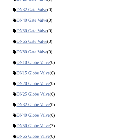
DN32 Gate Valve
(0)
DN40 Gate Valve
(0)
DN50 Gate Valve
(0)
DN65 Gate Valve
(0)
DN80 Gate Valve
(0)
DN10 Globe Valve
(0)
DN15 Globe Valve
(0)
DN20 Globe Valve
(0)
DN25 Globe Valve
(0)
DN32 Globe Valve
(0)
DN40 Globe Valve
(0)
DN50 Globe Valve
(3)
DN65 Globe Valve
(0)