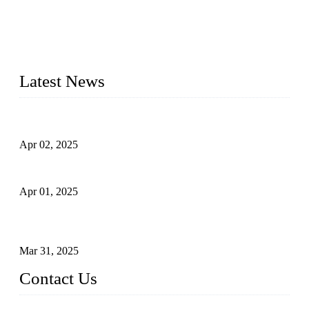
materials, sizes, standards, and types to meet diverse industrial
needs. Our success is driven by a team of skilled professionals
whose dedication ensures timely production and consistent
quality. Trust Forge valves for reliable, durable valve solutions
tailored to your requirements.
Latest News
Comprehensive Guide to Forged Steel Ball Valve
Apr 02, 2025
What is a Forged Steel Gate Valve?
Apr 01, 2025
Understanding the Working Principle of Forged Steel Check
Valves
Mar 31, 2025
Contact Us