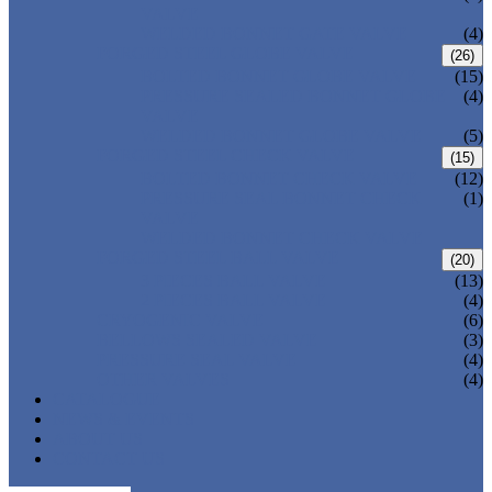
VALVE
WELDED BONNET GATE VALVE
(4)
FORGED STEEL GLOBE VALVE
(26)
BOLTED BONNET GLOBE VALVE
(15)
PRESSURE SEALED BONNET GLOBE
(4)
VALVE
WELDED BONNET GLOBE VALVE
(5)
FORGED STEEL CHECK VALVE
(15)
BOLTED BONNET CHECK VALVE
(12)
PRESSURE SEAL BONNET CHECK
(1)
VALVE
WELDED BONNET CHECK VALVE
FORGED STEEL BALL VALVE
(20)
3 PIECES BALL VALVE
(13)
2 PIECES BALL VALVE
(4)
CRYOGENIC VALVE
(6)
BELLOWS SEALED VALVE
(3)
PRESSURE SEAL VALVE
(4)
OTHER VALVES
(4)
CATALOGUE
NEWS & EVENTS
ABOUT US
CONTACT US