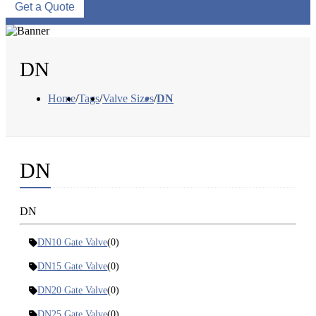
Get a Quote
DN
Home
/
Tags
/
Valve Sizes
/
DN
DN
DN
DN10 Gate Valve
(0)
DN15 Gate Valve
(0)
DN20 Gate Valve
(0)
DN25 Gate Valve
(0)