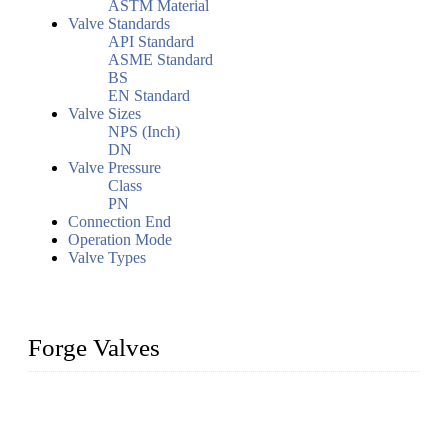
ASTM Material
Valve Standards
API Standard
ASME Standard
BS
EN Standard
Valve Sizes
NPS (Inch)
DN
Valve Pressure
Class
PN
Connection End
Operation Mode
Valve Types
Forge Valves
We are a globally recognized manufacturer of high-quality
forged steel valves, including ball valves, check valves, gate
valves, and globe valves. We provide a wide range of