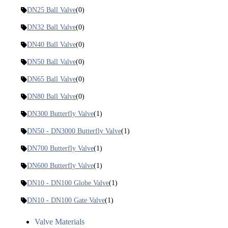
DN25 Ball Valve
(0)
DN32 Ball Valve
(0)
DN40 Ball Valve
(0)
DN50 Ball Valve
(0)
DN65 Ball Valve
(0)
DN80 Ball Valve
(0)
DN300 Butterfly Valve
(1)
DN50 - DN3000 Butterfly Valve
(1)
DN700 Butterfly Valve
(1)
DN600 Butterfly Valve
(1)
DN10 - DN100 Globe Valve
(1)
DN10 - DN100 Gate Valve
(1)
Valve Materials