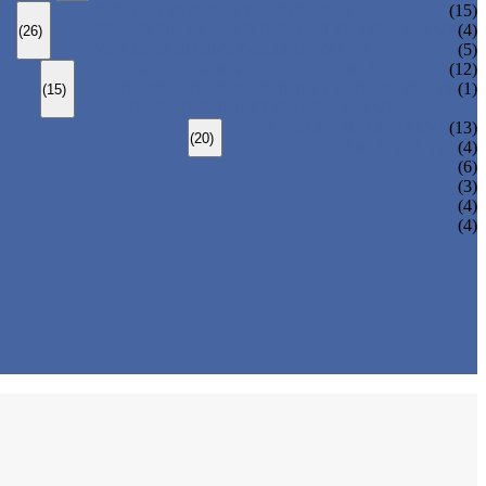
BOLTED BONNET GLOBE VALVE
(15)
PRESSURE SEALED BONNET GLOBE VALVE
(4)
(26)
WELDED BONNET GLOBE VALVE
(5)
BOLTED BONNET CHECK VALVE
(12)
PRESSURE SEAL BONNET CHECK VALVE
(1)
(15)
WELDED BONNET CHECK VALVE
3 PIECES BALL VALVE
(13)
(20)
2 PIECES BALL VALVE
(4)
(6)
(3)
(4)
(4)