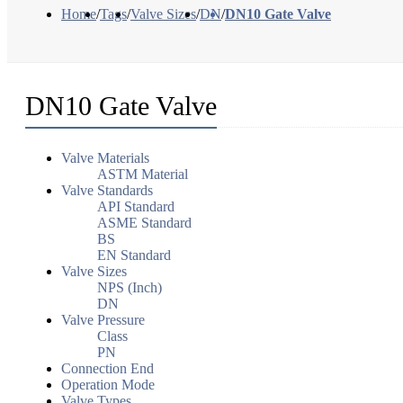
Home
/
Tags
/
Valve Sizes
/
DN
/
DN10 Gate Valve
DN10 Gate Valve
Valve Materials
ASTM Material
Valve Standards
API Standard
ASME Standard
BS
EN Standard
Valve Sizes
NPS (Inch)
DN
Valve Pressure
Class
PN
Connection End
Operation Mode
Valve Types