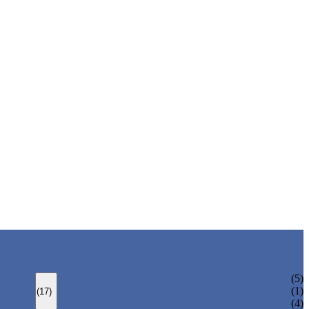
BOLTED BONNET GATE VALVE
(5)
PRESSURE SEAL BONNET GATE VALVE
(1)
(17)
WELDED BONNET GATE VALVE
(4)