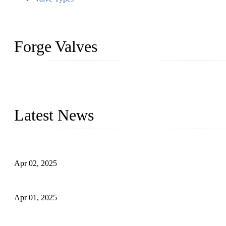
Forge Valves
We are a globally recognized manufacturer of high-quality forged st
types to meet diverse industrial needs. Our success is driven by a t
valve solutions tailored to your requirements.
Latest News
Comprehensive Guide to Forged Steel Ball Valve
Apr 02, 2025
What is a Forged Steel Gate Valve?
Apr 01, 2025
Understanding the Working Principle of Forged Steel Check Valv