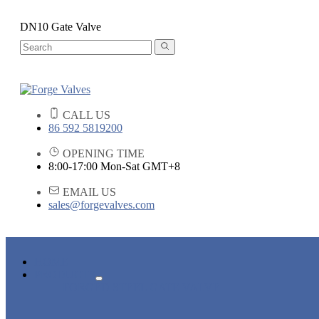
DN10 Gate Valve
CALL US
86 592 5819200
OPENING TIME
8:00-17:00 Mon-Sat GMT+8
EMAIL US
sales@forgevalves.com
HOME
PRODUCTS
FORGED STEEL GATE VALVE