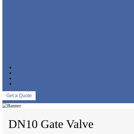
FORGED STEEL GLOBE VALVE
FORGED STEEL CHECK VALVE
FORGED STEEL BALL VALVE
CRYOGENIC VALVE
BELLOWS SEALED VALVE
PRESSURE SEAL VALVE
OTHER VALVES
CATALOGUE
NEWS & EVENTS
ABOUT US
CONTACT US
Get a Quote
DN10 Gate Valve