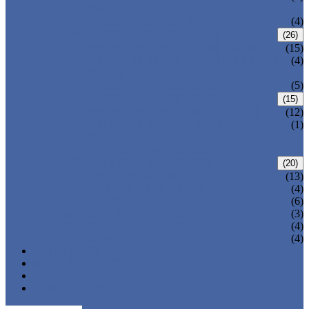
VALVE
WELDED BONNET GATE VALVE
(4)
FORGED STEEL GLOBE VALVE
(26)
BOLTED BONNET GLOBE VALVE
(15)
PRESSURE SEALED BONNET GLOBE
(4)
VALVE
WELDED BONNET GLOBE VALVE
(5)
FORGED STEEL CHECK VALVE
(15)
BOLTED BONNET CHECK VALVE
(12)
PRESSURE SEAL BONNET CHECK
(1)
VALVE
WELDED BONNET CHECK VALVE
FORGED STEEL BALL VALVE
(20)
3 PIECES BALL VALVE
(13)
2 PIECES BALL VALVE
(4)
CRYOGENIC VALVE
(6)
BELLOWS SEALED VALVE
(3)
PRESSURE SEAL VALVE
(4)
OTHER VALVES
(4)
CATALOGUE
NEWS & EVENTS
ABOUT US
CONTACT US