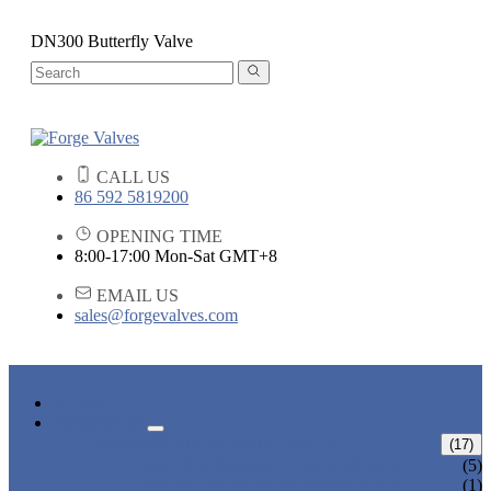
DN300 Butterfly Valve
CALL US
86 592 5819200
OPENING TIME
8:00-17:00 Mon-Sat GMT+8
EMAIL US
sales@forgevalves.com
HOME
PRODUCTS
FORGED STEEL GATE VALVE
(17)
BOLTED BONNET GATE VALVE
(5)
PRESSURE SEAL BONNET GATE
(1)