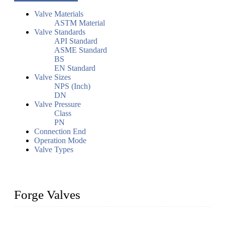
Valve Materials
ASTM Material
Valve Standards
API Standard
ASME Standard
BS
EN Standard
Valve Sizes
NPS (Inch)
DN
Valve Pressure
Class
PN
Connection End
Operation Mode
Valve Types
Forge Valves
We are a globally recognized manufacturer of high-quality