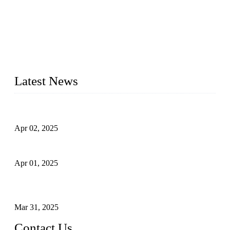
forged steel valves, including ball valves, check valves, gate
valves, and globe valves. We provide a wide range of
materials, sizes, standards, and types to meet diverse industrial
needs. Our success is driven by a team of skilled professionals
whose dedication ensures timely production and consistent
quality. Trust Forge valves for reliable, durable valve solutions
tailored to your requirements.
Latest News
Comprehensive Guide to Forged Steel Ball Valve
Apr 02, 2025
What is a Forged Steel Gate Valve?
Apr 01, 2025
Understanding the Working Principle of Forged Steel Check
Valves
Mar 31, 2025
Contact Us