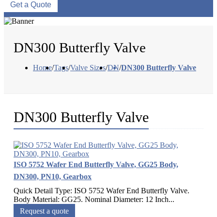
Get a Quote
DN300 Butterfly Valve
Home
/
Tags
/
Valve Sizes
/
DN
/
DN300 Butterfly Valve
DN300 Butterfly Valve
ISO 5752 Wafer End Butterfly Valve, GG25 Body,
DN300, PN10, Gearbox
Quick Detail Type: ISO 5752 Wafer End Butterfly Valve.
Body Material: GG25. Nominal Diameter: 12 Inch...
Request a quote