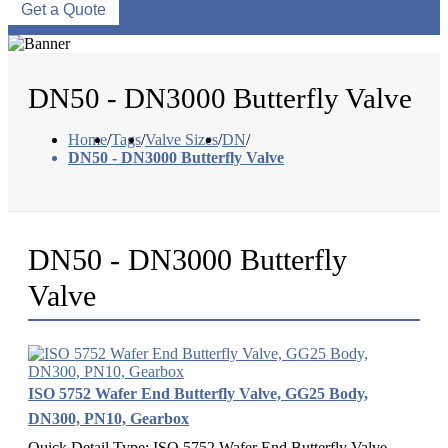
Get a Quote
DN50 - DN3000 Butterfly Valve
Home
/
Tags
/
Valve Sizes
/
DN
/
DN50 - DN3000 Butterfly Valve
DN50 - DN3000 Butterfly
Valve
ISO 5752 Wafer End Butterfly Valve, GG25 Body,
DN300, PN10, Gearbox
Quick Detail Type: ISO 5752 Wafer End Butterfly Valve.