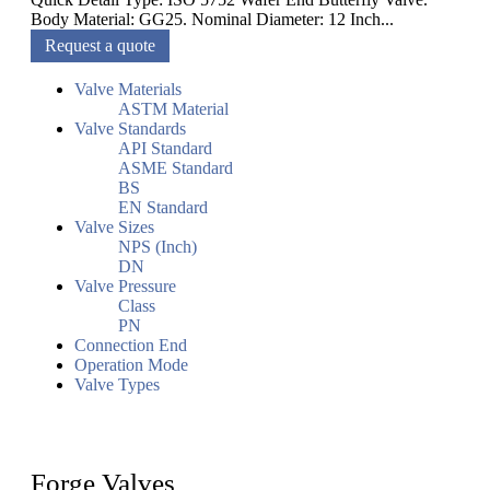
Body Material: GG25. Nominal Diameter: 12 Inch...
Request a quote
Valve Materials
ASTM Material
Valve Standards
API Standard
ASME Standard
BS
EN Standard
Valve Sizes
NPS (Inch)
DN
Valve Pressure
Class
PN
Connection End
Operation Mode
Valve Types
Forge Valves