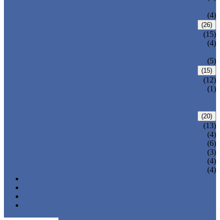
VALVE
WELDED BONNET GATE VALVE
(4)
FORGED STEEL GLOBE VALVE
(26)
BOLTED BONNET GLOBE VALVE
(15)
PRESSURE SEALED BONNET GLOBE
(4)
VALVE
WELDED BONNET GLOBE VALVE
(5)
FORGED STEEL CHECK VALVE
(15)
BOLTED BONNET CHECK VALVE
(12)
PRESSURE SEAL BONNET CHECK
(1)
VALVE
WELDED BONNET CHECK VALVE
FORGED STEEL BALL VALVE
(20)
3 PIECES BALL VALVE
(13)
2 PIECES BALL VALVE
(4)
CRYOGENIC VALVE
(6)
BELLOWS SEALED VALVE
(3)
PRESSURE SEAL VALVE
(4)
OTHER VALVES
(4)
CATALOGUE
NEWS & EVENTS
ABOUT US
CONTACT US