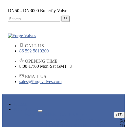
DN50 - DN3000 Butterfly Valve
CALL US
86 592 5819200
OPENING TIME
8:00-17:00 Mon-Sat GMT+8
EMAIL US
sales@forgevalves.com
HOME
PRODUCTS
FORGED STEEL GATE VALVE
(17)
BOLTED BONNET GATE VALVE
(5)
PRESSURE SEAL BONNET GATE
(1)