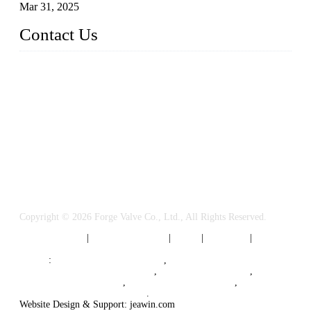
Mar 31, 2025
Contact Us
FORGE VALVES CO., LTD
Address: 99 Hu Bin Dong Lu, Siming District, Xiamen, Fujia
n, China, 361009
Tel: 0086 592 5819200
Email:
sales@forgevalves.com
Copyright © 2026 Forge Valve Co., Ltd., All Rights Reserved.
Privacy Policy
|
Terms of Service
|
Tags
|
Glossary
|
Sitemap
Links
:
China Valve Manufacturer
,
Forged Steel Parts Manufacturer
,
China Valve Supplier
,
Forged Steel Ball Valves
,
Ball Valve Manufacturers
,
Cryogenic Valve Manufacturer
.
Website Design & Support: jeawin.com