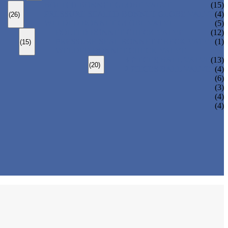
BOLTED BONNET GLOBE VALVE
(15)
PRESSURE SEALED BONNET GLOBE VALVE
(4)
(26)
WELDED BONNET GLOBE VALVE
(5)
BOLTED BONNET CHECK VALVE
(12)
PRESSURE SEAL BONNET CHECK VALVE
(1)
(15)
WELDED BONNET CHECK VALVE
3 PIECES BALL VALVE
(13)
(20)
2 PIECES BALL VALVE
(4)
(6)
(3)
(4)
(4)