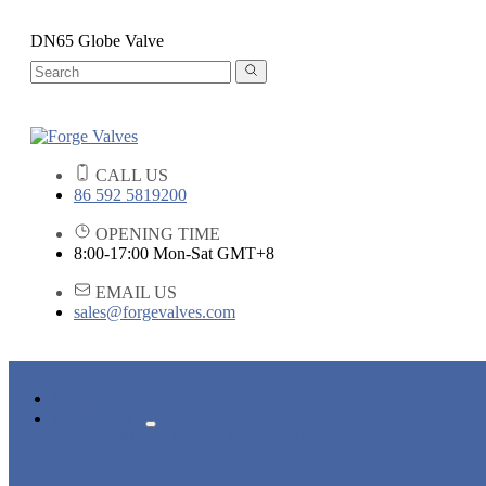
DN65 Globe Valve
CALL US
86 592 5819200
OPENING TIME
8:00-17:00 Mon-Sat GMT+8
EMAIL US
sales@forgevalves.com
HOME
PRODUCTS
FORGED STEEL GATE VALVE