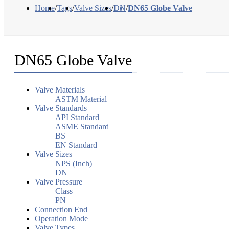
Home
/
Tags
/
Valve Sizes
/
DN
/
DN65 Globe Valve
DN65 Globe Valve
Valve Materials
ASTM Material
Valve Standards
API Standard
ASME Standard
BS
EN Standard
Valve Sizes
NPS (Inch)
DN
Valve Pressure
Class
PN
Connection End
Operation Mode
Valve Types