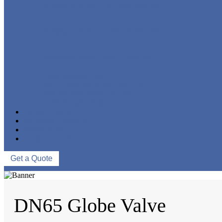
FORGED STEEL GLOBE VALVE
FORGED STEEL CHECK VALVE
FORGED STEEL BALL VALVE
CRYOGENIC VALVE
BELLOWS SEALED VALVE
PRESSURE SEAL VALVE
OTHER VALVES
CATALOGUE
NEWS & EVENTS
ABOUT US
CONTACT US
Get a Quote
DN65 Globe Valve