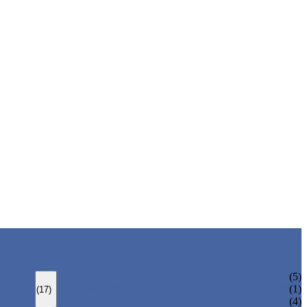
BOLTED BONNET GATE VALVE
(5)
PRESSURE SEAL BONNET GATE VALVE
(1)
(17)
WELDED BONNET GATE VALVE
(4)