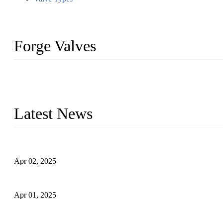
Forge Valves
We are a globally recognized manufacturer of high-quality forged st
types to meet diverse industrial needs. Our success is driven by a t
valve solutions tailored to your requirements.
Latest News
Comprehensive Guide to Forged Steel Ball Valve
Apr 02, 2025
What is a Forged Steel Gate Valve?
Apr 01, 2025
Understanding the Working Principle of Forged Steel Check Valv