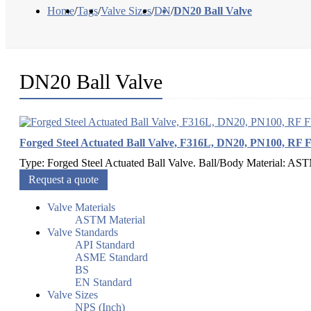
Home
/
Tags
/
Valve Sizes
/
DN
/
DN20 Ball Valve
DN20 Ball Valve
Forged Steel Actuated Ball Valve, F316L, DN20, PN100, RF 
Type: Forged Steel Actuated Ball Valve. Ball/Body Material: AS
Request a quote
Valve Materials
ASTM Material
Valve Standards
API Standard
ASME Standard
BS
EN Standard
Valve Sizes
NPS (Inch)