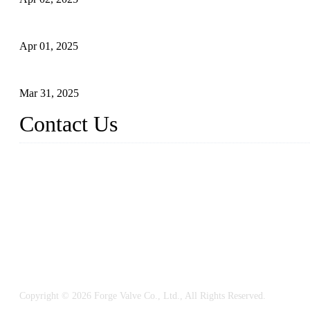
What is a Forged Steel Gate Valve?
Apr 01, 2025
Understanding the Working Principle of Forged Steel Check Valv
Mar 31, 2025
Contact Us
FORGE VALVES CO., LTD
Address: 99 Hu Bin Dong Lu, Siming District, Xiamen, Fujian, C
Tel: 0086 592 5819200
Email:
sales@forgevalves.com
Copyright © 2026 Forge Valve Co., Ltd., All Rights Reserved.