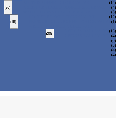
BOLTED BONNET GLOBE VALVE
(15)
PRESSURE SEALED BONNET GLOBE VALVE
(4)
(26)
WELDED BONNET GLOBE VALVE
(5)
BOLTED BONNET CHECK VALVE
(12)
PRESSURE SEAL BONNET CHECK VALVE
(1)
(15)
WELDED BONNET CHECK VALVE
3 PIECES BALL VALVE
(13)
(20)
2 PIECES BALL VALVE
(4)
(6)
(3)
(4)
(4)