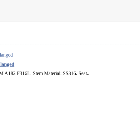
Flanged
TM A182 F316L. Stem Material: SS316. Seat...