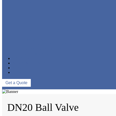
FORGED STEEL GLOBE VALVE
FORGED STEEL CHECK VALVE
FORGED STEEL BALL VALVE
CRYOGENIC VALVE
BELLOWS SEALED VALVE
PRESSURE SEAL VALVE
OTHER VALVES
CATALOGUE
NEWS & EVENTS
ABOUT US
CONTACT US
Get a Quote
DN20 Ball Valve