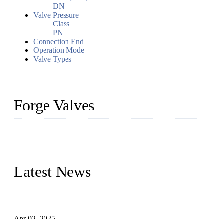
DN
Valve Pressure
Class
PN
Connection End
Operation Mode
Valve Types
Forge Valves
We are a globally recognized manufacturer of high-quality forged st
types to meet diverse industrial needs. Our success is driven by a t
valve solutions tailored to your requirements.
Latest News
Comprehensive Guide to Forged Steel Ball Valve
Apr 02, 2025