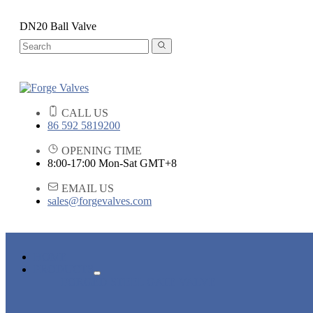
DN20 Ball Valve
CALL US
86 592 5819200
OPENING TIME
8:00-17:00 Mon-Sat GMT+8
EMAIL US
sales@forgevalves.com
HOME
PRODUCTS
FORGED STEEL GATE VALVE