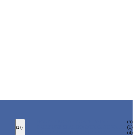
BOLTED BONNET GATE VALVE
(5)
PRESSURE SEAL BONNET GATE VALVE
(1)
(17)
WELDED BONNET GATE VALVE
(4)