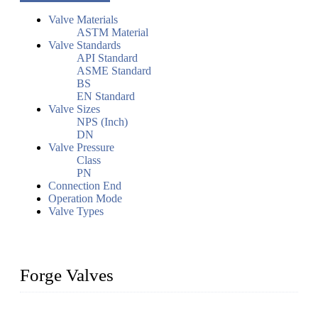
Valve Materials
ASTM Material
Valve Standards
API Standard
ASME Standard
BS
EN Standard
Valve Sizes
NPS (Inch)
DN
Valve Pressure
Class
PN
Connection End
Operation Mode
Valve Types
Forge Valves
We are a globally recognized manufacturer of high-quality