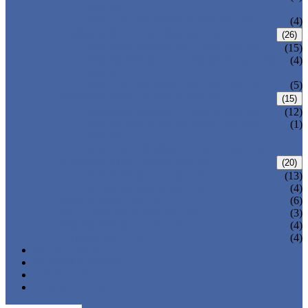
VALVE
WELDED BONNET GATE VALVE
(4)
FORGED STEEL GLOBE VALVE
(26)
BOLTED BONNET GLOBE VALVE
(15)
PRESSURE SEALED BONNET GLOBE
(4)
VALVE
WELDED BONNET GLOBE VALVE
(5)
FORGED STEEL CHECK VALVE
(15)
BOLTED BONNET CHECK VALVE
(12)
PRESSURE SEAL BONNET CHECK
(1)
VALVE
WELDED BONNET CHECK VALVE
FORGED STEEL BALL VALVE
(20)
3 PIECES BALL VALVE
(13)
2 PIECES BALL VALVE
(4)
CRYOGENIC VALVE
(6)
BELLOWS SEALED VALVE
(3)
PRESSURE SEAL VALVE
(4)
OTHER VALVES
(4)
CATALOGUE
NEWS & EVENTS
ABOUT US
CONTACT US