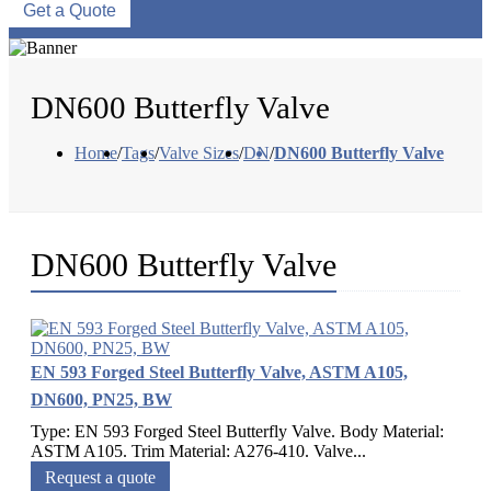
Get a Quote
DN600 Butterfly Valve
Home
/
Tags
/
Valve Sizes
/
DN
/
DN600 Butterfly Valve
DN600 Butterfly Valve
EN 593 Forged Steel Butterfly Valve, ASTM A105,
DN600, PN25, BW
Type: EN 593 Forged Steel Butterfly Valve. Body Material:
ASTM A105. Trim Material: A276-410. Valve...
Request a quote