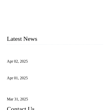
forged steel valves, including ball valves, check valves, gate
valves, and globe valves. We provide a wide range of
materials, sizes, standards, and types to meet diverse industrial
needs. Our success is driven by a team of skilled professionals
whose dedication ensures timely production and consistent
quality. Trust Forge valves for reliable, durable valve solutions
tailored to your requirements.
Latest News
Comprehensive Guide to Forged Steel Ball Valve
Apr 02, 2025
What is a Forged Steel Gate Valve?
Apr 01, 2025
Understanding the Working Principle of Forged Steel Check
Valves
Mar 31, 2025
Contact Us