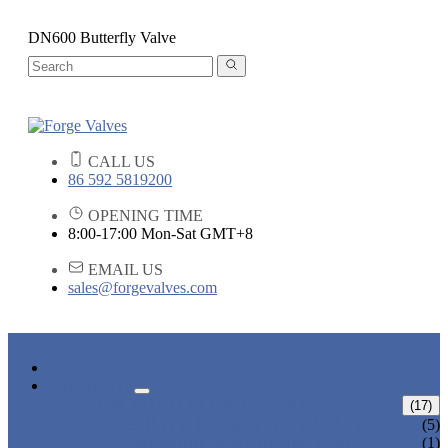
DN600 Butterfly Valve
CALL US
86 592 5819200
OPENING TIME
8:00-17:00 Mon-Sat GMT+8
EMAIL US
sales@forgevalves.com
HOME
PRODUCTS
FORGED STEEL GATE VALVE
(17)
BOLTED BONNET GATE VALVE
(5)
PRESSURE SEAL BONNET GATE
(1)