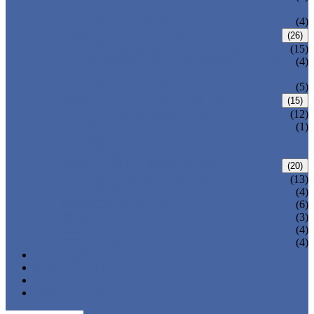
VALVE
WELDED BONNET GATE VALVE
(4)
FORGED STEEL GLOBE VALVE
(26)
BOLTED BONNET GLOBE VALVE
(15)
PRESSURE SEALED BONNET GLOBE
(4)
VALVE
WELDED BONNET GLOBE VALVE
(5)
FORGED STEEL CHECK VALVE
(15)
BOLTED BONNET CHECK VALVE
(12)
PRESSURE SEAL BONNET CHECK
(1)
VALVE
WELDED BONNET CHECK VALVE
FORGED STEEL BALL VALVE
(20)
3 PIECES BALL VALVE
(13)
2 PIECES BALL VALVE
(4)
CRYOGENIC VALVE
(6)
BELLOWS SEALED VALVE
(3)
PRESSURE SEAL VALVE
(4)
OTHER VALVES
(4)
CATALOGUE
NEWS & EVENTS
ABOUT US
CONTACT US