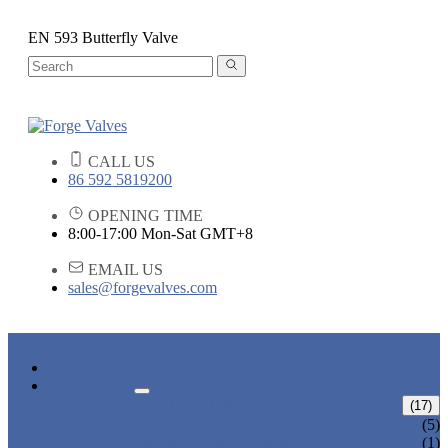
EN 593 Butterfly Valve
CALL US
86 592 5819200
OPENING TIME
8:00-17:00 Mon-Sat GMT+8
EMAIL US
sales@forgevalves.com
HOME
PRODUCTS
FORGED STEEL GATE VALVE
(17)
BOLTED BONNET GATE VALVE
(5)
PRESSURE SEAL BONNET GATE
(1)