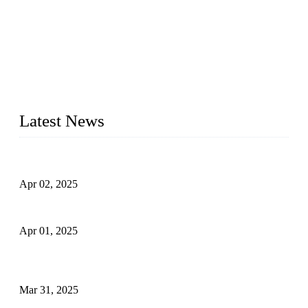
We are a globally recognized manufacturer of high-quality
forged steel valves, including ball valves, check valves, gate
valves, and globe valves. We provide a wide range of
materials, sizes, standards, and types to meet diverse industrial
needs. Our success is driven by a team of skilled professionals
whose dedication ensures timely production and consistent
quality. Trust Forge valves for reliable, durable valve solutions
tailored to your requirements.
Latest News
Comprehensive Guide to Forged Steel Ball Valve
Apr 02, 2025
What is a Forged Steel Gate Valve?
Apr 01, 2025
Understanding the Working Principle of Forged Steel Check
Valves
Mar 31, 2025