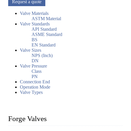
Request a quote
Valve Materials
ASTM Material
Valve Standards
API Standard
ASME Standard
BS
EN Standard
Valve Sizes
NPS (Inch)
DN
Valve Pressure
Class
PN
Connection End
Operation Mode
Valve Types
Forge Valves