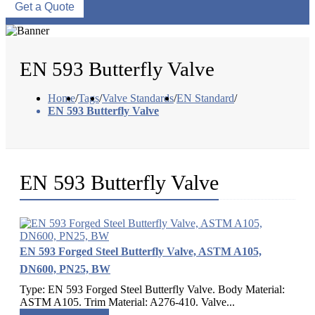
Get a Quote
EN 593 Butterfly Valve
Home
/
Tags
/
Valve Standards
/
EN Standard
/
EN 593 Butterfly Valve
EN 593 Butterfly Valve
EN 593 Forged Steel Butterfly Valve, ASTM A105,
DN600, PN25, BW
Type: EN 593 Forged Steel Butterfly Valve. Body Material:
ASTM A105. Trim Material: A276-410. Valve...