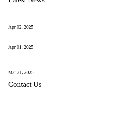
Comprehensive Guide to Forged Steel Ball Valve
Apr 02, 2025
What is a Forged Steel Gate Valve?
Apr 01, 2025
Understanding the Working Principle of Forged Steel Check
Valves
Mar 31, 2025
Contact Us
FORGE VALVES CO., LTD
Address: 99 Hu Bin Dong Lu, Siming District, Xiamen, Fujia
n, China, 361009
Tel: 0086 592 5819200