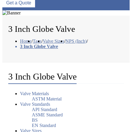
Get a Quote
3 Inch Globe Valve
Home
/
Tags
/
Valve Sizes
/
NPS (Inch)
/
3 Inch Globe Valve
3 Inch Globe Valve
Valve Materials
ASTM Material
Valve Standards
API Standard
ASME Standard
BS
EN Standard
Valve Sizes