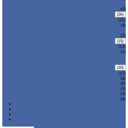
VALVE
WELDED BONNET GATE VALVE
(4)
FORGED STEEL GLOBE VALVE
(26)
BOLTED BONNET GLOBE VALVE
(15)
PRESSURE SEALED BONNET GLOBE
(4)
VALVE
WELDED BONNET GLOBE VALVE
(5)
FORGED STEEL CHECK VALVE
(15)
BOLTED BONNET CHECK VALVE
(12)
PRESSURE SEAL BONNET CHECK
(1)
VALVE
WELDED BONNET CHECK VALVE
FORGED STEEL BALL VALVE
(20)
3 PIECES BALL VALVE
(13)
2 PIECES BALL VALVE
(4)
CRYOGENIC VALVE
(6)
BELLOWS SEALED VALVE
(3)
PRESSURE SEAL VALVE
(4)
OTHER VALVES
(4)
CATALOGUE
NEWS & EVENTS
ABOUT US
CONTACT US