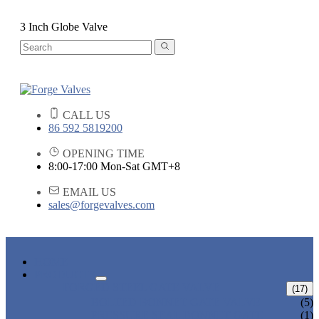
3 Inch Globe Valve
CALL US
86 592 5819200
OPENING TIME
8:00-17:00 Mon-Sat GMT+8
EMAIL US
sales@forgevalves.com
HOME
PRODUCTS
FORGED STEEL GATE VALVE
(17)
BOLTED BONNET GATE VALVE
(5)
PRESSURE SEAL BONNET GATE
(1)