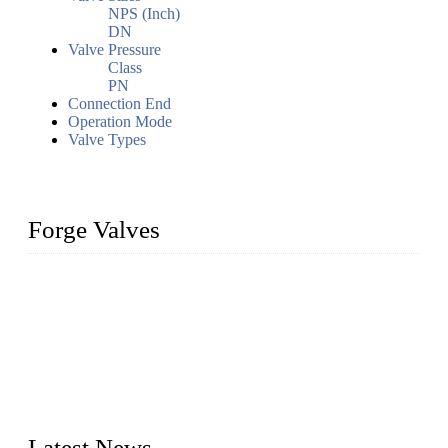
NPS (Inch)
DN
Valve Pressure
Class
PN
Connection End
Operation Mode
Valve Types
Forge Valves
We are a globally recognized manufacturer of high-quality
forged steel valves, including ball valves, check valves, gate
valves, and globe valves. We provide a wide range of
materials, sizes, standards, and types to meet diverse industrial
needs. Our success is driven by a team of skilled professionals
whose dedication ensures timely production and consistent
quality. Trust Forge valves for reliable, durable valve solutions
tailored to your requirements.
Latest News