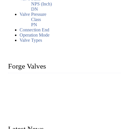
NPS (Inch)
DN
Valve Pressure
Class
PN
Connection End
Operation Mode
Valve Types
Forge Valves
We are a globally recognized manufacturer of high-quality
forged steel valves, including ball valves, check valves, gate
valves, and globe valves. We provide a wide range of
materials, sizes, standards, and types to meet diverse industrial
needs. Our success is driven by a team of skilled professionals
whose dedication ensures timely production and consistent
quality. Trust Forge valves for reliable, durable valve solutions
tailored to your requirements.
Latest News