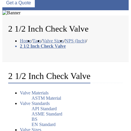
Get a Quote
2 1/2 Inch Check Valve
Home
/
Tags
/
Valve Sizes
/
NPS (Inch)
/
2 1/2 Inch Check Valve
2 1/2 Inch Check Valve
Valve Materials
ASTM Material
Valve Standards
API Standard
ASME Standard
BS
EN Standard
Valve Sizes