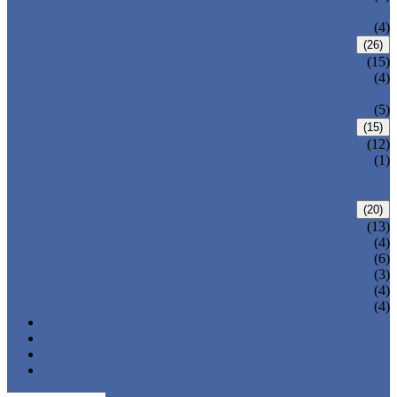
VALVE
WELDED BONNET GATE VALVE
(4)
FORGED STEEL GLOBE VALVE
(26)
BOLTED BONNET GLOBE VALVE
(15)
PRESSURE SEALED BONNET GLOBE
(4)
VALVE
WELDED BONNET GLOBE VALVE
(5)
FORGED STEEL CHECK VALVE
(15)
BOLTED BONNET CHECK VALVE
(12)
PRESSURE SEAL BONNET CHECK
(1)
VALVE
WELDED BONNET CHECK VALVE
FORGED STEEL BALL VALVE
(20)
3 PIECES BALL VALVE
(13)
2 PIECES BALL VALVE
(4)
CRYOGENIC VALVE
(6)
BELLOWS SEALED VALVE
(3)
PRESSURE SEAL VALVE
(4)
OTHER VALVES
(4)
CATALOGUE
NEWS & EVENTS
ABOUT US
CONTACT US