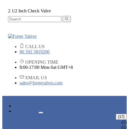
2 1/2 Inch Check Valve
CALL US
86 592 5819200
OPENING TIME
8:00-17:00 Mon-Sat GMT+8
EMAIL US
sales@forgevalves.com
HOME
PRODUCTS
FORGED STEEL GATE VALVE
(17)
BOLTED BONNET GATE VALVE
(5)
PRESSURE SEAL BONNET GATE
(1)