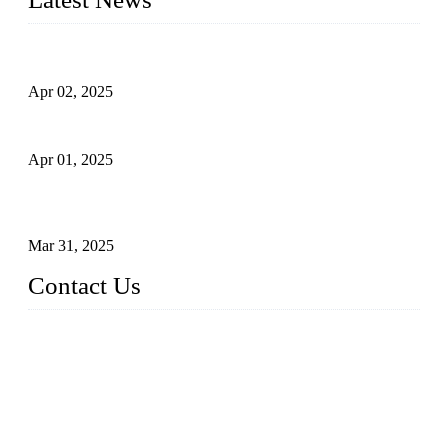
Comprehensive Guide to Forged Steel Ball Valve
Apr 02, 2025
What is a Forged Steel Gate Valve?
Apr 01, 2025
Understanding the Working Principle of Forged Steel Check
Valves
Mar 31, 2025
Contact Us
FORGE VALVES CO., LTD
Address: 99 Hu Bin Dong Lu, Siming District, Xiamen, Fujia
n, China, 361009
Tel: 0086 592 5819200