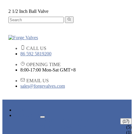
2 1/2 Inch Ball Valve
CALL US
86 592 5819200
OPENING TIME
8:00-17:00 Mon-Sat GMT+8
EMAIL US
sales@forgevalves.com
HOME
PRODUCTS
FORGED STEEL GATE VALVE
(17)
BOLTED BONNET GATE VALVE
(5)
PRESSURE SEAL BONNET GATE
(1)