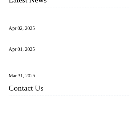
Comprehensive Guide to Forged Steel Ball Valve
Apr 02, 2025
What is a Forged Steel Gate Valve?
Apr 01, 2025
Understanding the Working Principle of Forged Steel Check
Valves
Mar 31, 2025
Contact Us
FORGE VALVES CO., LTD
Address: 99 Hu Bin Dong Lu, Siming District, Xiamen, Fujia
n, China, 361009
Tel: 0086 592 5819200