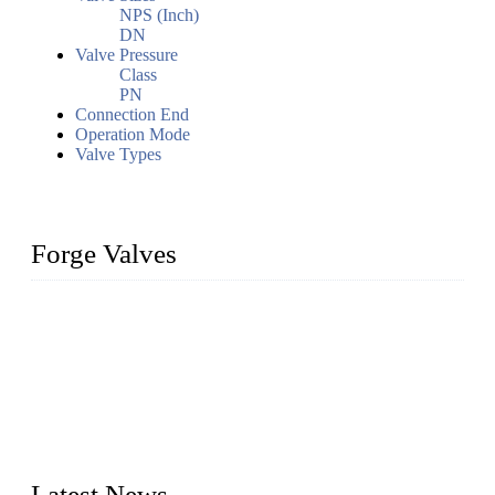
NPS (Inch)
DN
Valve Pressure
Class
PN
Connection End
Operation Mode
Valve Types
Forge Valves
We are a globally recognized manufacturer of high-quality
forged steel valves, including ball valves, check valves, gate
valves, and globe valves. We provide a wide range of
materials, sizes, standards, and types to meet diverse industrial
needs. Our success is driven by a team of skilled professionals
whose dedication ensures timely production and consistent
quality. Trust Forge valves for reliable, durable valve solutions
tailored to your requirements.
Latest News