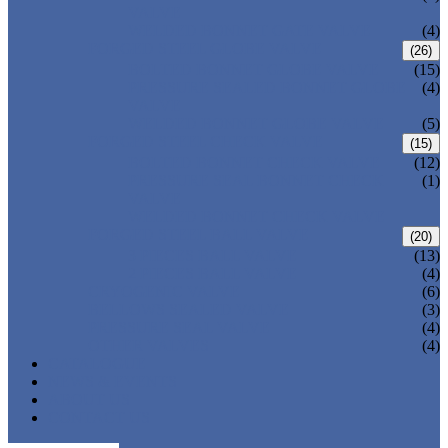
VALVE
WELDED BONNET GATE VALVE
(4)
FORGED STEEL GLOBE VALVE
(26)
BOLTED BONNET GLOBE VALVE
(15)
PRESSURE SEALED BONNET GLOBE
(4)
VALVE
WELDED BONNET GLOBE VALVE
(5)
FORGED STEEL CHECK VALVE
(15)
BOLTED BONNET CHECK VALVE
(12)
PRESSURE SEAL BONNET CHECK
(1)
VALVE
WELDED BONNET CHECK VALVE
FORGED STEEL BALL VALVE
(20)
3 PIECES BALL VALVE
(13)
2 PIECES BALL VALVE
(4)
CRYOGENIC VALVE
(6)
BELLOWS SEALED VALVE
(3)
PRESSURE SEAL VALVE
(4)
OTHER VALVES
(4)
CATALOGUE
NEWS & EVENTS
ABOUT US
CONTACT US