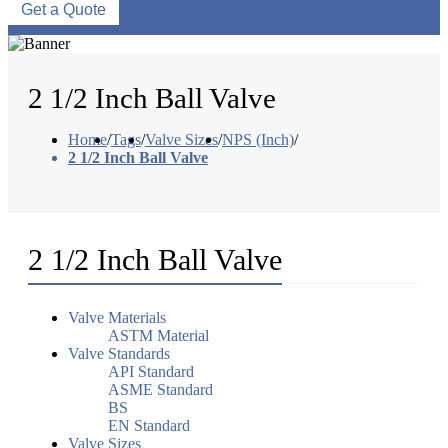
Get a Quote
2 1/2 Inch Ball Valve
Home
/
Tags
/
Valve Sizes
/
NPS (Inch)
/
2 1/2 Inch Ball Valve
2 1/2 Inch Ball Valve
Valve Materials
ASTM Material
Valve Standards
API Standard
ASME Standard
BS
EN Standard
Valve Sizes