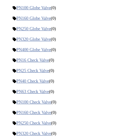
PN100 Globe Valve
(0)
PN160 Globe Valve
(0)
PN250 Globe Valve
(0)
PN320 Globe Valve
(0)
PN400 Globe Valve
(0)
PN16 Check Valve
(0)
PN25 Check Valve
(0)
PN40 Check Valve
(0)
PN63 Check Valve
(0)
PN100 Check Valve
(0)
PN160 Check Valve
(0)
PN250 Check Valve
(0)
PN320 Check Valve
(0)