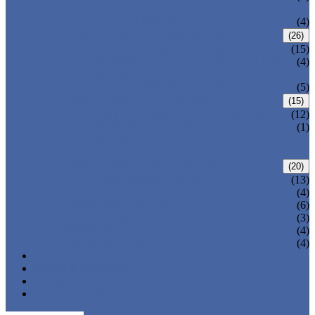
VALVE
WELDED BONNET GATE VALVE
(4)
FORGED STEEL GLOBE VALVE
(26)
BOLTED BONNET GLOBE VALVE
(15)
PRESSURE SEALED BONNET GLOBE
(4)
VALVE
WELDED BONNET GLOBE VALVE
(5)
FORGED STEEL CHECK VALVE
(15)
BOLTED BONNET CHECK VALVE
(12)
PRESSURE SEAL BONNET CHECK
(1)
VALVE
WELDED BONNET CHECK VALVE
FORGED STEEL BALL VALVE
(20)
3 PIECES BALL VALVE
(13)
2 PIECES BALL VALVE
(4)
CRYOGENIC VALVE
(6)
BELLOWS SEALED VALVE
(3)
PRESSURE SEAL VALVE
(4)
OTHER VALVES
(4)
CATALOGUE
NEWS & EVENTS
ABOUT US
CONTACT US