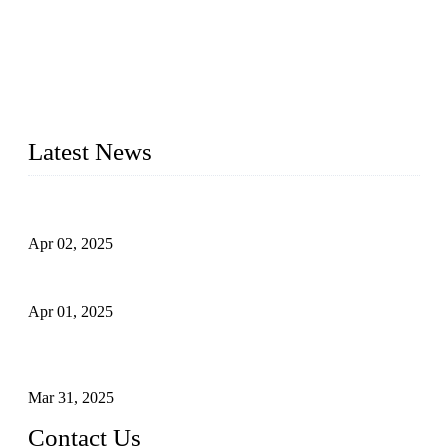
forged steel valves, including ball valves, check valves, gate
valves, and globe valves. We provide a wide range of
materials, sizes, standards, and types to meet diverse industrial
needs. Our success is driven by a team of skilled professionals
whose dedication ensures timely production and consistent
quality. Trust Forge valves for reliable, durable valve solutions
tailored to your requirements.
Latest News
Comprehensive Guide to Forged Steel Ball Valve
Apr 02, 2025
What is a Forged Steel Gate Valve?
Apr 01, 2025
Understanding the Working Principle of Forged Steel Check
Valves
Mar 31, 2025
Contact Us