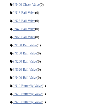
PN400 Check Valve
(0)
PN16 Ball Valve
(0)
PN25 Ball Valve
(0)
PN40 Ball Valve
(0)
PN63 Ball Valve
(0)
PN100 Ball Valve
(1)
PN160 Ball Valve
(0)
PN250 Ball Valve
(0)
PN320 Ball Valve
(0)
PN400 Ball Valve
(0)
PN10 Butterfly Valve
(1)
PN20 Butterfly Valve
(1)
PN25 Butterfly Valve
(1)