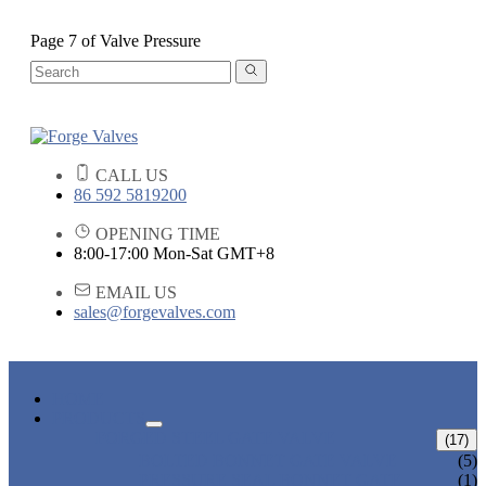
Page 7 of Valve Pressure
CALL US
86 592 5819200
OPENING TIME
8:00-17:00 Mon-Sat GMT+8
EMAIL US
sales@forgevalves.com
HOME
PRODUCTS
FORGED STEEL GATE VALVE
(17)
BOLTED BONNET GATE VALVE
(5)
PRESSURE SEAL BONNET GATE
(1)