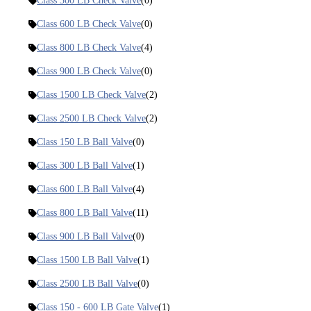
Class 300 LB Check Valve
(0)
Class 600 LB Check Valve
(0)
Class 800 LB Check Valve
(4)
Class 900 LB Check Valve
(0)
Class 1500 LB Check Valve
(2)
Class 2500 LB Check Valve
(2)
Class 150 LB Ball Valve
(0)
Class 300 LB Ball Valve
(1)
Class 600 LB Ball Valve
(4)
Class 800 LB Ball Valve
(11)
Class 900 LB Ball Valve
(0)
Class 1500 LB Ball Valve
(1)
Class 2500 LB Ball Valve
(0)
Class 150 - 600 LB Gate Valve
(1)