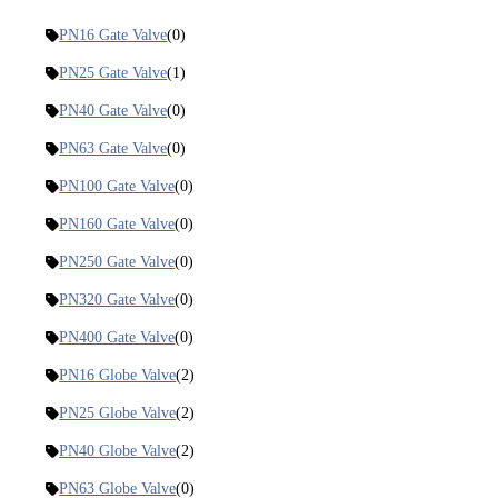
PN16 Gate Valve
(0)
PN25 Gate Valve
(1)
PN40 Gate Valve
(0)
PN63 Gate Valve
(0)
PN100 Gate Valve
(0)
PN160 Gate Valve
(0)
PN250 Gate Valve
(0)
PN320 Gate Valve
(0)
PN400 Gate Valve
(0)
PN16 Globe Valve
(2)
PN25 Globe Valve
(2)
PN40 Globe Valve
(2)
PN63 Globe Valve
(0)