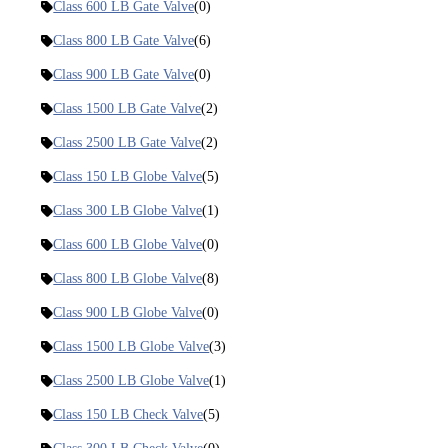
Class 600 LB Gate Valve
(0)
Class 800 LB Gate Valve
(6)
Class 900 LB Gate Valve
(0)
Class 1500 LB Gate Valve
(2)
Class 2500 LB Gate Valve
(2)
Class 150 LB Globe Valve
(5)
Class 300 LB Globe Valve
(1)
Class 600 LB Globe Valve
(0)
Class 800 LB Globe Valve
(8)
Class 900 LB Globe Valve
(0)
Class 1500 LB Globe Valve
(3)
Class 2500 LB Globe Valve
(1)
Class 150 LB Check Valve
(5)