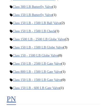
Class 300 LB Butterfly Valve
(1)
Class 150 LB Butterfly Valve
(1)
Class 150 LB - 1500 LB Ball Valve
(2)
Class 150 LB - 1500 LB Check
(1)
Class 1500 LB - 2500 LB Globe Valve
(2)
Class 150 LB - 1500 LB Globe Valve
(3)
Class 150 - 1500 LB Globe Valve
(0)
Class 150 LB - 2500 LB Gate Valve
(1)
Class 800 LB - 1500 LB Gate Valve
(1)
Class 150 LB - 1500 LB Gate Valve
(0)
Class 150 LB - 600 LB Gate Valve
(1)
PN