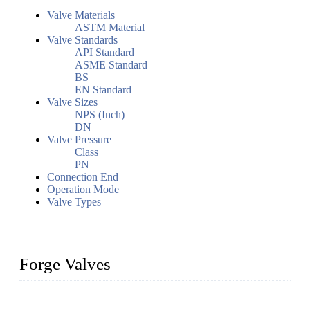
Valve Materials
ASTM Material
Valve Standards
API Standard
ASME Standard
BS
EN Standard
Valve Sizes
NPS (Inch)
DN
Valve Pressure
Class
PN
Connection End
Operation Mode
Valve Types
Forge Valves
We are a globally recognized manufacturer of high-quality