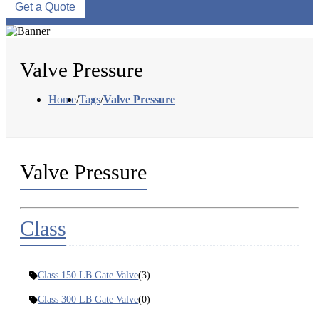
Get a Quote
Valve Pressure
Home
/
Tags
/
Valve Pressure
Valve Pressure
Class
Class 150 LB Gate Valve
(3)
Class 300 LB Gate Valve
(0)