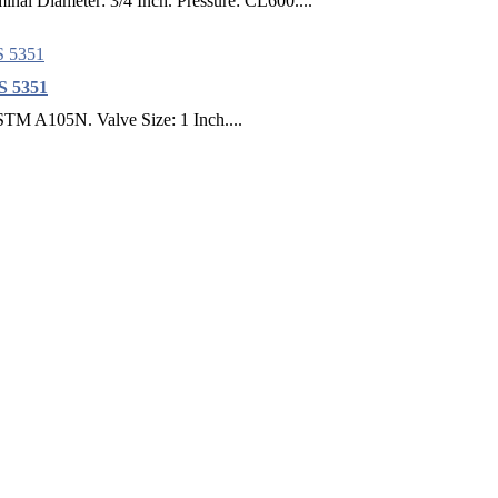
nal Diameter: 3/4 Inch. Pressure: CL600....
BS 5351
ASTM A105N. Valve Size: 1 Inch....