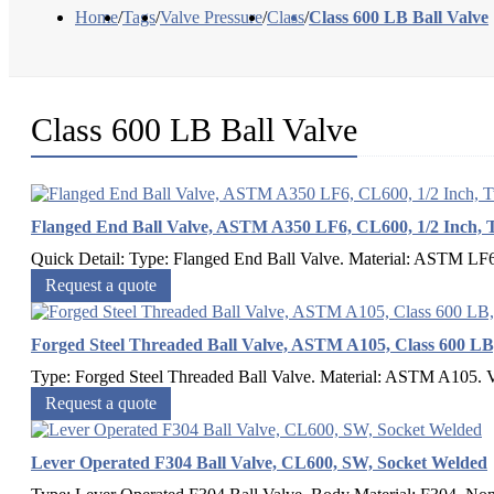
Home
/
Tags
/
Valve Pressure
/
Class
/
Class 600 LB Ball Valve
Class 600 LB Ball Valve
Flanged End Ball Valve, ASTM A350 LF6, CL600, 1/2 Inch, 
Quick Detail: Type: Flanged End Ball Valve. Material: ASTM LF6. 
Request a quote
Forged Steel Threaded Ball Valve, ASTM A105, Class 600 
Type: Forged Steel Threaded Ball Valve. Material: ASTM A105. Val
Request a quote
Lever Operated F304 Ball Valve, CL600, SW, Socket Welded