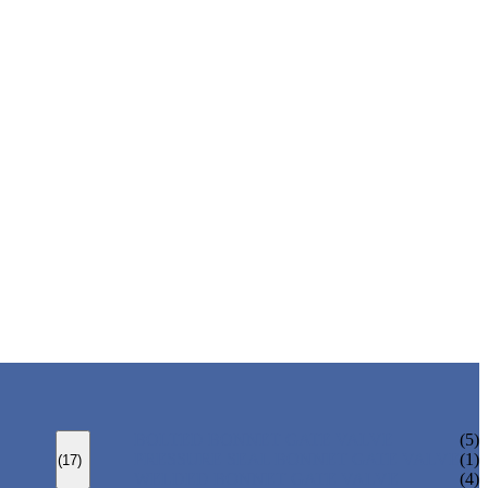
BOLTED BONNET GATE VALVE
(5)
PRESSURE SEAL BONNET GATE VALVE
(1)
(17)
WELDED BONNET GATE VALVE
(4)