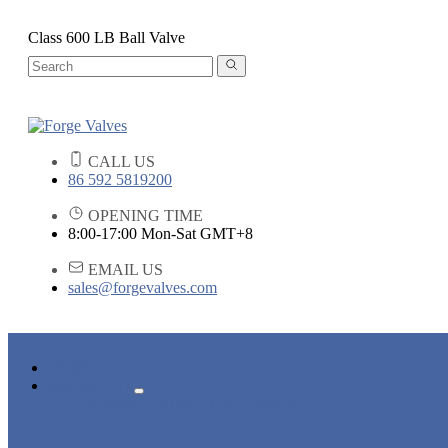
Class 600 LB Ball Valve
CALL US
86 592 5819200
OPENING TIME
8:00-17:00 Mon-Sat GMT+8
EMAIL US
sales@forgevalves.com
HOME
PRODUCTS
FORGED STEEL GATE VALVE