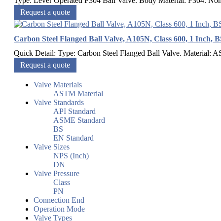
Type: Lever Operated F304 Ball Valve. Body Material: F304. Nomi
Request a quote
Carbon Steel Flanged Ball Valve, A105N, Class 600, 1 Inch, 
Quick Detail: Type: Carbon Steel Flanged Ball Valve. Material: 
Request a quote
Valve Materials
ASTM Material
Valve Standards
API Standard
ASME Standard
BS
EN Standard
Valve Sizes
NPS (Inch)
DN
Valve Pressure
Class
PN
Connection End
Operation Mode
Valve Types