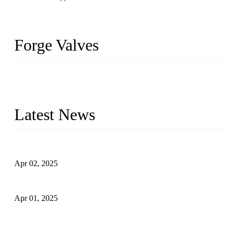
Forge Valves
We are a globally recognized manufacturer of high-quality forged st
types to meet diverse industrial needs. Our success is driven by a t
valve solutions tailored to your requirements.
Latest News
Comprehensive Guide to Forged Steel Ball Valve
Apr 02, 2025
What is a Forged Steel Gate Valve?
Apr 01, 2025
Understanding the Working Principle of Forged Steel Check Valv