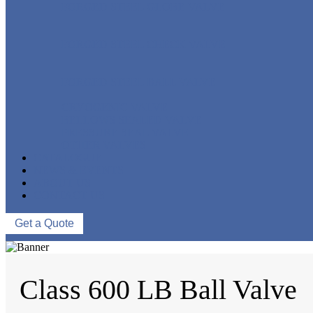
FORGED STEEL GLOBE VALVE
FORGED STEEL CHECK VALVE
FORGED STEEL BALL VALVE
CRYOGENIC VALVE
BELLOWS SEALED VALVE
PRESSURE SEAL VALVE
OTHER VALVES
CATALOGUE
NEWS & EVENTS
ABOUT US
CONTACT US
Get a Quote
Class 600 LB Ball Valve