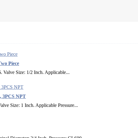
Two Piece
Valve Size: 1/2 Inch. Applicable...
LB, 3PCS NPT
ve Size: 1 Inch. Applicable Pressure...