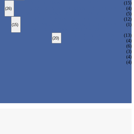
BOLTED BONNET GLOBE VALVE
(15)
PRESSURE SEALED BONNET GLOBE VALVE
(4)
(26)
WELDED BONNET GLOBE VALVE
(5)
BOLTED BONNET CHECK VALVE
(12)
PRESSURE SEAL BONNET CHECK VALVE
(1)
(15)
WELDED BONNET CHECK VALVE
3 PIECES BALL VALVE
(13)
(20)
2 PIECES BALL VALVE
(4)
(6)
(3)
(4)
(4)