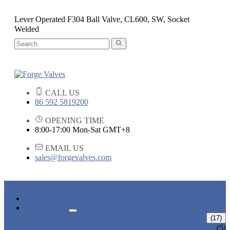
Lever Operated F304 Ball Valve, CL600, SW, Socket
Welded
CALL US
86 592 5819200
OPENING TIME
8:00-17:00 Mon-Sat GMT+8
EMAIL US
sales@forgevalves.com
HOME
PRODUCTS
FORGED STEEL GATE VALVE
(17)
BOLTED BONNET GATE VALVE
(5)