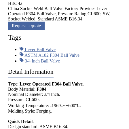
Hits: 42
China Socket Weld Ball Valve Factory Provides Lever
Operated F304 Ball Valve, Pressure Rating CL600, SW,
Socket Welded, Standard ASME B16.34.
Request a quote
Tags
Lever Ball Valve
ASTM A182 F304 Ball Valve
3/4 Inch Ball Valve
Detail Information
Type:
Lever Operated F304 Ball Valve
.
Body Material:
F304
.
Nominal Diameter: 3/4 Inch.
Pressure: CL600.
Working Temperature: -196℃~+600℃.
Molding Style: Forging.
Quick Detail
:
Design standard: ASME B16.34.