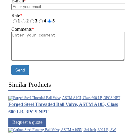
E-mail
*
Rate
*
1
2
3
4
5
Comments
*
Send
Similar Products
Forged Steel Threaded Ball Valve, ASTM A105, Class
600 LB, 3PCS NPT
Request a quote