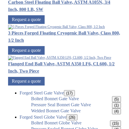
Carbon Steel Floating Ball Valve, ASTM A105N, 3/4
Inch, 800 LB, SW
Request a quote
3 Pieces Forged Floating Cryogenic Ball Valve, Class 800,
1/2 Inch
Request a quote
Flanged End Ball Valve, ASTM A350 LF6, CL600, 1/2
Inch, Two Piece
Request a quote
Forged Steel Gate Valve
(17)
Bolted Bonnet Gate Valve
(5)
Pressure Seal Bonnet Gate Valve
(1)
Welded Bonnet Gate Valve
(4)
Forged Steel Globe Valve
(26)
Bolted Bonnet Globe Valve
(15)
Pressure Sealed Bonnet Globe Valve