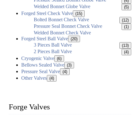
(4)
Welded Bonnet Globe Valve
(5)
Forged Steel Check Valve
(15)
Bolted Bonnet Check Valve
(12)
Pressure Seal Bonnet Check Valve
(1)
Welded Bonnet Check Valve
Forged Steel Ball Valve
(20)
3 Pieces Ball Valve
(13)
2 Pieces Ball Valve
(4)
Cryogenic Valve
(6)
Bellows Sealed Valve
(3)
Pressure Seal Valve
(4)
Other Valves
(4)
Forge Valves
We are a globally recognized manufacturer of high-quality
forged steel valves, including ball valves, check valves, gate
valves, and globe valves. We provide a wide range of