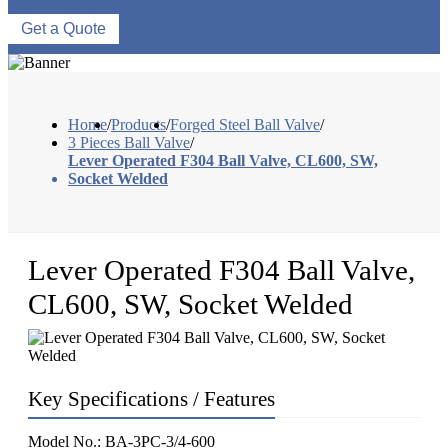
Get a Quote
Home
/
Products
/
Forged Steel Ball Valve
/
3 Pieces Ball Valve
/
Lever Operated F304 Ball Valve, CL600, SW,
Socket Welded
Lever Operated F304 Ball Valve,
CL600, SW, Socket Welded
Key Specifications / Features
Model No.: BA-3PC-3/4-600