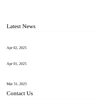
materials, sizes, standards, and types to meet diverse industrial
needs. Our success is driven by a team of skilled professionals
whose dedication ensures timely production and consistent
quality. Trust Forge valves for reliable, durable valve solutions
tailored to your requirements.
Latest News
Comprehensive Guide to Forged Steel Ball Valve
Apr 02, 2025
What is a Forged Steel Gate Valve?
Apr 01, 2025
Understanding the Working Principle of Forged Steel Check
Valves
Mar 31, 2025
Contact Us