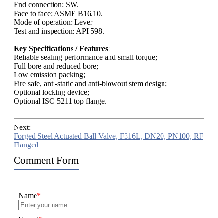
End connection: SW.
Face to face: ASME B16.10.
Mode of operation: Lever
Test and inspection: API 598.
Key Specifications / Features
:
Reliable sealing performance and small torque;
Full bore and reduced bore;
Low emission packing;
Fire safe, anti-static and anti-blowout stem design;
Optional locking device;
Optional ISO 5211 top flange.
Next:
Forged Steel Actuated Ball Valve, F316L, DN20, PN100, RF
Flanged
Comment Form
Name
*