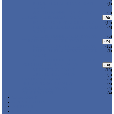
PRESSURE SEAL BONNET GATE
(1)
VALVE
WELDED BONNET GATE VALVE
(4)
FORGED STEEL GLOBE VALVE
(26)
BOLTED BONNET GLOBE VALVE
(15)
PRESSURE SEALED BONNET GLOBE
(4)
VALVE
WELDED BONNET GLOBE VALVE
(5)
FORGED STEEL CHECK VALVE
(15)
BOLTED BONNET CHECK VALVE
(12)
PRESSURE SEAL BONNET CHECK
(1)
VALVE
WELDED BONNET CHECK VALVE
FORGED STEEL BALL VALVE
(20)
3 PIECES BALL VALVE
(13)
2 PIECES BALL VALVE
(4)
CRYOGENIC VALVE
(6)
BELLOWS SEALED VALVE
(3)
PRESSURE SEAL VALVE
(4)
OTHER VALVES
(4)
CATALOGUE
NEWS & EVENTS
ABOUT US
CONTACT US