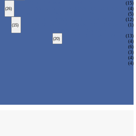
BOLTED BONNET GLOBE VALVE
(15)
PRESSURE SEALED BONNET GLOBE VALVE
(4)
(26)
WELDED BONNET GLOBE VALVE
(5)
BOLTED BONNET CHECK VALVE
(12)
PRESSURE SEAL BONNET CHECK VALVE
(1)
(15)
WELDED BONNET CHECK VALVE
3 PIECES BALL VALVE
(13)
(20)
2 PIECES BALL VALVE
(4)
(6)
(3)
(4)
(4)