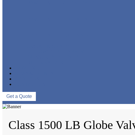
FORGED STEEL GLOBE VALVE
FORGED STEEL CHECK VALVE
FORGED STEEL BALL VALVE
CRYOGENIC VALVE
BELLOWS SEALED VALVE
PRESSURE SEAL VALVE
OTHER VALVES
CATALOGUE
NEWS & EVENTS
ABOUT US
CONTACT US
Get a Quote
Class 1500 LB Globe Val