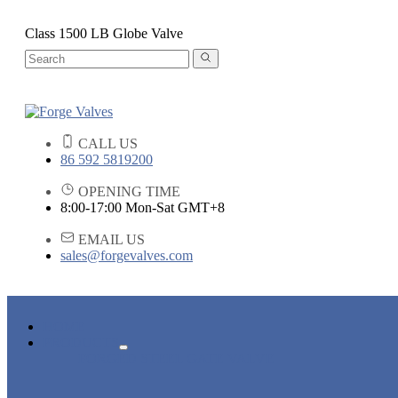
Class 1500 LB Globe Valve
CALL US
86 592 5819200
OPENING TIME
8:00-17:00 Mon-Sat GMT+8
EMAIL US
sales@forgevalves.com
HOME
PRODUCTS
FORGED STEEL GATE VALVE