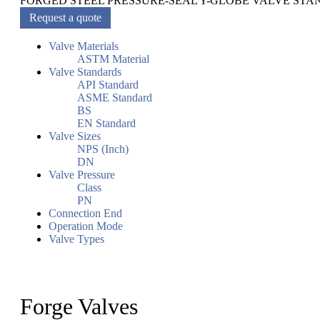
FORGED STEEL PRESSURE-SEAL Y-GLOBE VALVE STA
Request a quote
Valve Materials
ASTM Material
Valve Standards
API Standard
ASME Standard
BS
EN Standard
Valve Sizes
NPS (Inch)
DN
Valve Pressure
Class
PN
Connection End
Operation Mode
Valve Types
Forge Valves