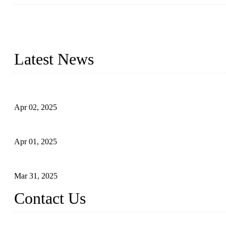
We are a globally recognized manufacturer of high-quality forged st
types to meet diverse industrial needs. Our success is driven by a t
valve solutions tailored to your requirements.
Latest News
Comprehensive Guide to Forged Steel Ball Valve
Apr 02, 2025
What is a Forged Steel Gate Valve?
Apr 01, 2025
Understanding the Working Principle of Forged Steel Check Valv
Mar 31, 2025
Contact Us