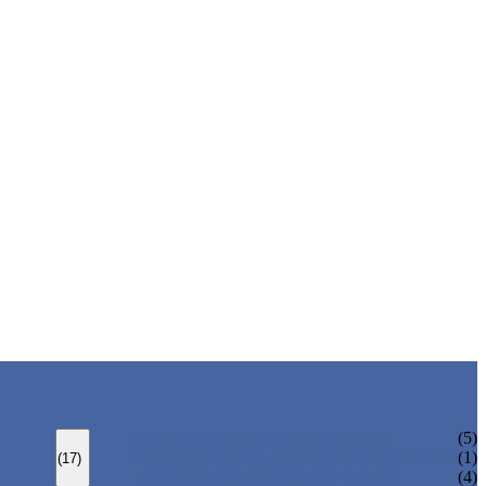
BOLTED BONNET GATE VALVE
(5)
PRESSURE SEAL BONNET GATE VALVE
(1)
(17)
WELDED BONNET GATE VALVE
(4)