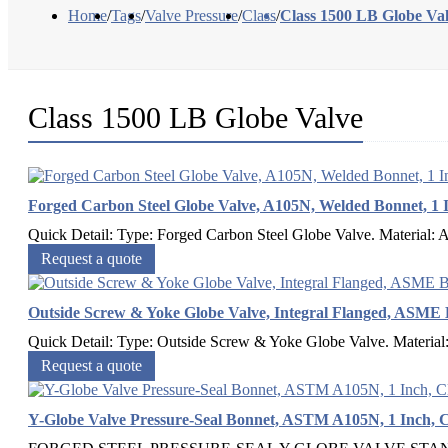
Home
/
Tags
/
Valve Pressure
/
Class
/
Class 1500 LB Globe Va
Class 1500 LB Globe Valve
Forged Carbon Steel Globe Valve, A105N, Welded Bonnet, 1 
Quick Detail: Type: Forged Carbon Steel Globe Valve. Material: 
Request a quote
Outside Screw & Yoke Globe Valve, Integral Flanged, ASME 
Quick Detail: Type: Outside Screw & Yoke Globe Valve. Material
Request a quote
Y-Globe Valve Pressure-Seal Bonnet, ASTM A105N, 1 Inch, C