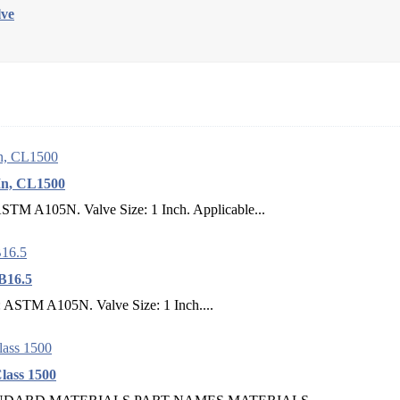
lve
In, CL1500
ASTM A105N. Valve Size: 1 Inch. Applicable...
B16.5
: ASTM A105N. Valve Size: 1 Inch....
lass 1500