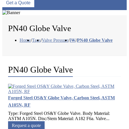
Get a Quote
PN40 Globe Valve
Home
/
Tags
/
Valve Pressure
/
PN
/
PN40 Globe Valve
PN40 Globe Valve
Forged Steel OS&Y Globe Valve, Carbon Steel, ASTM
A105N, RF
Type: Forged Steel OS&Y Globe Valve. Body Material:
ASTM A105N. Disc/Stem Material: A182 F6a. Valve...
Request a quote