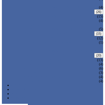
VALVE
WELDED BONNET GATE VALVE
(4)
FORGED STEEL GLOBE VALVE
(26)
BOLTED BONNET GLOBE VALVE
(15)
PRESSURE SEALED BONNET GLOBE
(4)
VALVE
WELDED BONNET GLOBE VALVE
(5)
FORGED STEEL CHECK VALVE
(15)
BOLTED BONNET CHECK VALVE
(12)
PRESSURE SEAL BONNET CHECK
(1)
VALVE
WELDED BONNET CHECK VALVE
FORGED STEEL BALL VALVE
(20)
3 PIECES BALL VALVE
(13)
2 PIECES BALL VALVE
(4)
CRYOGENIC VALVE
(6)
BELLOWS SEALED VALVE
(3)
PRESSURE SEAL VALVE
(4)
OTHER VALVES
(4)
CATALOGUE
NEWS & EVENTS
ABOUT US
CONTACT US