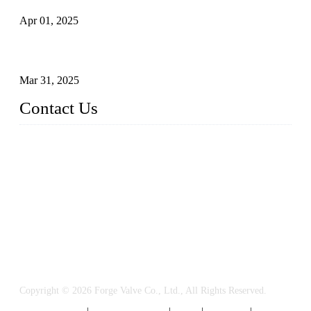
Apr 01, 2025
Understanding the Working Principle of Forged Steel Check
Valves
Mar 31, 2025
Contact Us
FORGE VALVES CO., LTD
Address: 99 Hu Bin Dong Lu, Siming District, Xiamen, Fujia
n, China, 361009
Tel: 0086 592 5819200
Email:
sales@forgevalves.com
Copyright © 2026 Forge Valve Co., Ltd., All Rights Reserved.