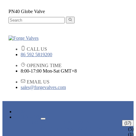
PN40 Globe Valve
CALL US
86 592 5819200
OPENING TIME
8:00-17:00 Mon-Sat GMT+8
EMAIL US
sales@forgevalves.com
HOME
PRODUCTS
FORGED STEEL GATE VALVE
(17)
BOLTED BONNET GATE VALVE
(5)
PRESSURE SEAL BONNET GATE
(1)