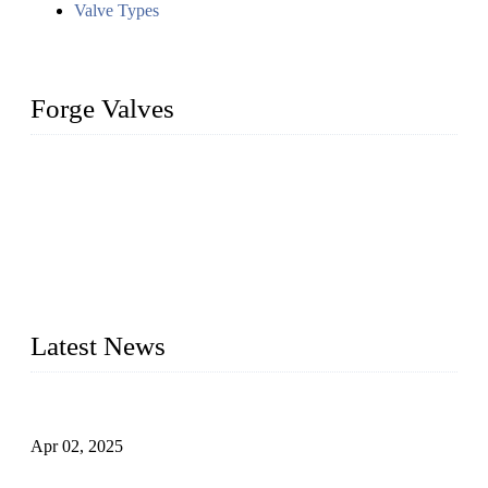
Valve Types
Forge Valves
We are a globally recognized manufacturer of high-quality
forged steel valves, including ball valves, check valves, gate
valves, and globe valves. We provide a wide range of
materials, sizes, standards, and types to meet diverse industrial
needs. Our success is driven by a team of skilled professionals
whose dedication ensures timely production and consistent
quality. Trust Forge valves for reliable, durable valve solutions
tailored to your requirements.
Latest News
Comprehensive Guide to Forged Steel Ball Valve
Apr 02, 2025
What is a Forged Steel Gate Valve?