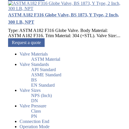
ASTM A182 F316 Globe Valve, BS 1873, Y Type, 2 Inch,
300 LB, NPT
Type: ASTM A182 F316 Globe Valve. Body Material:
ASTM A182 F316. Trim Material: 304 (+STL). Valve Size:...
Request a quote
Valve Materials
ASTM Material
Valve Standards
API Standard
ASME Standard
BS
EN Standard
Valve Sizes
NPS (Inch)
DN
Valve Pressure
Class
PN
Connection End
Operation Mode