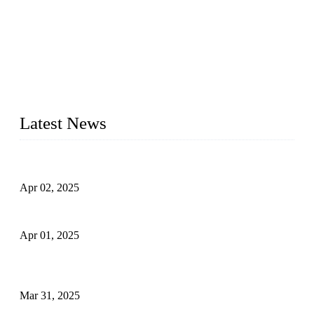
We are a globally recognized manufacturer of high-quality
forged steel valves, including ball valves, check valves, gate
valves, and globe valves. We provide a wide range of
materials, sizes, standards, and types to meet diverse industrial
needs. Our success is driven by a team of skilled professionals
whose dedication ensures timely production and consistent
quality. Trust Forge valves for reliable, durable valve solutions
tailored to your requirements.
Latest News
Comprehensive Guide to Forged Steel Ball Valve
Apr 02, 2025
What is a Forged Steel Gate Valve?
Apr 01, 2025
Understanding the Working Principle of Forged Steel Check
Valves
Mar 31, 2025