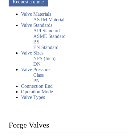
Request a quote
Valve Materials
ASTM Material
Valve Standards
API Standard
ASME Standard
BS
EN Standard
Valve Sizes
NPS (Inch)
DN
Valve Pressure
Class
PN
Connection End
Operation Mode
Valve Types
Forge Valves