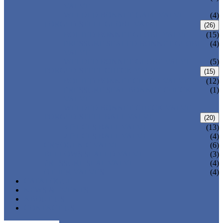
VALVE
WELDED BONNET GATE VALVE
(4)
FORGED STEEL GLOBE VALVE
(26)
BOLTED BONNET GLOBE VALVE
(15)
PRESSURE SEALED BONNET GLOBE
(4)
VALVE
WELDED BONNET GLOBE VALVE
(5)
FORGED STEEL CHECK VALVE
(15)
BOLTED BONNET CHECK VALVE
(12)
PRESSURE SEAL BONNET CHECK
(1)
VALVE
WELDED BONNET CHECK VALVE
FORGED STEEL BALL VALVE
(20)
3 PIECES BALL VALVE
(13)
2 PIECES BALL VALVE
(4)
CRYOGENIC VALVE
(6)
BELLOWS SEALED VALVE
(3)
PRESSURE SEAL VALVE
(4)
OTHER VALVES
(4)
CATALOGUE
NEWS & EVENTS
ABOUT US
CONTACT US