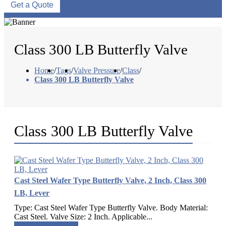
Get a Quote
Class 300 LB Butterfly Valve
Home
/
Tags
/
Valve Pressure
/
Class
/
Class 300 LB Butterfly Valve
Class 300 LB Butterfly Valve
Cast Steel Wafer Type Butterfly Valve, 2 Inch, Class 300
LB, Lever
Type: Cast Steel Wafer Type Butterfly Valve. Body Material:
Cast Steel. Valve Size: 2 Inch. Applicable...