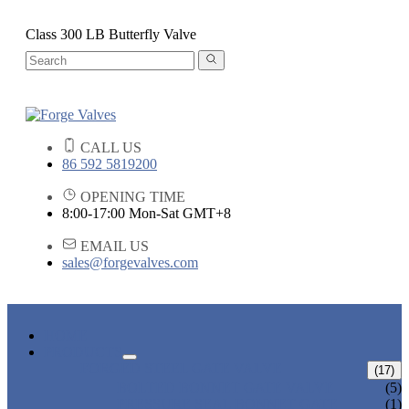
Class 300 LB Butterfly Valve
CALL US
86 592 5819200
OPENING TIME
8:00-17:00 Mon-Sat GMT+8
EMAIL US
sales@forgevalves.com
HOME
PRODUCTS
FORGED STEEL GATE VALVE
(17)
BOLTED BONNET GATE VALVE
(5)
PRESSURE SEAL BONNET GATE
(1)