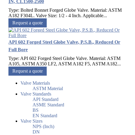
IN, CL1500-2500
Type: Bolted Bonnet Forged Globe Valve. Material: ASTM
A182 F304L. Valve Size: 1/2 - 4 Inch. Applicable...
Request a quote
API 602 Forged Steel Globe Valve, P.S.B., Reduced Or
Full Bore
Type: API 602 Forged Steel Globe Valve. Material: ASTM
A105, ASTM A350 LF2, ASTM A182 F5, ASTM A182...
Request a quote
Valve Materials
ASTM Material
Valve Standards
API Standard
ASME Standard
BS
EN Standard
Valve Sizes
NPS (Inch)
DN