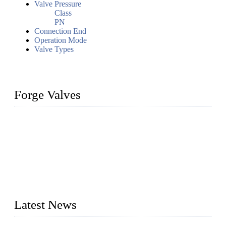
Valve Pressure
Class
PN
Connection End
Operation Mode
Valve Types
Forge Valves
We are a globally recognized manufacturer of high-quality
forged steel valves, including ball valves, check valves, gate
valves, and globe valves. We provide a wide range of
materials, sizes, standards, and types to meet diverse industrial
needs. Our success is driven by a team of skilled professionals
whose dedication ensures timely production and consistent
quality. Trust Forge valves for reliable, durable valve solutions
tailored to your requirements.
Latest News