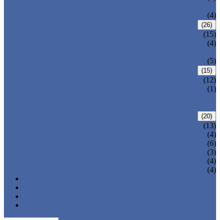
VALVE
WELDED BONNET GATE VALVE
(4)
FORGED STEEL GLOBE VALVE
(26)
BOLTED BONNET GLOBE VALVE
(15)
PRESSURE SEALED BONNET GLOBE
(4)
VALVE
WELDED BONNET GLOBE VALVE
(5)
FORGED STEEL CHECK VALVE
(15)
BOLTED BONNET CHECK VALVE
(12)
PRESSURE SEAL BONNET CHECK
(1)
VALVE
WELDED BONNET CHECK VALVE
FORGED STEEL BALL VALVE
(20)
3 PIECES BALL VALVE
(13)
2 PIECES BALL VALVE
(4)
CRYOGENIC VALVE
(6)
BELLOWS SEALED VALVE
(3)
PRESSURE SEAL VALVE
(4)
OTHER VALVES
(4)
CATALOGUE
NEWS & EVENTS
ABOUT US
CONTACT US