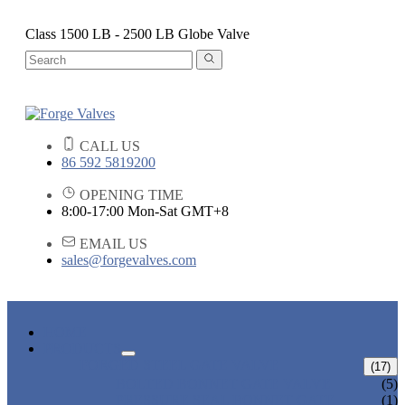
Class 1500 LB - 2500 LB Globe Valve
CALL US
86 592 5819200
OPENING TIME
8:00-17:00 Mon-Sat GMT+8
EMAIL US
sales@forgevalves.com
HOME
PRODUCTS
FORGED STEEL GATE VALVE
(17)
BOLTED BONNET GATE VALVE
(5)
PRESSURE SEAL BONNET GATE
(1)