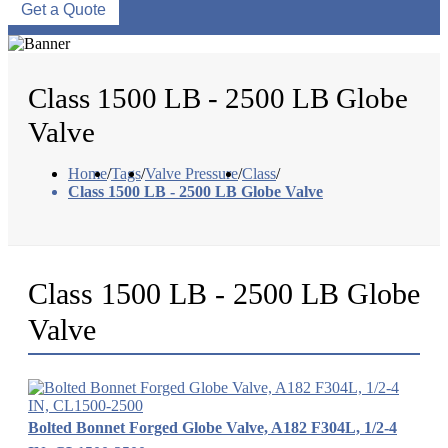
Get a Quote
Class 1500 LB - 2500 LB Globe
Valve
Home
/
Tags
/
Valve Pressure
/
Class
/
Class 1500 LB - 2500 LB Globe Valve
Class 1500 LB - 2500 LB Globe
Valve
Bolted Bonnet Forged Globe Valve, A182 F304L, 1/2-4