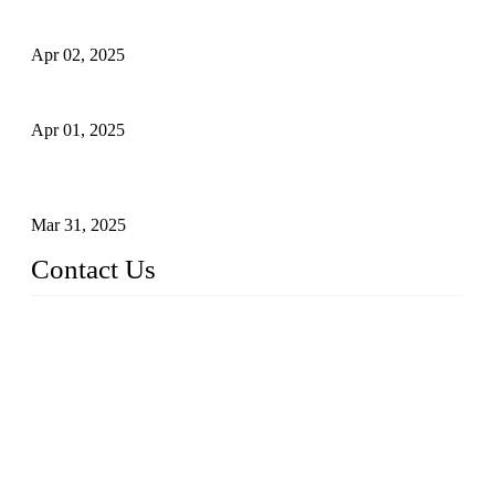
Comprehensive Guide to Forged Steel Ball Valve
Apr 02, 2025
What is a Forged Steel Gate Valve?
Apr 01, 2025
Understanding the Working Principle of Forged Steel Check
Valves
Mar 31, 2025
Contact Us
FORGE VALVES CO., LTD
Address: 99 Hu Bin Dong Lu, Siming District, Xiamen, Fujia
n, China, 361009
Tel: 0086 592 5819200
Email:
sales@forgevalves.com