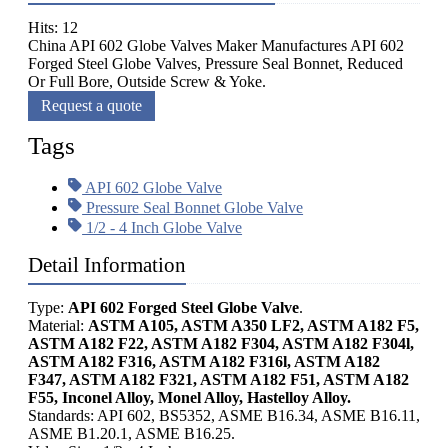
Hits: 12
China API 602 Globe Valves Maker Manufactures API 602
Forged Steel Globe Valves, Pressure Seal Bonnet, Reduced
Or Full Bore, Outside Screw & Yoke.
Request a quote
Tags
API 602 Globe Valve
Pressure Seal Bonnet Globe Valve
1/2 - 4 Inch Globe Valve
Detail Information
Type:
API 602 Forged Steel Globe Valve
.
Material:
ASTM A105, ASTM A350 LF2, ASTM A182 F5,
ASTM A182 F22, ASTM A182 F304, ASTM A182 F304l,
ASTM A182 F316, ASTM A182 F316l, ASTM A182
F347, ASTM A182 F321, ASTM A182 F51, ASTM A182
F55, Inconel Alloy, Monel Alloy, Hastelloy Alloy.
Standards: API 602, BS5352, ASME B16.34, ASME B16.11,
ASME B1.20.1, ASME B16.25.