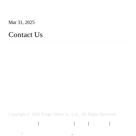
Understanding the Working Principle of Forged Steel Check
Valves
Mar 31, 2025
Contact Us
FORGE VALVES CO., LTD
Address: 99 Hu Bin Dong Lu, Siming District, Xiamen, Fujia
n, China, 361009
Tel: 0086 592 5819200
Email:
sales@forgevalves.com
Copyright © 2026 Forge Valve Co., Ltd., All Rights Reserved.
Privacy Policy
|
Terms of Service
|
Tags
|
Glossary
|
Sitemap
Links
:
China Valve Manufacturer
,