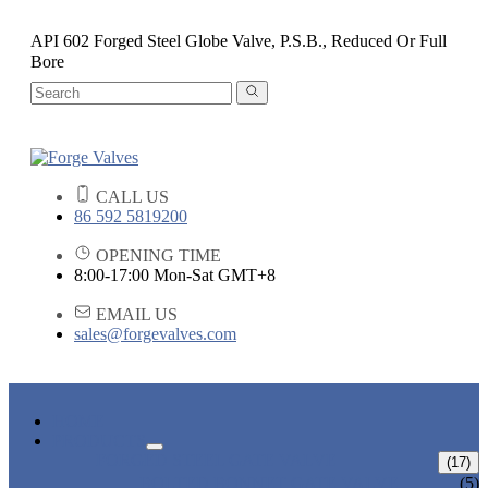
API 602 Forged Steel Globe Valve, P.S.B., Reduced Or Full
Bore
CALL US
86 592 5819200
OPENING TIME
8:00-17:00 Mon-Sat GMT+8
EMAIL US
sales@forgevalves.com
HOME
PRODUCTS
FORGED STEEL GATE VALVE
(17)
BOLTED BONNET GATE VALVE
(5)