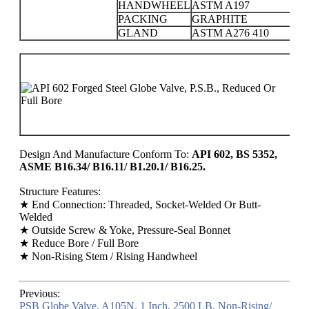
HANDWHEEL
ASTM A197
PACKING
GRAPHITE
GLAND
ASTM A276 410
PR
C
15
25
Design And Manufacture Conform To:
API 602, BS 5352,
ASME B16.34/ B16.11/ B1.20.1/ B16.25.
Structure Features:
★ End Connection: Threaded, Socket-Welded Or Butt-
Welded
★ Outside Screw & Yoke, Pressure-Seal Bonnet
★ Reduce Bore / Full Bore
★ Non-Rising Stem / Rising Handwheel
Previous:
PSB Globe Valve, A105N, 1 Inch, 2500 LB, Non-Rising/