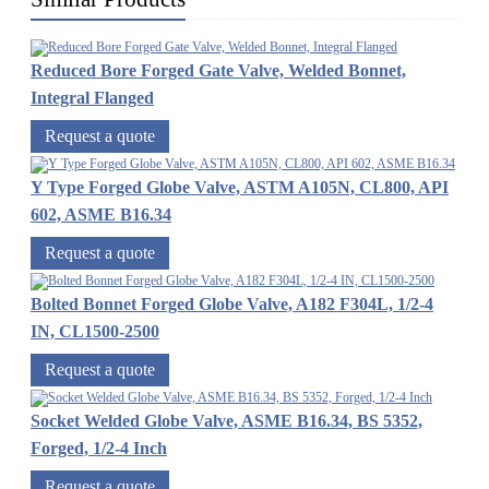
Reduced Bore Forged Gate Valve, Welded Bonnet,
Integral Flanged
Request a quote
Y Type Forged Globe Valve, ASTM A105N, CL800, API
602, ASME B16.34
Request a quote
Bolted Bonnet Forged Globe Valve, A182 F304L, 1/2-4
IN, CL1500-2500
Request a quote
Socket Welded Globe Valve, ASME B16.34, BS 5352,
Forged, 1/2-4 Inch
Request a quote