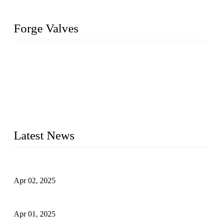
Forge Valves
We are a globally recognized manufacturer of high-quality
forged steel valves, including ball valves, check valves, gate
valves, and globe valves. We provide a wide range of
materials, sizes, standards, and types to meet diverse industrial
needs. Our success is driven by a team of skilled professionals
whose dedication ensures timely production and consistent
quality. Trust Forge valves for reliable, durable valve solutions
tailored to your requirements.
Latest News
Comprehensive Guide to Forged Steel Ball Valve
Apr 02, 2025
What is a Forged Steel Gate Valve?
Apr 01, 2025