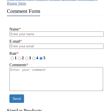
Rising Stem
Comment Form
Name
*
E-mail
*
Rate
*
1
2
3
4
5
Comments
*
Send
Similar Products