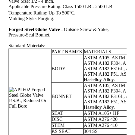
Valve Size: 1/2 - 4 Inch.
Applicable Pressure Rating: Class 1500 LB - 2500 LB.
Temperature Rating: Up To 500℃.
Molding Style: Forging.
Forged Steel Globe Valve
- Outside Screw & Yoke,
Pressure-Seal Bonnet.
Standard Materials:
PART NAMES
MATERIALS
ASTM A105, ASTM A350
ASTM A182 F304, ASTM
BODY
ASTM A182 F316L, AST
ASTM A182 F51, ASTM A18
Hastelloy Alloy.
ASTM A105, ASTM A350
ASTM A182 F304, ASTM
BONNET
ASTM A182 F316L, AST
ASTM A182 F51, ASTM A18
Hastelloy Alloy.
SEAT
ASTM A105+ HF
DISC
ASTM A276 420
STEM
ASTM A276 410
P.S SEAT
304 SS