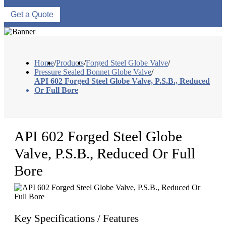
Get a Quote
Home
/
Products
/
Forged Steel Globe Valve
/
Pressure Sealed Bonnet Globe Valve
/
API 602 Forged Steel Globe Valve, P.S.B., Reduced
Or Full Bore
API 602 Forged Steel Globe
Valve, P.S.B., Reduced Or Full
Bore
Key Specifications / Features