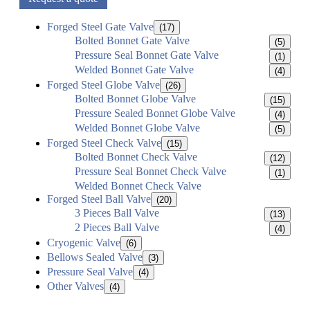
Forged Steel Gate Valve
(17)
Bolted Bonnet Gate Valve
(5)
Pressure Seal Bonnet Gate Valve
(1)
Welded Bonnet Gate Valve
(4)
Forged Steel Globe Valve
(26)
Bolted Bonnet Globe Valve
(15)
Pressure Sealed Bonnet Globe Valve
(4)
Welded Bonnet Globe Valve
(5)
Forged Steel Check Valve
(15)
Bolted Bonnet Check Valve
(12)
Pressure Seal Bonnet Check Valve
(1)
Welded Bonnet Check Valve
Forged Steel Ball Valve
(20)
3 Pieces Ball Valve
(13)
2 Pieces Ball Valve
(4)
Cryogenic Valve
(6)
Bellows Sealed Valve
(3)
Pressure Seal Valve
(4)
Other Valves
(4)