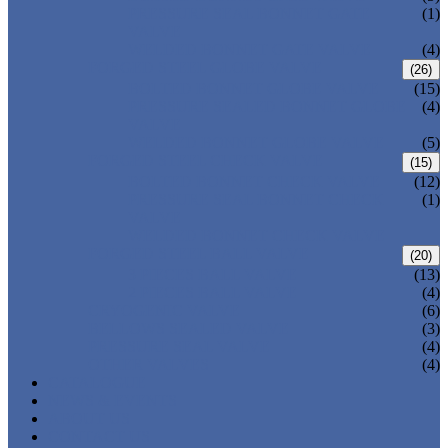
PRESSURE SEAL BONNET GATE
(1)
VALVE
WELDED BONNET GATE VALVE
(4)
FORGED STEEL GLOBE VALVE
(26)
BOLTED BONNET GLOBE VALVE
(15)
PRESSURE SEALED BONNET GLOBE
(4)
VALVE
WELDED BONNET GLOBE VALVE
(5)
FORGED STEEL CHECK VALVE
(15)
BOLTED BONNET CHECK VALVE
(12)
PRESSURE SEAL BONNET CHECK
(1)
VALVE
WELDED BONNET CHECK VALVE
FORGED STEEL BALL VALVE
(20)
3 PIECES BALL VALVE
(13)
2 PIECES BALL VALVE
(4)
CRYOGENIC VALVE
(6)
BELLOWS SEALED VALVE
(3)
PRESSURE SEAL VALVE
(4)
OTHER VALVES
(4)
CATALOGUE
NEWS & EVENTS
ABOUT US
CONTACT US