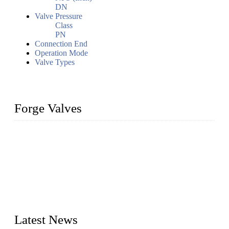
DN
Valve Pressure
Class
PN
Connection End
Operation Mode
Valve Types
Forge Valves
We are a globally recognized manufacturer of high-quality
forged steel valves, including ball valves, check valves, gate
valves, and globe valves. We provide a wide range of
materials, sizes, standards, and types to meet diverse industrial
needs. Our success is driven by a team of skilled professionals
whose dedication ensures timely production and consistent
quality. Trust Forge valves for reliable, durable valve solutions
tailored to your requirements.
Latest News