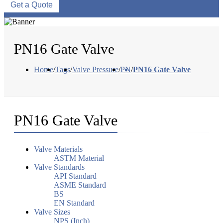
Get a Quote
PN16 Gate Valve
Home
/
Tags
/
Valve Pressure
/
PN
/
PN16 Gate Valve
PN16 Gate Valve
Valve Materials
ASTM Material
Valve Standards
API Standard
ASME Standard
BS
EN Standard
Valve Sizes
NPS (Inch)