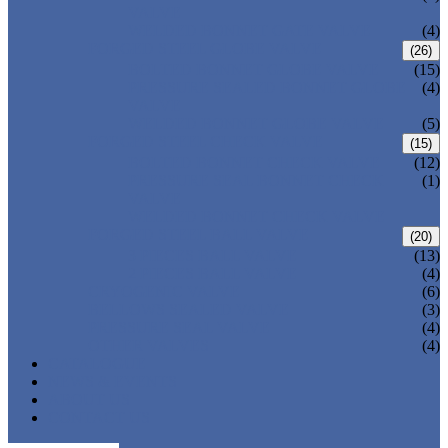
VALVE
WELDED BONNET GATE VALVE
(4)
FORGED STEEL GLOBE VALVE
(26)
BOLTED BONNET GLOBE VALVE
(15)
PRESSURE SEALED BONNET GLOBE
(4)
VALVE
WELDED BONNET GLOBE VALVE
(5)
FORGED STEEL CHECK VALVE
(15)
BOLTED BONNET CHECK VALVE
(12)
PRESSURE SEAL BONNET CHECK
(1)
VALVE
WELDED BONNET CHECK VALVE
FORGED STEEL BALL VALVE
(20)
3 PIECES BALL VALVE
(13)
2 PIECES BALL VALVE
(4)
CRYOGENIC VALVE
(6)
BELLOWS SEALED VALVE
(3)
PRESSURE SEAL VALVE
(4)
OTHER VALVES
(4)
CATALOGUE
NEWS & EVENTS
ABOUT US
CONTACT US