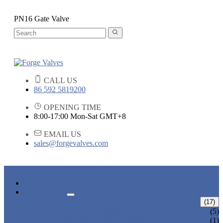
PN16 Gate Valve
CALL US
86 592 5819200
OPENING TIME
8:00-17:00 Mon-Sat GMT+8
EMAIL US
sales@forgevalves.com
HOME
PRODUCTS
FORGED STEEL GATE VALVE
(17)
BOLTED BONNET GATE VALVE
(5)
PRESSURE SEAL BONNET GATE
(1)