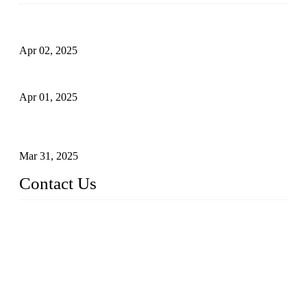
Comprehensive Guide to Forged Steel Ball Valve
Apr 02, 2025
What is a Forged Steel Gate Valve?
Apr 01, 2025
Understanding the Working Principle of Forged Steel Check
Valves
Mar 31, 2025
Contact Us
FORGE VALVES CO., LTD
Address: 99 Hu Bin Dong Lu, Siming District, Xiamen, Fujia
n, China, 361009
Tel: 0086 592 5819200
Email:
sales@forgevalves.com