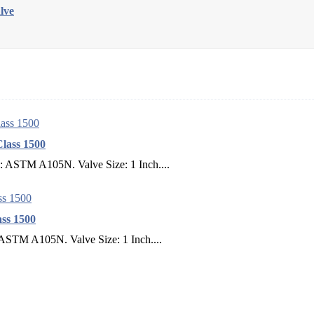
lve
lass 1500
l: ASTM A105N. Valve Size: 1 Inch....
ss 1500
 ASTM A105N. Valve Size: 1 Inch....