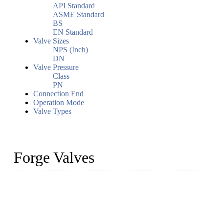
API Standard
ASME Standard
BS
EN Standard
Valve Sizes
NPS (Inch)
DN
Valve Pressure
Class
PN
Connection End
Operation Mode
Valve Types
Forge Valves
We are a globally recognized manufacturer of high-quality forged st
types to meet diverse industrial needs. Our success is driven by a t
valve solutions tailored to your requirements.