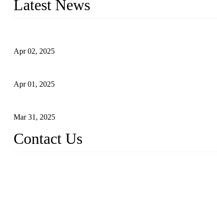
Latest News
Comprehensive Guide to Forged Steel Ball Valve
Apr 02, 2025
What is a Forged Steel Gate Valve?
Apr 01, 2025
Understanding the Working Principle of Forged Steel Check Valv
Mar 31, 2025
Contact Us
FORGE VALVES CO., LTD
Address: 99 Hu Bin Dong Lu, Siming District, Xiamen, Fujian, C
Tel: 0086 592 5819200