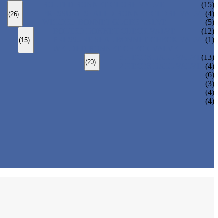
BOLTED BONNET GLOBE VALVE
(15)
PRESSURE SEALED BONNET GLOBE VALVE
(4)
(26)
WELDED BONNET GLOBE VALVE
(5)
BOLTED BONNET CHECK VALVE
(12)
PRESSURE SEAL BONNET CHECK VALVE
(1)
(15)
WELDED BONNET CHECK VALVE
3 PIECES BALL VALVE
(13)
(20)
2 PIECES BALL VALVE
(4)
(6)
(3)
(4)
(4)