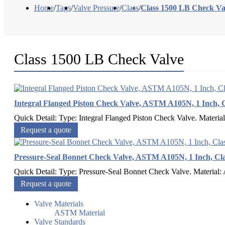
Home
/
Tags
/
Valve Pressure
/
Class
/
Class 1500 LB Check Va
Class 1500 LB Check Valve
Integral Flanged Piston Check Valve, ASTM A105N, 1 Inch, C
Quick Detail: Type: Integral Flanged Piston Check Valve. Materia
Request a quote
Pressure-Seal Bonnet Check Valve, ASTM A105N, 1 Inch, Cla
Quick Detail: Type: Pressure-Seal Bonnet Check Valve. Material:
Request a quote
Valve Materials
ASTM Material
Valve Standards