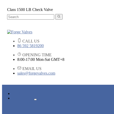
Class 1500 LB Check Valve
CALL US
86 592 5819200
OPENING TIME
8:00-17:00 Mon-Sat GMT+8
EMAIL US
sales@forgevalves.com
HOME
PRODUCTS
FORGED STEEL GATE VALVE