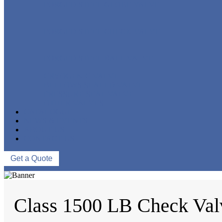
FORGED STEEL GLOBE VALVE
FORGED STEEL CHECK VALVE
FORGED STEEL BALL VALVE
CRYOGENIC VALVE
BELLOWS SEALED VALVE
PRESSURE SEAL VALVE
OTHER VALVES
CATALOGUE
NEWS & EVENTS
ABOUT US
CONTACT US
Get a Quote
Class 1500 LB Check Val