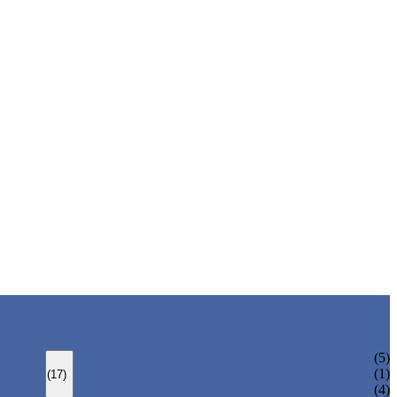
BOLTED BONNET GATE VALVE
(5)
PRESSURE SEAL BONNET GATE VALVE
(1)
(17)
WELDED BONNET GATE VALVE
(4)