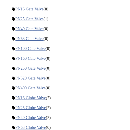
PN16 Gate Valve
(0)
PN25 Gate Valve
(1)
PN40 Gate Valve
(0)
PN63 Gate Valve
(0)
PN100 Gate Valve
(0)
PN160 Gate Valve
(0)
PN250 Gate Valve
(0)
PN320 Gate Valve
(0)
PN400 Gate Valve
(0)
PN16 Globe Valve
(2)
PN25 Globe Valve
(2)
PN40 Globe Valve
(2)
PN63 Globe Valve
(0)