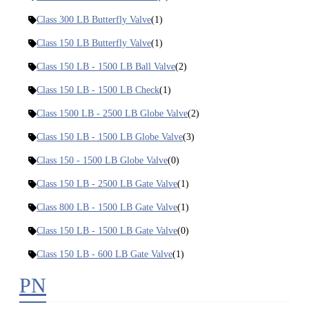
Class 300 LB Butterfly Valve
(1)
Class 150 LB Butterfly Valve
(1)
Class 150 LB - 1500 LB Ball Valve
(2)
Class 150 LB - 1500 LB Check
(1)
Class 1500 LB - 2500 LB Globe Valve
(2)
Class 150 LB - 1500 LB Globe Valve
(3)
Class 150 - 1500 LB Globe Valve
(0)
Class 150 LB - 2500 LB Gate Valve
(1)
Class 800 LB - 1500 LB Gate Valve
(1)
Class 150 LB - 1500 LB Gate Valve
(0)
Class 150 LB - 600 LB Gate Valve
(1)
PN