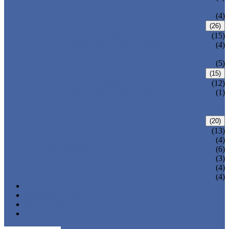
VALVE
WELDED BONNET GATE VALVE
(4)
FORGED STEEL GLOBE VALVE
(26)
BOLTED BONNET GLOBE VALVE
(15)
PRESSURE SEALED BONNET GLOBE
(4)
VALVE
WELDED BONNET GLOBE VALVE
(5)
FORGED STEEL CHECK VALVE
(15)
BOLTED BONNET CHECK VALVE
(12)
PRESSURE SEAL BONNET CHECK
(1)
VALVE
WELDED BONNET CHECK VALVE
FORGED STEEL BALL VALVE
(20)
3 PIECES BALL VALVE
(13)
2 PIECES BALL VALVE
(4)
CRYOGENIC VALVE
(6)
BELLOWS SEALED VALVE
(3)
PRESSURE SEAL VALVE
(4)
OTHER VALVES
(4)
CATALOGUE
NEWS & EVENTS
ABOUT US
CONTACT US