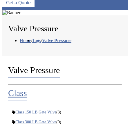
Get a Quote
Valve Pressure
Home
/
Tags
/
Valve Pressure
Valve Pressure
Class
Class 150 LB Gate Valve
(3)
Class 300 LB Gate Valve
(0)