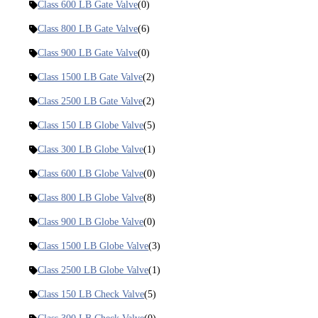
Class 600 LB Gate Valve
(0)
Class 800 LB Gate Valve
(6)
Class 900 LB Gate Valve
(0)
Class 1500 LB Gate Valve
(2)
Class 2500 LB Gate Valve
(2)
Class 150 LB Globe Valve
(5)
Class 300 LB Globe Valve
(1)
Class 600 LB Globe Valve
(0)
Class 800 LB Globe Valve
(8)
Class 900 LB Globe Valve
(0)
Class 1500 LB Globe Valve
(3)
Class 2500 LB Globe Valve
(1)
Class 150 LB Check Valve
(5)