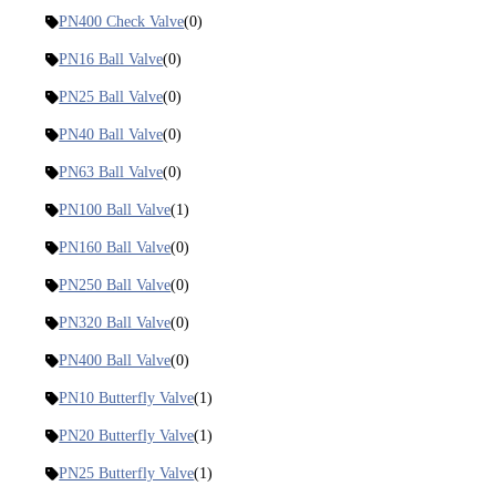
PN400 Check Valve
(0)
PN16 Ball Valve
(0)
PN25 Ball Valve
(0)
PN40 Ball Valve
(0)
PN63 Ball Valve
(0)
PN100 Ball Valve
(1)
PN160 Ball Valve
(0)
PN250 Ball Valve
(0)
PN320 Ball Valve
(0)
PN400 Ball Valve
(0)
PN10 Butterfly Valve
(1)
PN20 Butterfly Valve
(1)
PN25 Butterfly Valve
(1)