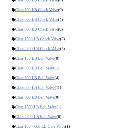
Class 300 LB Check Valve
(0)
Class 600 LB Check Valve
(0)
Class 800 LB Check Valve
(4)
Class 900 LB Check Valve
(0)
Class 1500 LB Check Valve
(2)
Class 2500 LB Check Valve
(2)
Class 150 LB Ball Valve
(0)
Class 300 LB Ball Valve
(1)
Class 600 LB Ball Valve
(4)
Class 800 LB Ball Valve
(11)
Class 900 LB Ball Valve
(0)
Class 1500 LB Ball Valve
(1)
Class 2500 LB Ball Valve
(0)
Class 150 - 600 LB Gate Valve
(1)