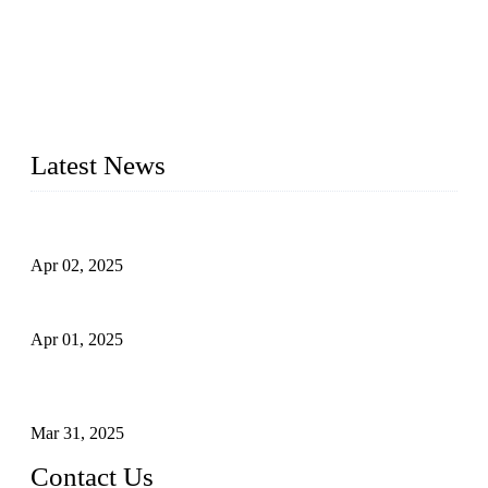
forged steel valves, including ball valves, check valves, gate
valves, and globe valves. We provide a wide range of
materials, sizes, standards, and types to meet diverse industrial
needs. Our success is driven by a team of skilled professionals
whose dedication ensures timely production and consistent
quality. Trust Forge valves for reliable, durable valve solutions
tailored to your requirements.
Latest News
Comprehensive Guide to Forged Steel Ball Valve
Apr 02, 2025
What is a Forged Steel Gate Valve?
Apr 01, 2025
Understanding the Working Principle of Forged Steel Check
Valves
Mar 31, 2025
Contact Us