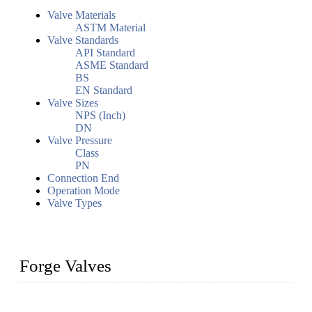
Valve Materials
ASTM Material
Valve Standards
API Standard
ASME Standard
BS
EN Standard
Valve Sizes
NPS (Inch)
DN
Valve Pressure
Class
PN
Connection End
Operation Mode
Valve Types
Forge Valves
We are a globally recognized manufacturer of high-quality