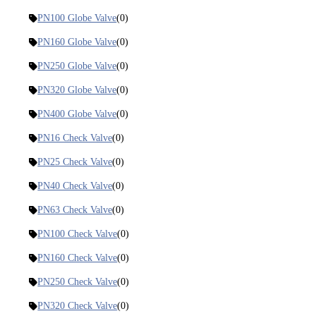
PN100 Globe Valve
(0)
PN160 Globe Valve
(0)
PN250 Globe Valve
(0)
PN320 Globe Valve
(0)
PN400 Globe Valve
(0)
PN16 Check Valve
(0)
PN25 Check Valve
(0)
PN40 Check Valve
(0)
PN63 Check Valve
(0)
PN100 Check Valve
(0)
PN160 Check Valve
(0)
PN250 Check Valve
(0)
PN320 Check Valve
(0)