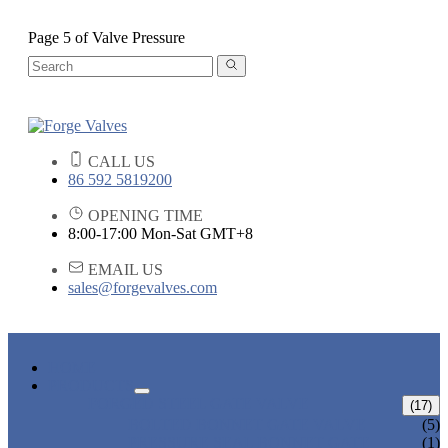
Page 5 of Valve Pressure
CALL US
86 592 5819200
OPENING TIME
8:00-17:00 Mon-Sat GMT+8
EMAIL US
sales@forgevalves.com
HOME
PRODUCTS
FORGED STEEL GATE VALVE
(17)
BOLTED BONNET GATE VALVE
(5)
PRESSURE SEAL BONNET GATE
(1)