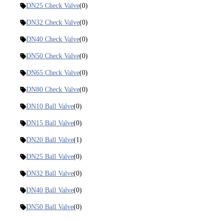
DN25 Check Valve
(0)
DN32 Check Valve
(0)
DN40 Check Valve
(0)
DN50 Check Valve
(0)
DN65 Check Valve
(0)
DN80 Check Valve
(0)
DN10 Ball Valve
(0)
DN15 Ball Valve
(0)
DN20 Ball Valve
(1)
DN25 Ball Valve
(0)
DN32 Ball Valve
(0)
DN40 Ball Valve
(0)
DN50 Ball Valve
(0)