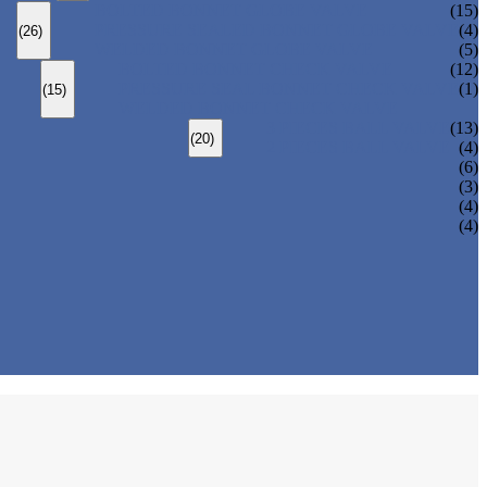
BOLTED BONNET GLOBE VALVE
(15)
PRESSURE SEALED BONNET GLOBE VALVE
(4)
(26)
WELDED BONNET GLOBE VALVE
(5)
BOLTED BONNET CHECK VALVE
(12)
PRESSURE SEAL BONNET CHECK VALVE
(1)
(15)
WELDED BONNET CHECK VALVE
3 PIECES BALL VALVE
(13)
(20)
2 PIECES BALL VALVE
(4)
(6)
(3)
(4)
(4)