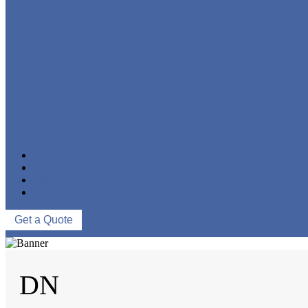
FORGED STEEL GLOBE VALVE
FORGED STEEL CHECK VALVE
FORGED STEEL BALL VALVE
CRYOGENIC VALVE
BELLOWS SEALED VALVE
PRESSURE SEAL VALVE
OTHER VALVES
CATALOGUE
NEWS & EVENTS
ABOUT US
CONTACT US
Get a Quote
DN