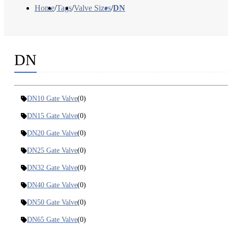
Home
/
Tags
/
Valve Sizes
/
DN
DN
DN10 Gate Valve
(0)
DN15 Gate Valve
(0)
DN20 Gate Valve
(0)
DN25 Gate Valve
(0)
DN32 Gate Valve
(0)
DN40 Gate Valve
(0)
DN50 Gate Valve
(0)
DN65 Gate Valve
(0)