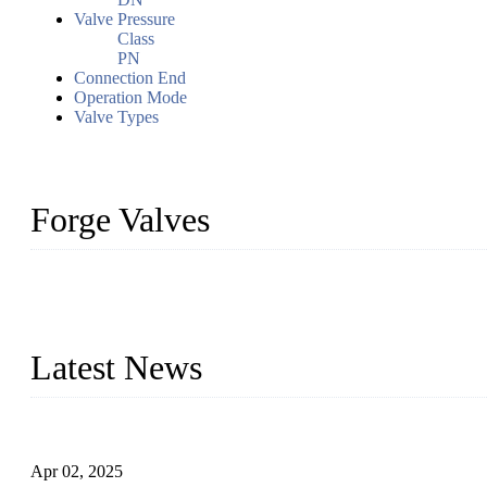
Valve Pressure
Class
PN
Connection End
Operation Mode
Valve Types
Forge Valves
We are a globally recognized manufacturer of high-quality forged st
types to meet diverse industrial needs. Our success is driven by a t
valve solutions tailored to your requirements.
Latest News
Comprehensive Guide to Forged Steel Ball Valve
Apr 02, 2025