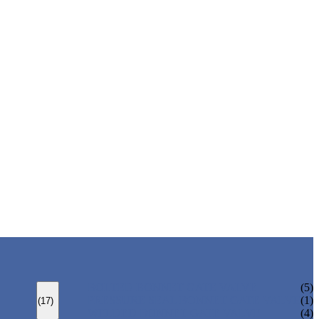
BOLTED BONNET GATE VALVE
(5)
PRESSURE SEAL BONNET GATE VALVE
(1)
(17)
WELDED BONNET GATE VALVE
(4)