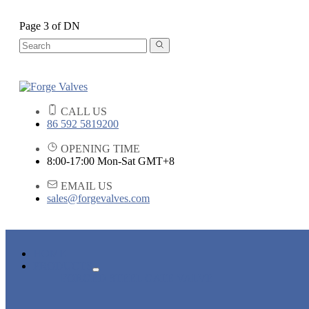
Page 3 of DN
CALL US
86 592 5819200
OPENING TIME
8:00-17:00 Mon-Sat GMT+8
EMAIL US
sales@forgevalves.com
HOME
PRODUCTS
FORGED STEEL GATE VALVE