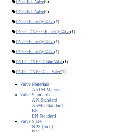
DN65 Ball Valve
(0)
DN80 Ball Valve
(0)
DN300 Butterfly Valve
(1)
DN50 - DN3000 Butterfly Valve
(1)
DN700 Butterfly Valve
(1)
DN600 Butterfly Valve
(1)
DN10 - DN100 Globe Valve
(1)
DN10 - DN100 Gate Valve
(1)
Valve Materials
ASTM Material
Valve Standards
API Standard
ASME Standard
BS
EN Standard
Valve Sizes
NPS (Inch)
DN