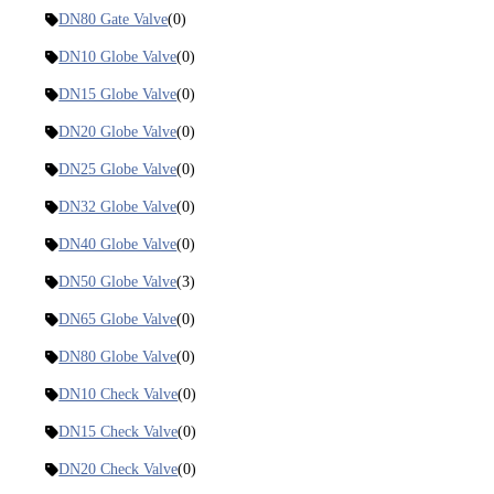
DN80 Gate Valve
(0)
DN10 Globe Valve
(0)
DN15 Globe Valve
(0)
DN20 Globe Valve
(0)
DN25 Globe Valve
(0)
DN32 Globe Valve
(0)
DN40 Globe Valve
(0)
DN50 Globe Valve
(3)
DN65 Globe Valve
(0)
DN80 Globe Valve
(0)
DN10 Check Valve
(0)
DN15 Check Valve
(0)
DN20 Check Valve
(0)