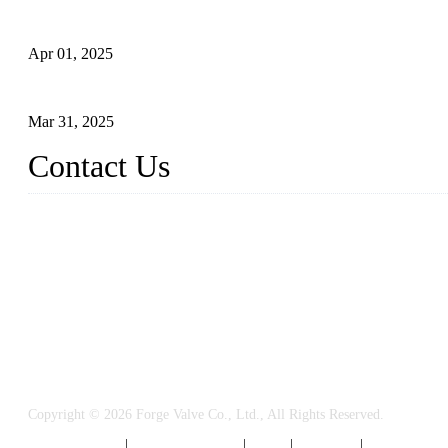
What is a Forged Steel Gate Valve?
Apr 01, 2025
Understanding the Working Principle of Forged Steel Check Valv
Mar 31, 2025
Contact Us
FORGE VALVES CO., LTD
Address: 99 Hu Bin Dong Lu, Siming District, Xiamen, Fujian, C
Tel: 0086 592 5819200
Email:
sales@forgevalves.com
Copyright © 2026 Forge Valve Co., Ltd., All Rights Reserved.
Privacy Policy
|
Terms of Service
|
Tags
|
Glossary
|
Sitemap