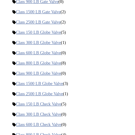
Class 900 LB Gate Valve
(0)
Class 1500 LB Gate Valve
(2)
Class 2500 LB Gate Valve
(2)
Class 150 LB Globe Valve
(5)
Class 300 LB Globe Valve
(1)
Class 600 LB Globe Valve
(0)
Class 800 LB Globe Valve
(8)
Class 900 LB Globe Valve
(0)
Class 1500 LB Globe Valve
(3)
Class 2500 LB Globe Valve
(1)
Class 150 LB Check Valve
(5)
Class 300 LB Check Valve
(0)
Class 600 LB Check Valve
(0)
Class 800 LB Check Valve
(4)