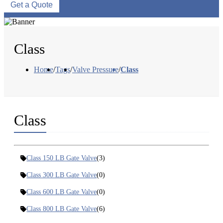
Get a Quote
Class
Home
/
Tags
/
Valve Pressure
/
Class
Class
Class 150 LB Gate Valve
(3)
Class 300 LB Gate Valve
(0)
Class 600 LB Gate Valve
(0)
Class 800 LB Gate Valve
(6)