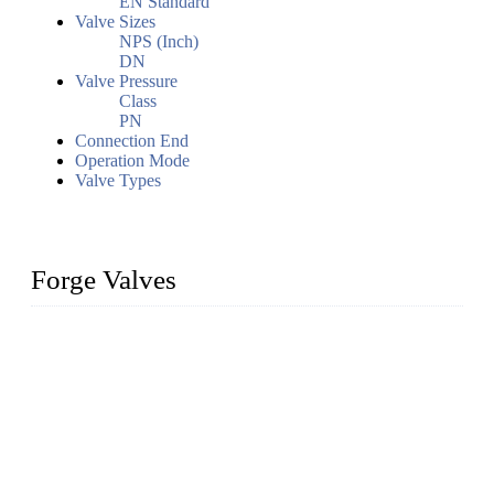
EN Standard
Valve Sizes
NPS (Inch)
DN
Valve Pressure
Class
PN
Connection End
Operation Mode
Valve Types
Forge Valves
We are a globally recognized manufacturer of high-quality
forged steel valves, including ball valves, check valves, gate
valves, and globe valves. We provide a wide range of
materials, sizes, standards, and types to meet diverse industrial
needs. Our success is driven by a team of skilled professionals
whose dedication ensures timely production and consistent
quality. Trust Forge valves for reliable, durable valve solutions
tailored to your requirements.