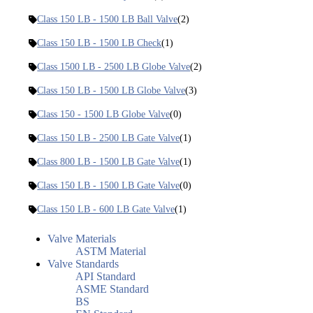
Class 150 LB - 1500 LB Ball Valve
(2)
Class 150 LB - 1500 LB Check
(1)
Class 1500 LB - 2500 LB Globe Valve
(2)
Class 150 LB - 1500 LB Globe Valve
(3)
Class 150 - 1500 LB Globe Valve
(0)
Class 150 LB - 2500 LB Gate Valve
(1)
Class 800 LB - 1500 LB Gate Valve
(1)
Class 150 LB - 1500 LB Gate Valve
(0)
Class 150 LB - 600 LB Gate Valve
(1)
Valve Materials
ASTM Material
Valve Standards
API Standard
ASME Standard
BS