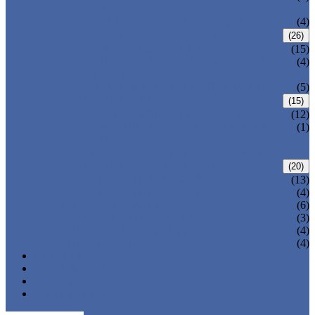
VALVE
WELDED BONNET GATE VALVE
(4)
FORGED STEEL GLOBE VALVE
(26)
BOLTED BONNET GLOBE VALVE
(15)
PRESSURE SEALED BONNET GLOBE
(4)
VALVE
WELDED BONNET GLOBE VALVE
(5)
FORGED STEEL CHECK VALVE
(15)
BOLTED BONNET CHECK VALVE
(12)
PRESSURE SEAL BONNET CHECK
(1)
VALVE
WELDED BONNET CHECK VALVE
FORGED STEEL BALL VALVE
(20)
3 PIECES BALL VALVE
(13)
2 PIECES BALL VALVE
(4)
CRYOGENIC VALVE
(6)
BELLOWS SEALED VALVE
(3)
PRESSURE SEAL VALVE
(4)
OTHER VALVES
(4)
CATALOGUE
NEWS & EVENTS
ABOUT US
CONTACT US