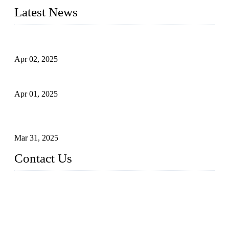
Latest News
Comprehensive Guide to Forged Steel Ball Valve
Apr 02, 2025
What is a Forged Steel Gate Valve?
Apr 01, 2025
Understanding the Working Principle of Forged Steel Check
Valves
Mar 31, 2025
Contact Us
FORGE VALVES CO., LTD
Address: 99 Hu Bin Dong Lu, Siming District, Xiamen, Fujia
n, China, 361009