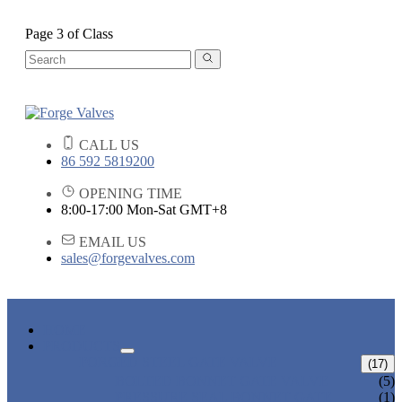
Page 3 of Class
CALL US
86 592 5819200
OPENING TIME
8:00-17:00 Mon-Sat GMT+8
EMAIL US
sales@forgevalves.com
HOME
PRODUCTS
FORGED STEEL GATE VALVE
(17)
BOLTED BONNET GATE VALVE
(5)
PRESSURE SEAL BONNET GATE
(1)