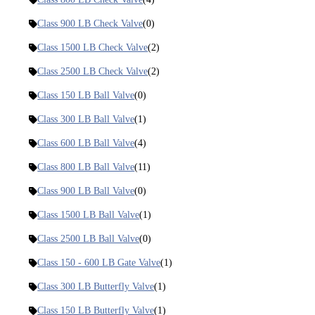
Class 900 LB Check Valve
(0)
Class 1500 LB Check Valve
(2)
Class 2500 LB Check Valve
(2)
Class 150 LB Ball Valve
(0)
Class 300 LB Ball Valve
(1)
Class 600 LB Ball Valve
(4)
Class 800 LB Ball Valve
(11)
Class 900 LB Ball Valve
(0)
Class 1500 LB Ball Valve
(1)
Class 2500 LB Ball Valve
(0)
Class 150 - 600 LB Gate Valve
(1)
Class 300 LB Butterfly Valve
(1)
Class 150 LB Butterfly Valve
(1)