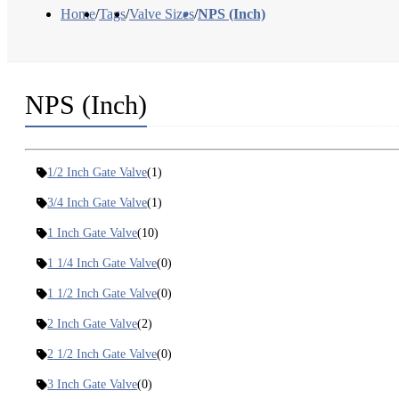
Home
/
Tags
/
Valve Sizes
/
NPS (Inch)
NPS (Inch)
1/2 Inch Gate Valve
(1)
3/4 Inch Gate Valve
(1)
1 Inch Gate Valve
(10)
1 1/4 Inch Gate Valve
(0)
1 1/2 Inch Gate Valve
(0)
2 Inch Gate Valve
(2)
2 1/2 Inch Gate Valve
(0)
3 Inch Gate Valve
(0)