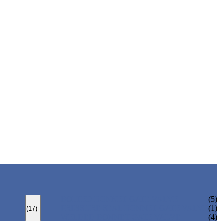
BOLTED BONNET GATE VALVE
(5)
PRESSURE SEAL BONNET GATE VALVE
(1)
(17)
WELDED BONNET GATE VALVE
(4)