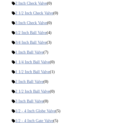
2 Inch Check Valve
(0)
2 1/2 Inch Check Valve
(0)
3 Inch Check Valve
(0)
1/2 Inch Ball Valve
(4)
3/4 Inch Ball Valve
(3)
1 Inch Ball Valve
(7)
1 1/4 Inch Ball Valve
(0)
1 1/2 Inch Ball Valve
(1)
2 Inch Ball Valve
(0)
2 1/2 Inch Ball Valve
(0)
3 Inch Ball Valve
(0)
1/2 - 4 Inch Globe Valve
(5)
1/2 - 4 Inch Gate Valve
(5)