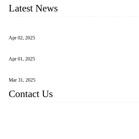
Latest News
Comprehensive Guide to Forged Steel Ball Valve
Apr 02, 2025
What is a Forged Steel Gate Valve?
Apr 01, 2025
Understanding the Working Principle of Forged Steel Check Valv
Mar 31, 2025
Contact Us
FORGE VALVES CO., LTD
Address: 99 Hu Bin Dong Lu, Siming District, Xiamen, Fujian, C
Tel: 0086 592 5819200