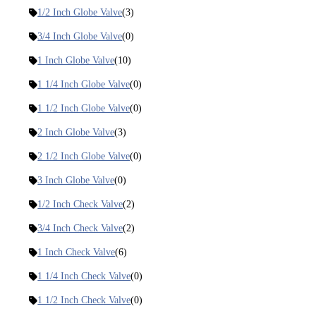
1/2 Inch Globe Valve
(3)
3/4 Inch Globe Valve
(0)
1 Inch Globe Valve
(10)
1 1/4 Inch Globe Valve
(0)
1 1/2 Inch Globe Valve
(0)
2 Inch Globe Valve
(3)
2 1/2 Inch Globe Valve
(0)
3 Inch Globe Valve
(0)
1/2 Inch Check Valve
(2)
3/4 Inch Check Valve
(2)
1 Inch Check Valve
(6)
1 1/4 Inch Check Valve
(0)
1 1/2 Inch Check Valve
(0)