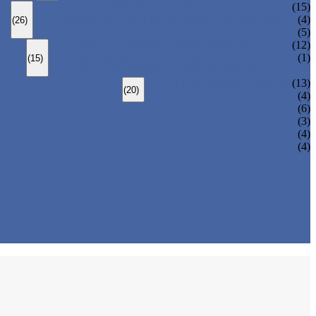
BOLTED BONNET GLOBE VALVE
(15)
PRESSURE SEALED BONNET GLOBE VALVE
(4)
(26)
WELDED BONNET GLOBE VALVE
(5)
BOLTED BONNET CHECK VALVE
(12)
PRESSURE SEAL BONNET CHECK VALVE
(1)
(15)
WELDED BONNET CHECK VALVE
3 PIECES BALL VALVE
(13)
(20)
2 PIECES BALL VALVE
(4)
(6)
(3)
(4)
(4)