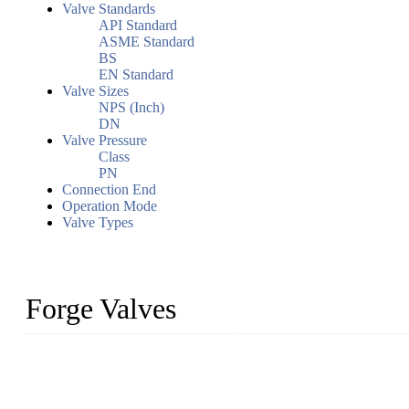
Valve Standards
API Standard
ASME Standard
BS
EN Standard
Valve Sizes
NPS (Inch)
DN
Valve Pressure
Class
PN
Connection End
Operation Mode
Valve Types
Forge Valves
We are a globally recognized manufacturer of high-quality forged st
types to meet diverse industrial needs. Our success is driven by a t
valve solutions tailored to your requirements.