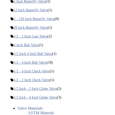
2 Inch Butterfly Valve
(1)
12 Inch Butterfly Valve
(1)
2 - 120 Inch Butterfly Valve
(0)
28 Inch Butterfly Valve
(1)
1/2 - 2 Inch Gate Valve
(2)
4 Inch Ball Valve
(1)
1/2 Inch-4 Inch Ball Valve
(1)
1/2 - 4 Inch Ball Valve
(10)
1/2 - 4 Inch Check Valve
(1)
1/2 - 2 Inch Check Valve
(1)
1/2 Inch - 2 Inch Globe Valve
(2)
1/2 Inch - 4 Inch Globe Valve
(3)
Valve Materials
ASTM Material