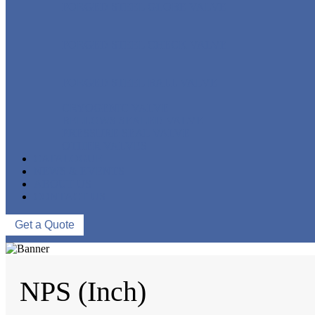
FORGED STEEL GLOBE VALVE
FORGED STEEL CHECK VALVE
FORGED STEEL BALL VALVE
CRYOGENIC VALVE
BELLOWS SEALED VALVE
PRESSURE SEAL VALVE
OTHER VALVES
CATALOGUE
NEWS & EVENTS
ABOUT US
CONTACT US
Get a Quote
NPS (Inch)