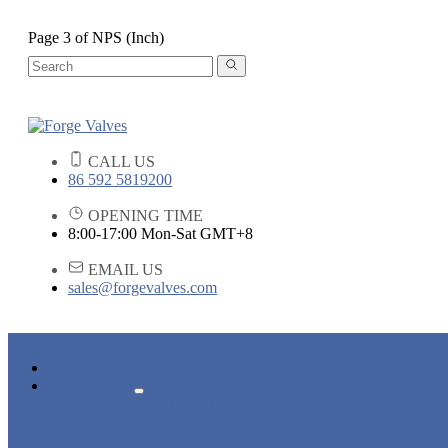
Page 3 of NPS (Inch)
CALL US
86 592 5819200
OPENING TIME
8:00-17:00 Mon-Sat GMT+8
EMAIL US
sales@forgevalves.com
HOME
PRODUCTS
FORGED STEEL GATE VALVE