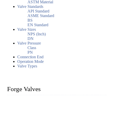
ASTM Material
Valve Standards
API Standard
ASME Standard
BS
EN Standard
Valve Sizes
NPS (Inch)
DN
Valve Pressure
Class
PN
Connection End
Operation Mode
Valve Types
Forge Valves
We are a globally recognized manufacturer of high-quality
forged steel valves, including ball valves, check valves, gate
valves, and globe valves. We provide a wide range of