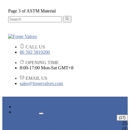
Page 3 of ASTM Material
CALL US
86 592 5819200
OPENING TIME
8:00-17:00 Mon-Sat GMT+8
EMAIL US
sales@forgevalves.com
HOME
PRODUCTS
FORGED STEEL GATE VALVE
(17)
BOLTED BONNET GATE VALVE
(5)
PRESSURE SEAL BONNET GATE
(1)