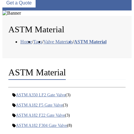
Get a Quote
ASTM Material
Home
/
Tags
/
Valve Materials
/
ASTM Material
ASTM Material
ASTM A350 LF2 Gate Valve
(3)
ASTM A182 F5 Gate Valve
(3)
ASTM A182 F22 Gate Valve
(3)
ASTM A182 F304 Gate Valve
(8)