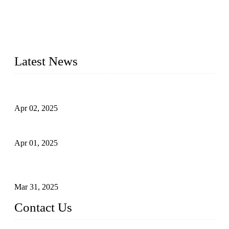
materials, sizes, standards, and types to meet diverse industrial
needs. Our success is driven by a team of skilled professionals
whose dedication ensures timely production and consistent
quality. Trust Forge valves for reliable, durable valve solutions
tailored to your requirements.
Latest News
Comprehensive Guide to Forged Steel Ball Valve
Apr 02, 2025
What is a Forged Steel Gate Valve?
Apr 01, 2025
Understanding the Working Principle of Forged Steel Check
Valves
Mar 31, 2025
Contact Us