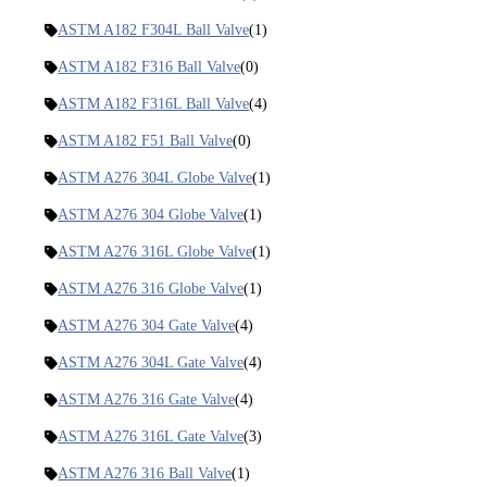
ASTM A182 F304L Ball Valve
(1)
ASTM A182 F316 Ball Valve
(0)
ASTM A182 F316L Ball Valve
(4)
ASTM A182 F51 Ball Valve
(0)
ASTM A276 304L Globe Valve
(1)
ASTM A276 304 Globe Valve
(1)
ASTM A276 316L Globe Valve
(1)
ASTM A276 316 Globe Valve
(1)
ASTM A276 304 Gate Valve
(4)
ASTM A276 304L Gate Valve
(4)
ASTM A276 316 Gate Valve
(4)
ASTM A276 316L Gate Valve
(3)
ASTM A276 316 Ball Valve
(1)