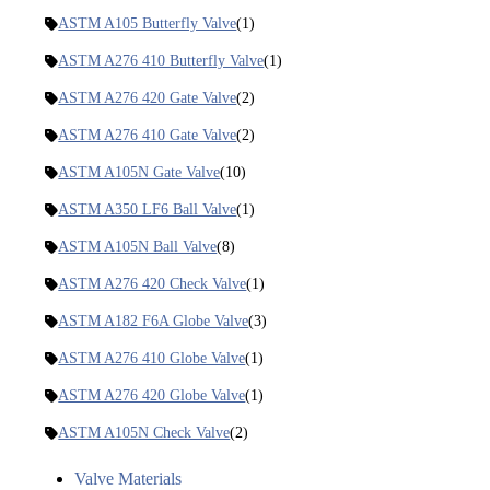
ASTM A105 Butterfly Valve
(1)
ASTM A276 410 Butterfly Valve
(1)
ASTM A276 420 Gate Valve
(2)
ASTM A276 410 Gate Valve
(2)
ASTM A105N Gate Valve
(10)
ASTM A350 LF6 Ball Valve
(1)
ASTM A105N Ball Valve
(8)
ASTM A276 420 Check Valve
(1)
ASTM A182 F6A Globe Valve
(3)
ASTM A276 410 Globe Valve
(1)
ASTM A276 420 Globe Valve
(1)
ASTM A105N Check Valve
(2)
Valve Materials