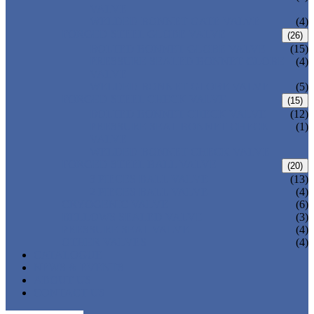
VALVE
WELDED BONNET GATE VALVE
(4)
FORGED STEEL GLOBE VALVE
(26)
BOLTED BONNET GLOBE VALVE
(15)
PRESSURE SEALED BONNET GLOBE
(4)
VALVE
WELDED BONNET GLOBE VALVE
(5)
FORGED STEEL CHECK VALVE
(15)
BOLTED BONNET CHECK VALVE
(12)
PRESSURE SEAL BONNET CHECK
(1)
VALVE
WELDED BONNET CHECK VALVE
FORGED STEEL BALL VALVE
(20)
3 PIECES BALL VALVE
(13)
2 PIECES BALL VALVE
(4)
CRYOGENIC VALVE
(6)
BELLOWS SEALED VALVE
(3)
PRESSURE SEAL VALVE
(4)
OTHER VALVES
(4)
CATALOGUE
NEWS & EVENTS
ABOUT US
CONTACT US