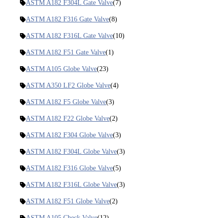
ASTM A182 F304L Gate Valve
(7)
ASTM A182 F316 Gate Valve
(8)
ASTM A182 F316L Gate Valve
(10)
ASTM A182 F51 Gate Valve
(1)
ASTM A105 Globe Valve
(23)
ASTM A350 LF2 Globe Valve
(4)
ASTM A182 F5 Globe Valve
(3)
ASTM A182 F22 Globe Valve
(2)
ASTM A182 F304 Globe Valve
(3)
ASTM A182 F304L Globe Valve
(3)
ASTM A182 F316 Globe Valve
(5)
ASTM A182 F316L Globe Valve
(3)
ASTM A182 F51 Globe Valve
(2)
ASTM A105 Check Valve
(12)