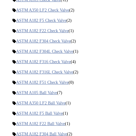
ASTM A350 LF2 Check Valve
(2)
ASTM A182 F5 Check Valve
(2)
ASTM A182 F22 Check Valve
(1)
ASTM A182 F304 Check Valve
(2)
ASTM A182 F304L Check Valve
(1)
ASTM A182 F316 Check Valve
(4)
ASTM A182 F316L Check Valve
(2)
ASTM A182 F51 Check Valve
(0)
ASTM A105 Ball Valve
(7)
ASTM A350 LF2 Ball Valve
(1)
ASTM A182 F5 Ball Valve
(1)
ASTM A182 F22 Ball Valve
(1)
ASTM A182 F304 Ball Valve
(2)