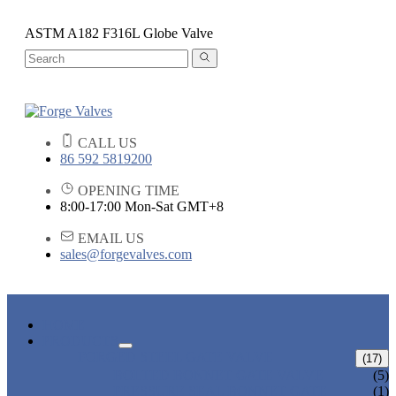
ASTM A182 F316L Globe Valve
CALL US
86 592 5819200
OPENING TIME
8:00-17:00 Mon-Sat GMT+8
EMAIL US
sales@forgevalves.com
HOME
PRODUCTS
FORGED STEEL GATE VALVE
(17)
BOLTED BONNET GATE VALVE
(5)
PRESSURE SEAL BONNET GATE
(1)