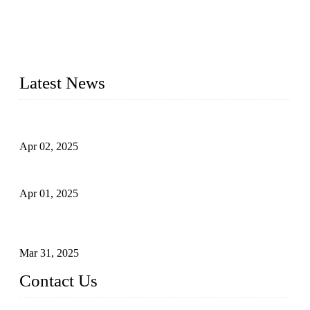
materials, sizes, standards, and types to meet diverse industrial
needs. Our success is driven by a team of skilled professionals
whose dedication ensures timely production and consistent
quality. Trust Forge valves for reliable, durable valve solutions
tailored to your requirements.
Latest News
Comprehensive Guide to Forged Steel Ball Valve
Apr 02, 2025
What is a Forged Steel Gate Valve?
Apr 01, 2025
Understanding the Working Principle of Forged Steel Check
Valves
Mar 31, 2025
Contact Us