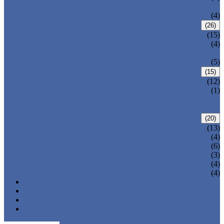
VALVE
WELDED BONNET GATE VALVE
(4)
FORGED STEEL GLOBE VALVE
(26)
BOLTED BONNET GLOBE VALVE
(15)
PRESSURE SEALED BONNET GLOBE
(4)
VALVE
WELDED BONNET GLOBE VALVE
(5)
FORGED STEEL CHECK VALVE
(15)
BOLTED BONNET CHECK VALVE
(12)
PRESSURE SEAL BONNET CHECK
(1)
VALVE
WELDED BONNET CHECK VALVE
FORGED STEEL BALL VALVE
(20)
3 PIECES BALL VALVE
(13)
2 PIECES BALL VALVE
(4)
CRYOGENIC VALVE
(6)
BELLOWS SEALED VALVE
(3)
PRESSURE SEAL VALVE
(4)
OTHER VALVES
(4)
CATALOGUE
NEWS & EVENTS
ABOUT US
CONTACT US