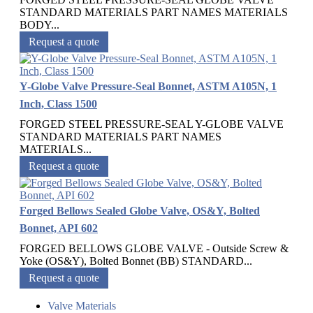
STANDARD MATERIALS PART NAMES MATERIALS
BODY...
Request a quote
Y-Globe Valve Pressure-Seal Bonnet, ASTM A105N, 1
Inch, Class 1500
FORGED STEEL PRESSURE-SEAL Y-GLOBE VALVE
STANDARD MATERIALS PART NAMES
MATERIALS...
Request a quote
Forged Bellows Sealed Globe Valve, OS&Y, Bolted
Bonnet, API 602
FORGED BELLOWS GLOBE VALVE - Outside Screw &
Yoke (OS&Y), Bolted Bonnet (BB) STANDARD...
Request a quote
Valve Materials