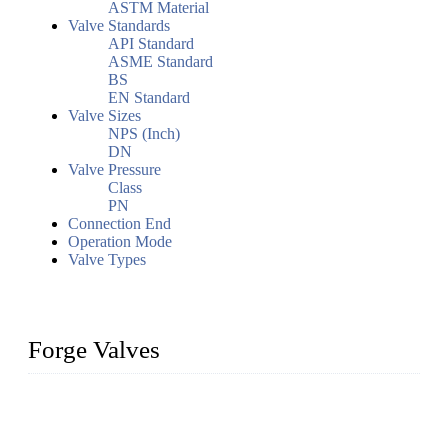
ASTM Material
Valve Standards
API Standard
ASME Standard
BS
EN Standard
Valve Sizes
NPS (Inch)
DN
Valve Pressure
Class
PN
Connection End
Operation Mode
Valve Types
Forge Valves
We are a globally recognized manufacturer of high-quality
forged steel valves, including ball valves, check valves, gate
valves, and globe valves. We provide a wide range of