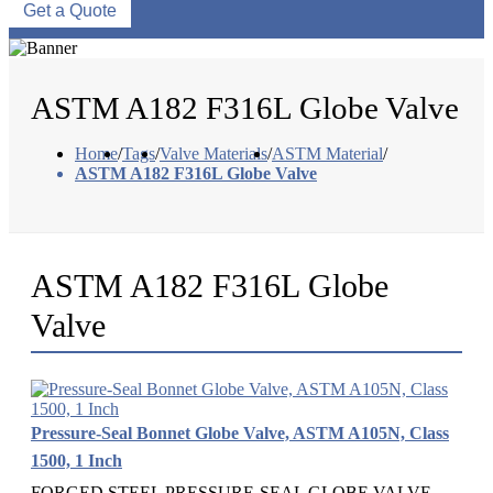
Get a Quote
ASTM A182 F316L Globe Valve
Home
/
Tags
/
Valve Materials
/
ASTM Material
/
ASTM A182 F316L Globe Valve
ASTM A182 F316L Globe
Valve
Pressure-Seal Bonnet Globe Valve, ASTM A105N, Class
1500, 1 Inch
FORGED STEEL PRESSURE-SEAL GLOBE VALVE