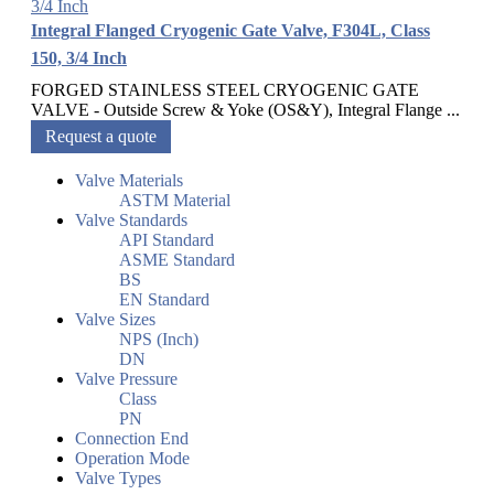
Integral Flanged Cryogenic Gate Valve, F304L, Class
150, 3/4 Inch
FORGED STAINLESS STEEL CRYOGENIC GATE
VALVE - Outside Screw & Yoke (OS&Y), Integral Flange ...
Request a quote
Valve Materials
ASTM Material
Valve Standards
API Standard
ASME Standard
BS
EN Standard
Valve Sizes
NPS (Inch)
DN
Valve Pressure
Class
PN
Connection End
Operation Mode
Valve Types