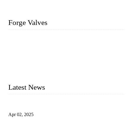
Forge Valves
We are a globally recognized manufacturer of high-quality
forged steel valves, including ball valves, check valves, gate
valves, and globe valves. We provide a wide range of
materials, sizes, standards, and types to meet diverse industrial
needs. Our success is driven by a team of skilled professionals
whose dedication ensures timely production and consistent
quality. Trust Forge valves for reliable, durable valve solutions
tailored to your requirements.
Latest News
Comprehensive Guide to Forged Steel Ball Valve
Apr 02, 2025
What is a Forged Steel Gate Valve?