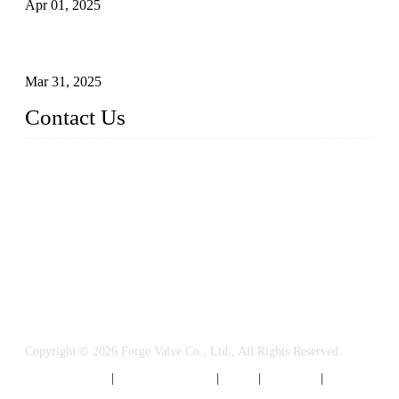
Apr 01, 2025
Understanding the Working Principle of Forged Steel Check
Valves
Mar 31, 2025
Contact Us
FORGE VALVES CO., LTD
Address: 99 Hu Bin Dong Lu, Siming District, Xiamen, Fujia
n, China, 361009
Tel: 0086 592 5819200
Email:
sales@forgevalves.com
Copyright © 2026 Forge Valve Co., Ltd., All Rights Reserved.
Privacy Policy
|
Terms of Service
|
Tags
|
Glossary
|
Sitemap