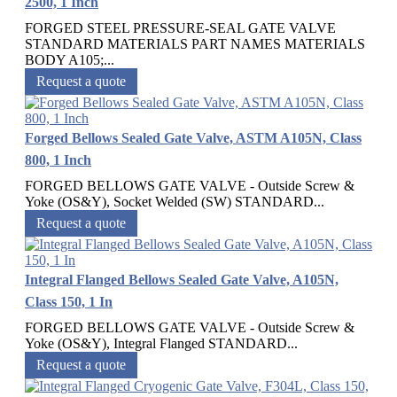
2500, 1 Inch
FORGED STEEL PRESSURE-SEAL GATE VALVE
STANDARD MATERIALS PART NAMES MATERIALS
BODY A105;...
Request a quote
Forged Bellows Sealed Gate Valve, ASTM A105N, Class
800, 1 Inch
FORGED BELLOWS GATE VALVE - Outside Screw &
Yoke (OS&Y), Socket Welded (SW) STANDARD...
Request a quote
Integral Flanged Bellows Sealed Gate Valve, A105N,
Class 150, 1 In
FORGED BELLOWS GATE VALVE - Outside Screw &
Yoke (OS&Y), Integral Flanged STANDARD...
Request a quote