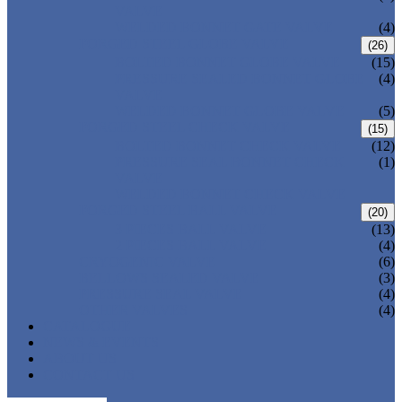
VALVE
WELDED BONNET GATE VALVE
(4)
FORGED STEEL GLOBE VALVE
(26)
BOLTED BONNET GLOBE VALVE
(15)
PRESSURE SEALED BONNET GLOBE
(4)
VALVE
WELDED BONNET GLOBE VALVE
(5)
FORGED STEEL CHECK VALVE
(15)
BOLTED BONNET CHECK VALVE
(12)
PRESSURE SEAL BONNET CHECK
(1)
VALVE
WELDED BONNET CHECK VALVE
FORGED STEEL BALL VALVE
(20)
3 PIECES BALL VALVE
(13)
2 PIECES BALL VALVE
(4)
CRYOGENIC VALVE
(6)
BELLOWS SEALED VALVE
(3)
PRESSURE SEAL VALVE
(4)
OTHER VALVES
(4)
CATALOGUE
NEWS & EVENTS
ABOUT US
CONTACT US