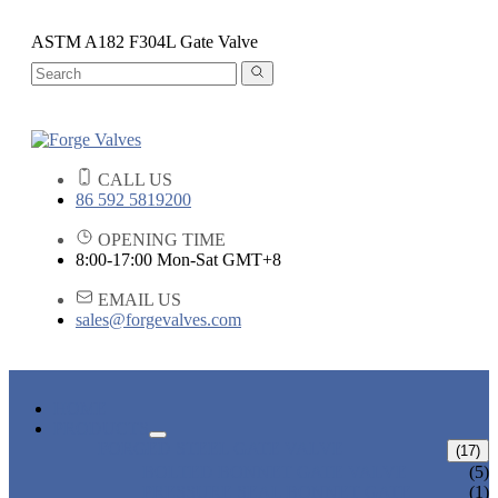
ASTM A182 F304L Gate Valve
CALL US
86 592 5819200
OPENING TIME
8:00-17:00 Mon-Sat GMT+8
EMAIL US
sales@forgevalves.com
HOME
PRODUCTS
FORGED STEEL GATE VALVE
(17)
BOLTED BONNET GATE VALVE
(5)
PRESSURE SEAL BONNET GATE
(1)