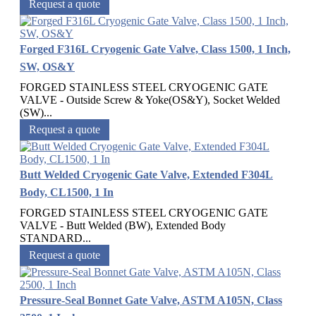
Request a quote
Forged F316L Cryogenic Gate Valve, Class 1500, 1 Inch,
SW, OS&Y
FORGED STAINLESS STEEL CRYOGENIC GATE
VALVE - Outside Screw & Yoke(OS&Y), Socket Welded
(SW)...
Request a quote
Butt Welded Cryogenic Gate Valve, Extended F304L
Body, CL1500, 1 In
FORGED STAINLESS STEEL CRYOGENIC GATE
VALVE - Butt Welded (BW), Extended Body
STANDARD...
Request a quote
Pressure-Seal Bonnet Gate Valve, ASTM A105N, Class