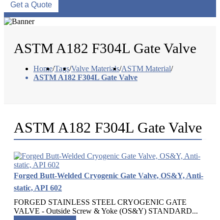
Get a Quote
ASTM A182 F304L Gate Valve
Home
/
Tags
/
Valve Materials
/
ASTM Material
/
ASTM A182 F304L Gate Valve
ASTM A182 F304L Gate Valve
Forged Butt-Welded Cryogenic Gate Valve, OS&Y, Anti-
static, API 602
FORGED STAINLESS STEEL CRYOGENIC GATE
VALVE - Outside Screw & Yoke (OS&Y) STANDARD...