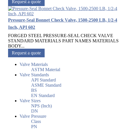
Request a quote
Pressure-Seal Bonnet Check Valve, 1500-2500 LB, 1/2-4
Inch, API 602
FORGED STEEL PRESSURE-SEAL CHECK VALVE
STANDARD MATERIALS PART NAMES MATERIALS
BODY...
Request a quote
Valve Materials
ASTM Material
Valve Standards
API Standard
ASME Standard
BS
EN Standard
Valve Sizes
NPS (Inch)
DN
Valve Pressure
Class
PN