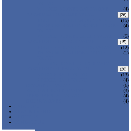
VALVE
WELDED BONNET GATE VALVE
(4)
FORGED STEEL GLOBE VALVE
(26)
BOLTED BONNET GLOBE VALVE
(15)
PRESSURE SEALED BONNET GLOBE
(4)
VALVE
WELDED BONNET GLOBE VALVE
(5)
FORGED STEEL CHECK VALVE
(15)
BOLTED BONNET CHECK VALVE
(12)
PRESSURE SEAL BONNET CHECK
(1)
VALVE
WELDED BONNET CHECK VALVE
FORGED STEEL BALL VALVE
(20)
3 PIECES BALL VALVE
(13)
2 PIECES BALL VALVE
(4)
CRYOGENIC VALVE
(6)
BELLOWS SEALED VALVE
(3)
PRESSURE SEAL VALVE
(4)
OTHER VALVES
(4)
CATALOGUE
NEWS & EVENTS
ABOUT US
CONTACT US