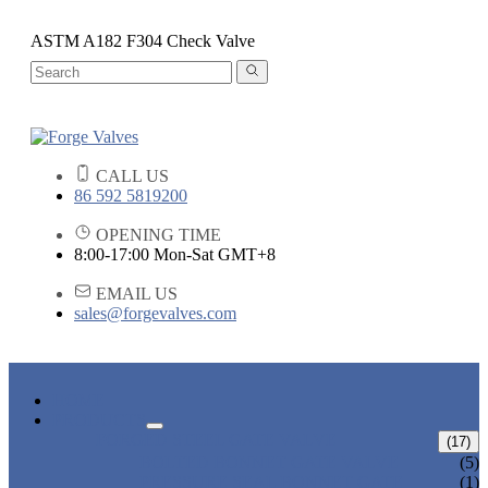
ASTM A182 F304 Check Valve
CALL US
86 592 5819200
OPENING TIME
8:00-17:00 Mon-Sat GMT+8
EMAIL US
sales@forgevalves.com
HOME
PRODUCTS
FORGED STEEL GATE VALVE
(17)
BOLTED BONNET GATE VALVE
(5)
PRESSURE SEAL BONNET GATE
(1)