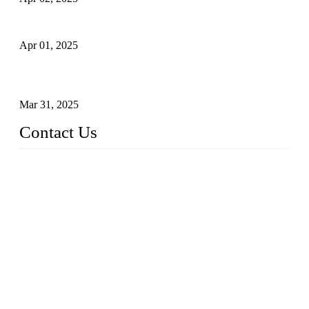
What is a Forged Steel Gate Valve?
Apr 01, 2025
Understanding the Working Principle of Forged Steel Check
Valves
Mar 31, 2025
Contact Us
FORGE VALVES CO., LTD
Address: 99 Hu Bin Dong Lu, Siming District, Xiamen, Fujia
n, China, 361009
Tel: 0086 592 5819200
Email:
sales@forgevalves.com