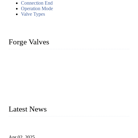
Connection End
Operation Mode
Valve Types
Forge Valves
We are a globally recognized manufacturer of high-quality
forged steel valves, including ball valves, check valves, gate
valves, and globe valves. We provide a wide range of
materials, sizes, standards, and types to meet diverse industrial
needs. Our success is driven by a team of skilled professionals
whose dedication ensures timely production and consistent
quality. Trust Forge valves for reliable, durable valve solutions
tailored to your requirements.
Latest News
Comprehensive Guide to Forged Steel Ball Valve
Apr 02, 2025