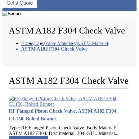
Get a Quote
ASTM A182 F304 Check Valve
Home
/
Tags
/
Valve Materials
/
ASTM Material
/
ASTM A182 F304 Check Valve
ASTM A182 F304 Check Valve
RF Flanged Piston Check Valve, ASTM A182 F304,
CL150, Bolted Bonnet
Type: RF Flanged Piston Check Valve. Body Material:
ASTM A182 F304. Disc material: 304+STL. Material...