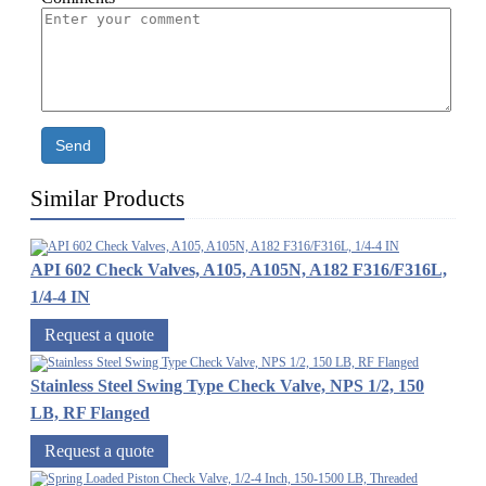
Send
Similar Products
API 602 Check Valves, A105, A105N, A182 F316/F316L,
1/4-4 IN
Request a quote
Stainless Steel Swing Type Check Valve, NPS 1/2, 150
LB, RF Flanged
Request a quote