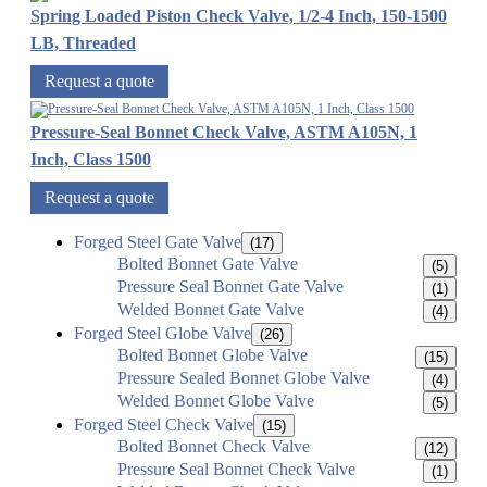
Spring Loaded Piston Check Valve, 1/2-4 Inch, 150-1500
LB, Threaded
Request a quote
Pressure-Seal Bonnet Check Valve, ASTM A105N, 1
Inch, Class 1500
Request a quote
Forged Steel Gate Valve
(17)
Bolted Bonnet Gate Valve
(5)
Pressure Seal Bonnet Gate Valve
(1)
Welded Bonnet Gate Valve
(4)
Forged Steel Globe Valve
(26)
Bolted Bonnet Globe Valve
(15)
Pressure Sealed Bonnet Globe Valve
(4)
Welded Bonnet Globe Valve
(5)
Forged Steel Check Valve
(15)
Bolted Bonnet Check Valve
(12)
Pressure Seal Bonnet Check Valve
(1)