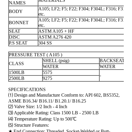
MATERIALS
NAMES
A105; LF2; F5; F22; F304; F304L; F316; F316L; 
BODY
etc.
A105; LF2; F5; F22; F304; F304L; F316; F316L; 
BONNET
etc.
SEAT
ASTM A105 + HF
DISC
ASTM A276 420
P.S SEAT
304 SS
PRESSURE TEST ( A105 )
SHELL (psig)
BACKSEAT(psi
CLASS
WATER
WATER
1500LB
5575
-
2500LB
9275
SPECIFICATIONS
⑴ Design and Manufacture Conform to: API 602, BS5352,
ASME B16.34/ B16.11/ B1.20.1/ B16.25
⑵ Valve Size: 1/2 Inch - 4 Inch
⑶ Applicable Rating: Class 1500 LB - 2500 LB
⑷ Temperature Rating: Up to 500℃
⑸ Structure Features:
★ End Connection: Threaded, Socket-Welded or Butt-