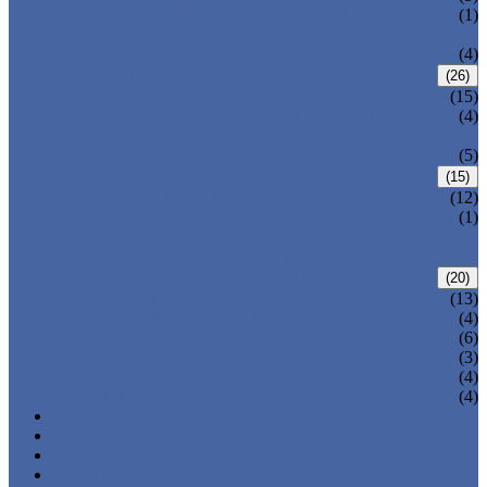
PRESSURE SEAL BONNET GATE
(1)
VALVE
WELDED BONNET GATE VALVE
(4)
FORGED STEEL GLOBE VALVE
(26)
BOLTED BONNET GLOBE VALVE
(15)
PRESSURE SEALED BONNET GLOBE
(4)
VALVE
WELDED BONNET GLOBE VALVE
(5)
FORGED STEEL CHECK VALVE
(15)
BOLTED BONNET CHECK VALVE
(12)
PRESSURE SEAL BONNET CHECK
(1)
VALVE
WELDED BONNET CHECK VALVE
FORGED STEEL BALL VALVE
(20)
3 PIECES BALL VALVE
(13)
2 PIECES BALL VALVE
(4)
CRYOGENIC VALVE
(6)
BELLOWS SEALED VALVE
(3)
PRESSURE SEAL VALVE
(4)
OTHER VALVES
(4)
CATALOGUE
NEWS & EVENTS
ABOUT US
CONTACT US