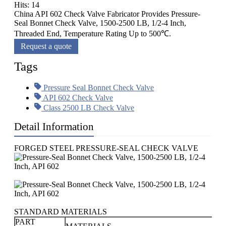
Hits: 14
China API 602 Check Valve Fabricator Provides Pressure-
Seal Bonnet Check Valve, 1500-2500 LB, 1/2-4 Inch,
Threaded End, Temperature Rating Up to 500℃.
Request a quote
Tags
Pressure Seal Bonnet Check Valve
API 602 Check Valve
Class 2500 LB Check Valve
Detail Information
FORGED STEEL PRESSURE-SEAL CHECK VALVE
STANDARD MATERIALS
PART