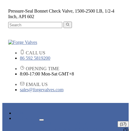
Pressure-Seal Bonnet Check Valve, 1500-2500 LB, 1/2-4
Inch, API 602
CALL US
86 592 5819200
OPENING TIME
8:00-17:00 Mon-Sat GMT+8
EMAIL US
sales@forgevalves.com
HOME
PRODUCTS
FORGED STEEL GATE VALVE
(17)
BOLTED BONNET GATE VALVE
(5)