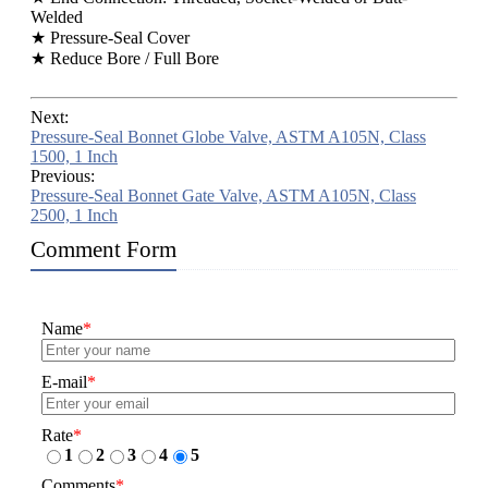
Welded
★ Pressure-Seal Cover
★ Reduce Bore / Full Bore
Next:
Pressure-Seal Bonnet Globe Valve, ASTM A105N, Class
1500, 1 Inch
Previous:
Pressure-Seal Bonnet Gate Valve, ASTM A105N, Class
2500, 1 Inch
Comment Form
Name
*
E-mail
*
Rate
*
1
2
3
4
5
Comments
*