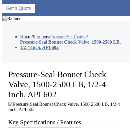
Get a Quote
Home
/
Products
/
Pressure Seal Valve
/
Pressure-Seal Bonnet Check Valve, 1500-2500 LB,
1/2-4 Inch, API 602
Pressure-Seal Bonnet Check
Valve, 1500-2500 LB, 1/2-4
Inch, API 602
Key Specifications / Features