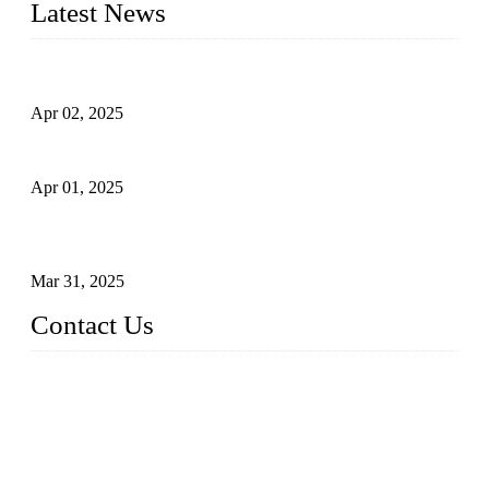
Latest News
Comprehensive Guide to Forged Steel Ball Valve
Apr 02, 2025
What is a Forged Steel Gate Valve?
Apr 01, 2025
Understanding the Working Principle of Forged Steel Check
Valves
Mar 31, 2025
Contact Us
FORGE VALVES CO., LTD
Address: 99 Hu Bin Dong Lu, Siming District, Xiamen, Fujia
n, China, 361009
Tel: 0086 592 5819200