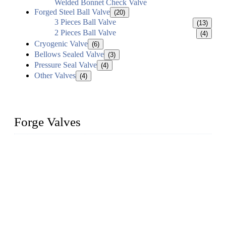
Welded Bonnet Check Valve
Forged Steel Ball Valve
(20)
3 Pieces Ball Valve
(13)
2 Pieces Ball Valve
(4)
Cryogenic Valve
(6)
Bellows Sealed Valve
(3)
Pressure Seal Valve
(4)
Other Valves
(4)
Forge Valves
We are a globally recognized manufacturer of high-quality
forged steel valves, including ball valves, check valves, gate
valves, and globe valves. We provide a wide range of
materials, sizes, standards, and types to meet diverse industrial
needs. Our success is driven by a team of skilled professionals
whose dedication ensures timely production and consistent
quality. Trust Forge valves for reliable, durable valve solutions
tailored to your requirements.