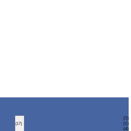
BOLTED BONNET GATE VALVE
(5)
PRESSURE SEAL BONNET GATE VALVE
(1)
(17)
WELDED BONNET GATE VALVE
(4)