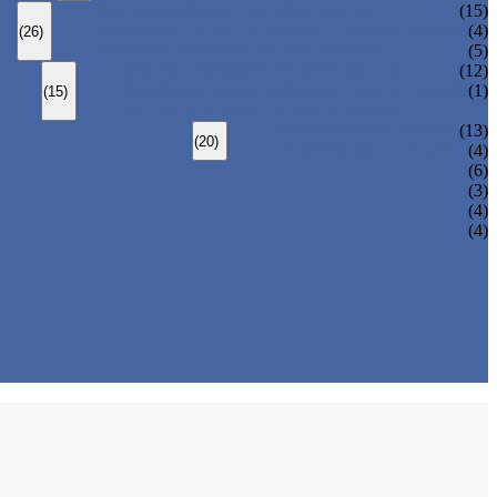
BOLTED BONNET GLOBE VALVE
(15)
PRESSURE SEALED BONNET GLOBE VALVE
(4)
(26)
WELDED BONNET GLOBE VALVE
(5)
BOLTED BONNET CHECK VALVE
(12)
PRESSURE SEAL BONNET CHECK VALVE
(1)
(15)
WELDED BONNET CHECK VALVE
3 PIECES BALL VALVE
(13)
(20)
2 PIECES BALL VALVE
(4)
(6)
(3)
(4)
(4)