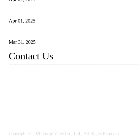
What is a Forged Steel Gate Valve?
Apr 01, 2025
Understanding the Working Principle of Forged Steel Check Valv
Mar 31, 2025
Contact Us
FORGE VALVES CO., LTD
Address: 99 Hu Bin Dong Lu, Siming District, Xiamen, Fujian, C
Tel: 0086 592 5819200
Email:
sales@forgevalves.com
Copyright © 2026 Forge Valve Co., Ltd., All Rights Reserved.