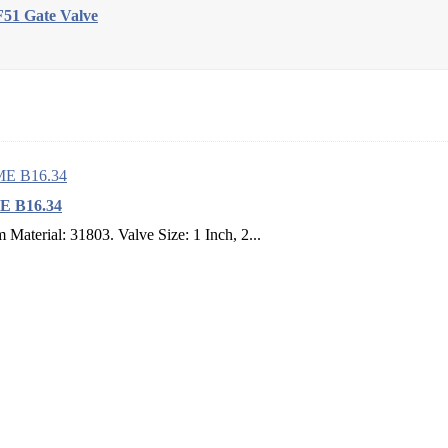
51 Gate Valve
ME B16.34
aterial: 31803. Valve Size: 1 Inch, 2...