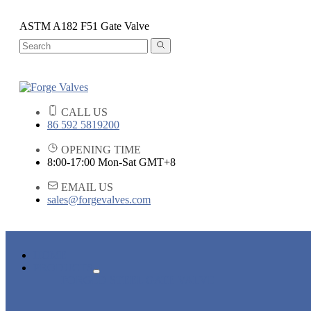
ASTM A182 F51 Gate Valve
CALL US
86 592 5819200
OPENING TIME
8:00-17:00 Mon-Sat GMT+8
EMAIL US
sales@forgevalves.com
HOME
PRODUCTS
FORGED STEEL GATE VALVE