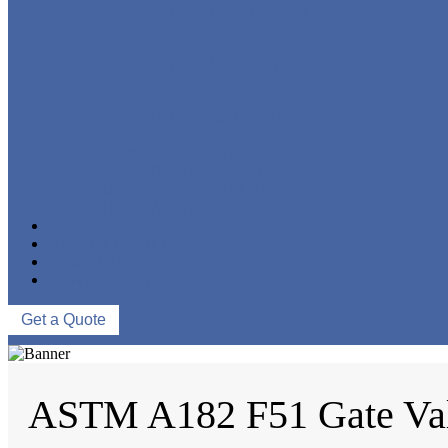
FORGED STEEL GLOBE VALVE
FORGED STEEL CHECK VALVE
FORGED STEEL BALL VALVE
CRYOGENIC VALVE
BELLOWS SEALED VALVE
PRESSURE SEAL VALVE
OTHER VALVES
CATALOGUE
NEWS & EVENTS
ABOUT US
CONTACT US
Get a Quote
ASTM A182 F51 Gate Va