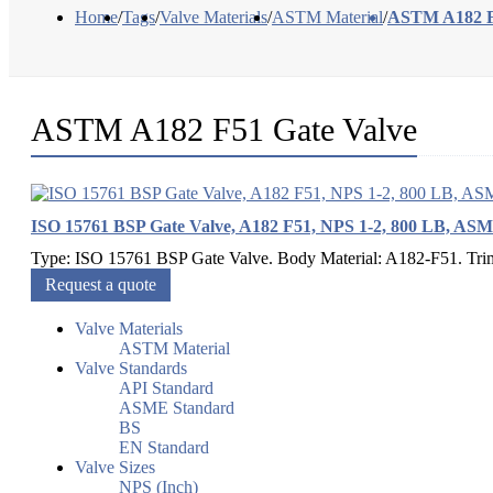
Home
/
Tags
/
Valve Materials
/
ASTM Material
/
ASTM A182 F
ASTM A182 F51 Gate Valve
ISO 15761 BSP Gate Valve, A182 F51, NPS 1-2, 800 LB, AS
Type: ISO 15761 BSP Gate Valve. Body Material: A182-F51. Trim M
Request a quote
Valve Materials
ASTM Material
Valve Standards
API Standard
ASME Standard
BS
EN Standard
Valve Sizes
NPS (Inch)