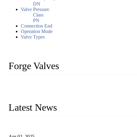
DN
Valve Pressure
Class
PN
Connection End
Operation Mode
Valve Types
Forge Valves
We are a globally recognized manufacturer of high-quality forged st
types to meet diverse industrial needs. Our success is driven by a t
valve solutions tailored to your requirements.
Latest News
Comprehensive Guide to Forged Steel Ball Valve
Apr 02, 2025