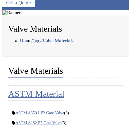
Get a Quote
Valve Materials
Home
/
Tags
/
Valve Materials
Valve Materials
ASTM Material
ASTM A350 LF2 Gate Valve
(3)
ASTM A182 F5 Gate Valve
(3)