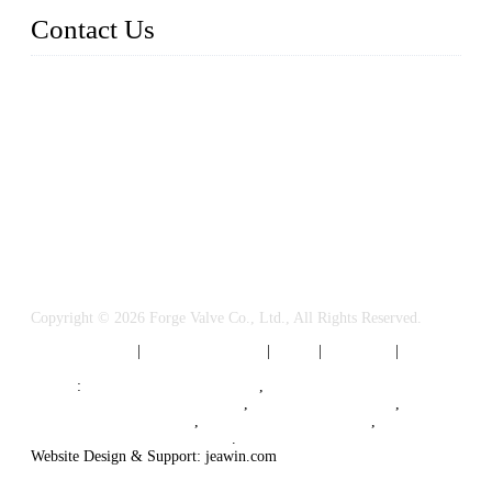
Contact Us
FORGE VALVES CO., LTD
Address: 99 Hu Bin Dong Lu, Siming District, Xiamen, Fujia
n, China, 361009
Tel: 0086 592 5819200
Email:
sales@forgevalves.com
Copyright © 2026 Forge Valve Co., Ltd., All Rights Reserved.
Privacy Policy
|
Terms of Service
|
Tags
|
Glossary
|
Sitemap
Links
:
China Valve Manufacturer
,
Forged Steel Parts Manufacturer
,
China Valve Supplier
,
Forged Steel Ball Valves
,
Ball Valve Manufacturers
,
Cryogenic Valve Manufacturer
.
Website Design & Support: jeawin.com