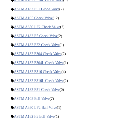
ASTM A182 F316L Globe Valve
(3)
ASTM A182 F51 Globe Valve
(2)
ASTM A105 Check Valve
(12)
ASTM A350 LF2 Check Valve
(2)
ASTM A182 F5 Check Valve
(2)
ASTM A182 F22 Check Valve
(1)
ASTM A182 F304 Check Valve
(2)
ASTM A182 F304L Check Valve
(1)
ASTM A182 F316 Check Valve
(4)
ASTM A182 F316L Check Valve
(2)
ASTM A182 F51 Check Valve
(0)
ASTM A105 Ball Valve
(7)
ASTM A350 LF2 Ball Valve
(1)
ASTM A182 F5 Ball Valve
(1)