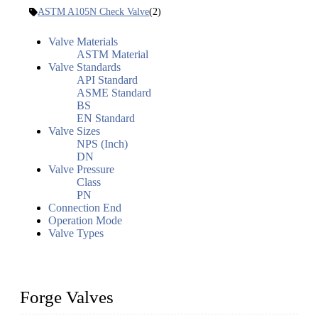
ASTM A105N Check Valve
(2)
Valve Materials
ASTM Material
Valve Standards
API Standard
ASME Standard
BS
EN Standard
Valve Sizes
NPS (Inch)
DN
Valve Pressure
Class
PN
Connection End
Operation Mode
Valve Types
Forge Valves