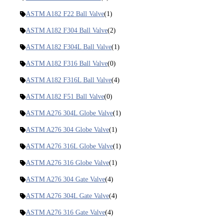
ASTM A182 F22 Ball Valve
(1)
ASTM A182 F304 Ball Valve
(2)
ASTM A182 F304L Ball Valve
(1)
ASTM A182 F316 Ball Valve
(0)
ASTM A182 F316L Ball Valve
(4)
ASTM A182 F51 Ball Valve
(0)
ASTM A276 304L Globe Valve
(1)
ASTM A276 304 Globe Valve
(1)
ASTM A276 316L Globe Valve
(1)
ASTM A276 316 Globe Valve
(1)
ASTM A276 304 Gate Valve
(4)
ASTM A276 304L Gate Valve
(4)
ASTM A276 316 Gate Valve
(4)