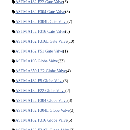
ASTM A182 F22 Gate Valve
(3)
ASTM A182 F304 Gate Valve
(8)
ASTM A182 F304L Gate Valve
(7)
ASTM A182 F316 Gate Valve
(8)
ASTM A182 F316L Gate Valve
(10)
ASTM A182 F51 Gate Valve
(1)
ASTM A105 Globe Valve
(23)
ASTM A350 LF2 Globe Valve
(4)
ASTM A182 F5 Globe Valve
(3)
ASTM A182 F22 Globe Valve
(2)
ASTM A182 F304 Globe Valve
(3)
ASTM A182 F304L Globe Valve
(3)
ASTM A182 F316 Globe Valve
(5)