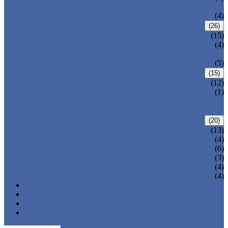
VALVE
WELDED BONNET GATE VALVE
(4)
FORGED STEEL GLOBE VALVE
(26)
BOLTED BONNET GLOBE VALVE
(15)
PRESSURE SEALED BONNET GLOBE
(4)
VALVE
WELDED BONNET GLOBE VALVE
(5)
FORGED STEEL CHECK VALVE
(15)
BOLTED BONNET CHECK VALVE
(12)
PRESSURE SEAL BONNET CHECK
(1)
VALVE
WELDED BONNET CHECK VALVE
FORGED STEEL BALL VALVE
(20)
3 PIECES BALL VALVE
(13)
2 PIECES BALL VALVE
(4)
CRYOGENIC VALVE
(6)
BELLOWS SEALED VALVE
(3)
PRESSURE SEAL VALVE
(4)
OTHER VALVES
(4)
CATALOGUE
NEWS & EVENTS
ABOUT US
CONTACT US