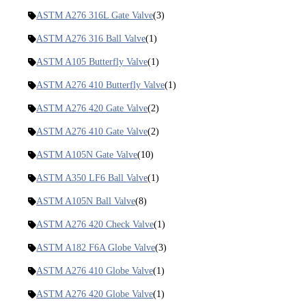
ASTM A276 316L Gate Valve
(3)
ASTM A276 316 Ball Valve
(1)
ASTM A105 Butterfly Valve
(1)
ASTM A276 410 Butterfly Valve
(1)
ASTM A276 420 Gate Valve
(2)
ASTM A276 410 Gate Valve
(2)
ASTM A105N Gate Valve
(10)
ASTM A350 LF6 Ball Valve
(1)
ASTM A105N Ball Valve
(8)
ASTM A276 420 Check Valve
(1)
ASTM A182 F6A Globe Valve
(3)
ASTM A276 410 Globe Valve
(1)
ASTM A276 420 Globe Valve
(1)