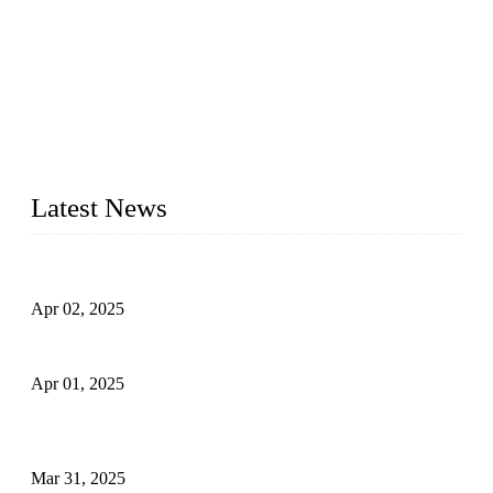
We are a globally recognized manufacturer of high-quality
forged steel valves, including ball valves, check valves, gate
valves, and globe valves. We provide a wide range of
materials, sizes, standards, and types to meet diverse industrial
needs. Our success is driven by a team of skilled professionals
whose dedication ensures timely production and consistent
quality. Trust Forge valves for reliable, durable valve solutions
tailored to your requirements.
Latest News
Comprehensive Guide to Forged Steel Ball Valve
Apr 02, 2025
What is a Forged Steel Gate Valve?
Apr 01, 2025
Understanding the Working Principle of Forged Steel Check
Valves
Mar 31, 2025