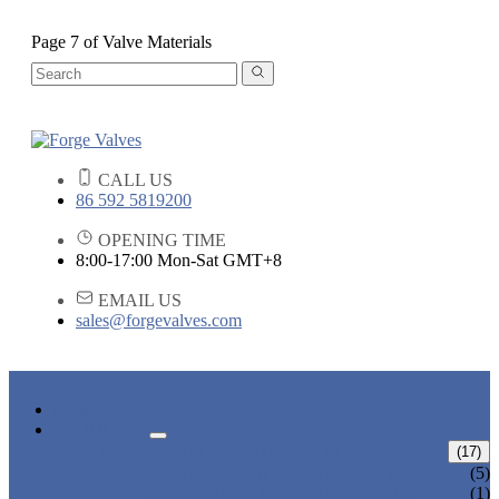
Page 7 of Valve Materials
CALL US
86 592 5819200
OPENING TIME
8:00-17:00 Mon-Sat GMT+8
EMAIL US
sales@forgevalves.com
HOME
PRODUCTS
FORGED STEEL GATE VALVE
(17)
BOLTED BONNET GATE VALVE
(5)
PRESSURE SEAL BONNET GATE
(1)