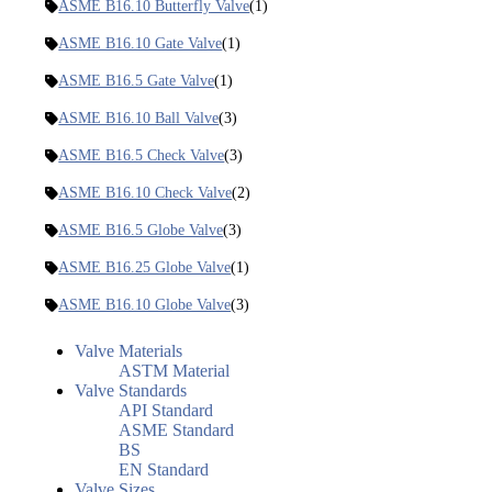
ASME B16.10 Butterfly Valve
(1)
ASME B16.10 Gate Valve
(1)
ASME B16.5 Gate Valve
(1)
ASME B16.10 Ball Valve
(3)
ASME B16.5 Check Valve
(3)
ASME B16.10 Check Valve
(2)
ASME B16.5 Globe Valve
(3)
ASME B16.25 Globe Valve
(1)
ASME B16.10 Globe Valve
(3)
Valve Materials
ASTM Material
Valve Standards
API Standard
ASME Standard
BS
EN Standard
Valve Sizes