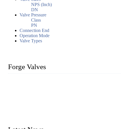
NPS (Inch)
DN
Valve Pressure
Class
PN
Connection End
Operation Mode
Valve Types
Forge Valves
We are a globally recognized manufacturer of high-quality
forged steel valves, including ball valves, check valves, gate
valves, and globe valves. We provide a wide range of
materials, sizes, standards, and types to meet diverse industrial
needs. Our success is driven by a team of skilled professionals
whose dedication ensures timely production and consistent
quality. Trust Forge valves for reliable, durable valve solutions
tailored to your requirements.