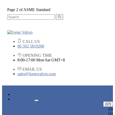
Page 2 of ASME Standard
CALL US
86 592 5819200
OPENING TIME
8:00-17:00 Mon-Sat GMT+8
EMAIL US
sales@forgevalves.com
HOME
PRODUCTS
FORGED STEEL GATE VALVE
(17)
BOLTED BONNET GATE VALVE
(5)
PRESSURE SEAL BONNET GATE
(1)