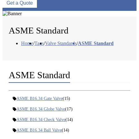
Get a Quote
ASME Standard
Home
/
Tags
/
Valve Standards
/
ASME Standard
ASME Standard
ASME B16.34 Gate Valve
(15)
ASME B16.34 Globe Valve
(17)
ASME B16.34 Check Valve
(14)
ASME B16.34 Ball Valve
(14)