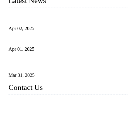
Latest News
Comprehensive Guide to Forged Steel Ball Valve
Apr 02, 2025
What is a Forged Steel Gate Valve?
Apr 01, 2025
Understanding the Working Principle of Forged Steel Check
Valves
Mar 31, 2025
Contact Us
FORGE VALVES CO., LTD
Address: 99 Hu Bin Dong Lu, Siming District, Xiamen, Fujia
n, China, 361009
Tel: 0086 592 5819200