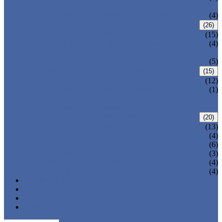
VALVE
WELDED BONNET GATE VALVE
(4)
FORGED STEEL GLOBE VALVE
(26)
BOLTED BONNET GLOBE VALVE
(15)
PRESSURE SEALED BONNET GLOBE
(4)
VALVE
WELDED BONNET GLOBE VALVE
(5)
FORGED STEEL CHECK VALVE
(15)
BOLTED BONNET CHECK VALVE
(12)
PRESSURE SEAL BONNET CHECK
(1)
VALVE
WELDED BONNET CHECK VALVE
FORGED STEEL BALL VALVE
(20)
3 PIECES BALL VALVE
(13)
2 PIECES BALL VALVE
(4)
CRYOGENIC VALVE
(6)
BELLOWS SEALED VALVE
(3)
PRESSURE SEAL VALVE
(4)
OTHER VALVES
(4)
CATALOGUE
NEWS & EVENTS
ABOUT US
CONTACT US