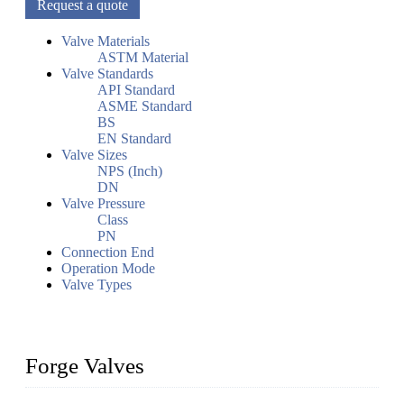
Request a quote
Valve Materials
ASTM Material
Valve Standards
API Standard
ASME Standard
BS
EN Standard
Valve Sizes
NPS (Inch)
DN
Valve Pressure
Class
PN
Connection End
Operation Mode
Valve Types
Forge Valves