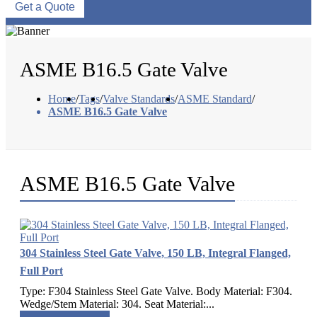
Get a Quote
ASME B16.5 Gate Valve
Home
/
Tags
/
Valve Standards
/
ASME Standard
/
ASME B16.5 Gate Valve
ASME B16.5 Gate Valve
304 Stainless Steel Gate Valve, 150 LB, Integral Flanged,
Full Port
Type: F304 Stainless Steel Gate Valve. Body Material: F304.
Wedge/Stem Material: 304. Seat Material:...