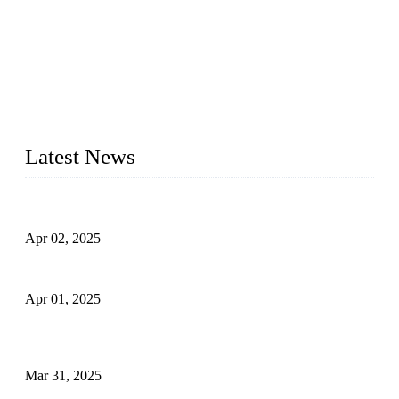
We are a globally recognized manufacturer of high-quality
forged steel valves, including ball valves, check valves, gate
valves, and globe valves. We provide a wide range of
materials, sizes, standards, and types to meet diverse industrial
needs. Our success is driven by a team of skilled professionals
whose dedication ensures timely production and consistent
quality. Trust Forge valves for reliable, durable valve solutions
tailored to your requirements.
Latest News
Comprehensive Guide to Forged Steel Ball Valve
Apr 02, 2025
What is a Forged Steel Gate Valve?
Apr 01, 2025
Understanding the Working Principle of Forged Steel Check
Valves
Mar 31, 2025