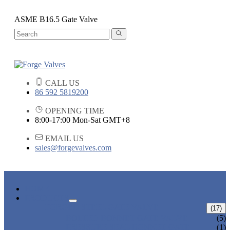
ASME B16.5 Gate Valve
CALL US
86 592 5819200
OPENING TIME
8:00-17:00 Mon-Sat GMT+8
EMAIL US
sales@forgevalves.com
HOME
PRODUCTS
FORGED STEEL GATE VALVE
(17)
BOLTED BONNET GATE VALVE
(5)
PRESSURE SEAL BONNET GATE
(1)