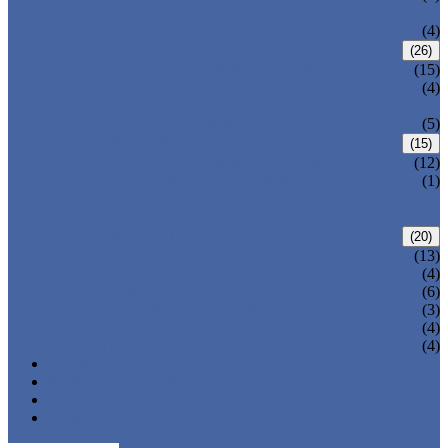
VALVE
WELDED BONNET GATE VALVE
(4)
FORGED STEEL GLOBE VALVE
(26)
BOLTED BONNET GLOBE VALVE
(15)
PRESSURE SEALED BONNET GLOBE
(4)
VALVE
WELDED BONNET GLOBE VALVE
(5)
FORGED STEEL CHECK VALVE
(15)
BOLTED BONNET CHECK VALVE
(12)
PRESSURE SEAL BONNET CHECK
(1)
VALVE
WELDED BONNET CHECK VALVE
FORGED STEEL BALL VALVE
(20)
3 PIECES BALL VALVE
(13)
2 PIECES BALL VALVE
(4)
CRYOGENIC VALVE
(6)
BELLOWS SEALED VALVE
(3)
PRESSURE SEAL VALVE
(4)
OTHER VALVES
(4)
CATALOGUE
NEWS & EVENTS
ABOUT US
CONTACT US