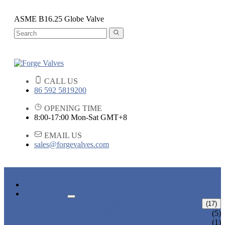
ASME B16.25 Globe Valve
CALL US
86 592 5819200
OPENING TIME
8:00-17:00 Mon-Sat GMT+8
EMAIL US
sales@forgevalves.com
HOME
PRODUCTS
FORGED STEEL GATE VALVE
(17)
BOLTED BONNET GATE VALVE
(5)
PRESSURE SEAL BONNET GATE
(1)