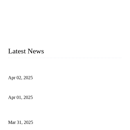
We are a globally recognized manufacturer of high-quality
forged steel valves, including ball valves, check valves, gate
valves, and globe valves. We provide a wide range of
materials, sizes, standards, and types to meet diverse industrial
needs. Our success is driven by a team of skilled professionals
whose dedication ensures timely production and consistent
quality. Trust Forge valves for reliable, durable valve solutions
tailored to your requirements.
Latest News
Comprehensive Guide to Forged Steel Ball Valve
Apr 02, 2025
What is a Forged Steel Gate Valve?
Apr 01, 2025
Understanding the Working Principle of Forged Steel Check
Valves
Mar 31, 2025