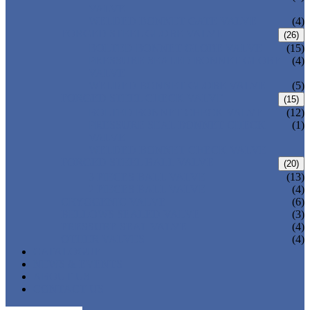
VALVE
WELDED BONNET GATE VALVE
(4)
FORGED STEEL GLOBE VALVE
(26)
BOLTED BONNET GLOBE VALVE
(15)
PRESSURE SEALED BONNET GLOBE
(4)
VALVE
WELDED BONNET GLOBE VALVE
(5)
FORGED STEEL CHECK VALVE
(15)
BOLTED BONNET CHECK VALVE
(12)
PRESSURE SEAL BONNET CHECK
(1)
VALVE
WELDED BONNET CHECK VALVE
FORGED STEEL BALL VALVE
(20)
3 PIECES BALL VALVE
(13)
2 PIECES BALL VALVE
(4)
CRYOGENIC VALVE
(6)
BELLOWS SEALED VALVE
(3)
PRESSURE SEAL VALVE
(4)
OTHER VALVES
(4)
CATALOGUE
NEWS & EVENTS
ABOUT US
CONTACT US