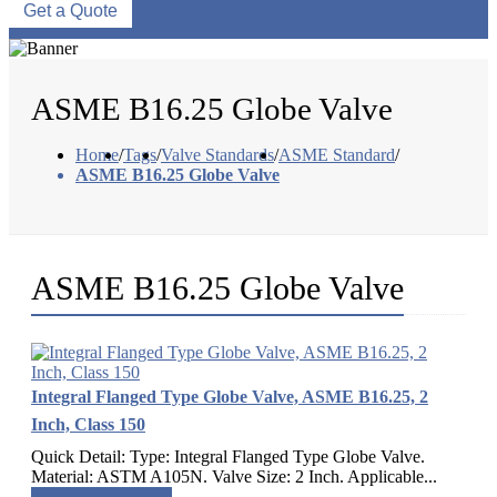
Get a Quote
ASME B16.25 Globe Valve
Home
/
Tags
/
Valve Standards
/
ASME Standard
/
ASME B16.25 Globe Valve
ASME B16.25 Globe Valve
Integral Flanged Type Globe Valve, ASME B16.25, 2
Inch, Class 150
Quick Detail: Type: Integral Flanged Type Globe Valve.
Material: ASTM A105N. Valve Size: 2 Inch. Applicable...