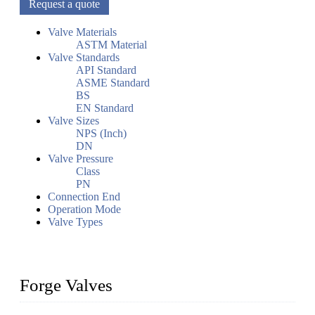
Request a quote
Valve Materials
ASTM Material
Valve Standards
API Standard
ASME Standard
BS
EN Standard
Valve Sizes
NPS (Inch)
DN
Valve Pressure
Class
PN
Connection End
Operation Mode
Valve Types
Forge Valves