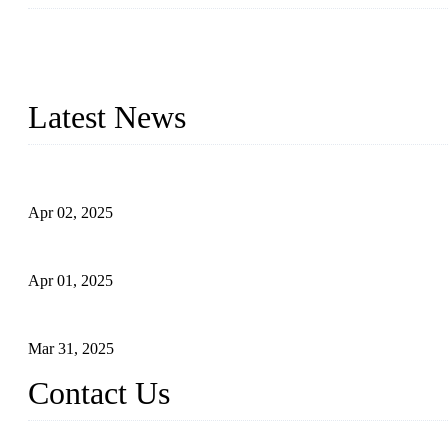
We are a globally recognized manufacturer of high-quality forged st
types to meet diverse industrial needs. Our success is driven by a t
valve solutions tailored to your requirements.
Latest News
Comprehensive Guide to Forged Steel Ball Valve
Apr 02, 2025
What is a Forged Steel Gate Valve?
Apr 01, 2025
Understanding the Working Principle of Forged Steel Check Valv
Mar 31, 2025
Contact Us