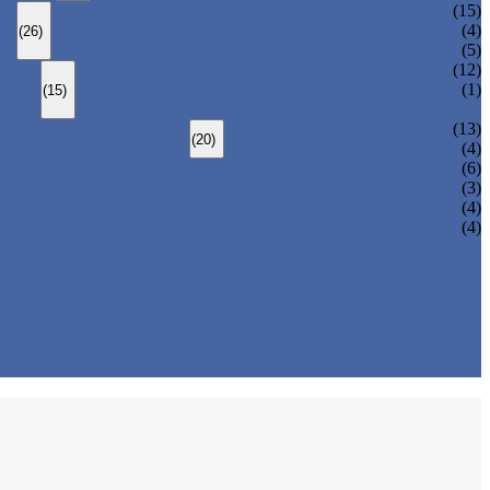
BOLTED BONNET GLOBE VALVE
(15)
PRESSURE SEALED BONNET GLOBE VALVE
(4)
(26)
WELDED BONNET GLOBE VALVE
(5)
BOLTED BONNET CHECK VALVE
(12)
PRESSURE SEAL BONNET CHECK VALVE
(1)
(15)
WELDED BONNET CHECK VALVE
3 PIECES BALL VALVE
(13)
(20)
2 PIECES BALL VALVE
(4)
(6)
(3)
(4)
(4)