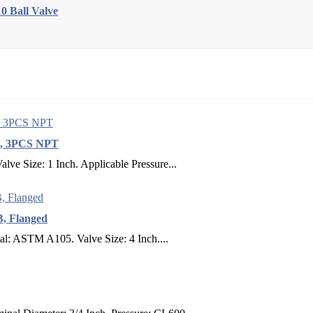
 Ball Valve
LB, 3PCS NPT
ve Size: 1 Inch. Applicable Pressure...
B, Flanged
al: ASTM A105. Valve Size: 4 Inch....