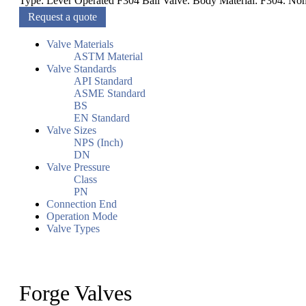
Type: Lever Operated F304 Ball Valve. Body Material: F304. Nomi
Request a quote
Valve Materials
ASTM Material
Valve Standards
API Standard
ASME Standard
BS
EN Standard
Valve Sizes
NPS (Inch)
DN
Valve Pressure
Class
PN
Connection End
Operation Mode
Valve Types
Forge Valves