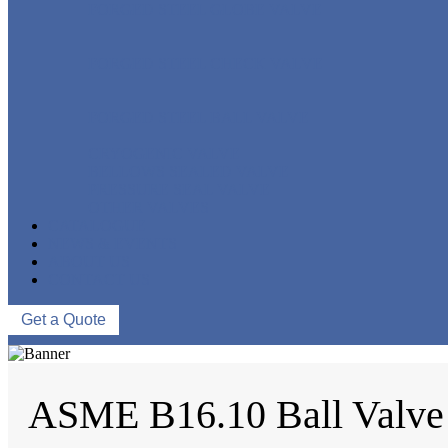
FORGED STEEL GLOBE VALVE
FORGED STEEL CHECK VALVE
FORGED STEEL BALL VALVE
CRYOGENIC VALVE
BELLOWS SEALED VALVE
PRESSURE SEAL VALVE
OTHER VALVES
CATALOGUE
NEWS & EVENTS
ABOUT US
CONTACT US
Get a Quote
ASME B16.10 Ball Valve