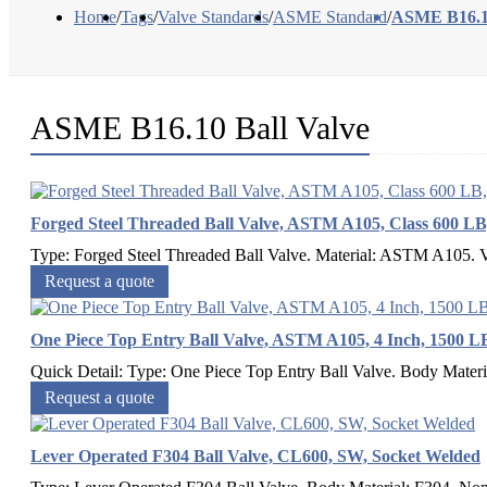
Home
/
Tags
/
Valve Standards
/
ASME Standard
/
ASME B16.10
ASME B16.10 Ball Valve
Forged Steel Threaded Ball Valve, ASTM A105, Class 600 
Type: Forged Steel Threaded Ball Valve. Material: ASTM A105. Val
Request a quote
One Piece Top Entry Ball Valve, ASTM A105, 4 Inch, 1500 L
Quick Detail: Type: One Piece Top Entry Ball Valve. Body Materi
Request a quote
Lever Operated F304 Ball Valve, CL600, SW, Socket Welded