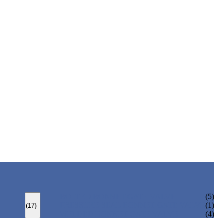
BOLTED BONNET GATE VALVE
(5)
PRESSURE SEAL BONNET GATE VALVE
(1)
(17)
WELDED BONNET GATE VALVE
(4)