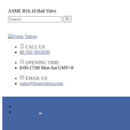
ASME B16.10 Ball Valve
CALL US
86 592 5819200
OPENING TIME
8:00-17:00 Mon-Sat GMT+8
EMAIL US
sales@forgevalves.com
HOME
PRODUCTS
FORGED STEEL GATE VALVE