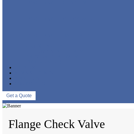
FORGED STEEL GLOBE VALVE
FORGED STEEL CHECK VALVE
FORGED STEEL BALL VALVE
CRYOGENIC VALVE
BELLOWS SEALED VALVE
PRESSURE SEAL VALVE
OTHER VALVES
CATALOGUE
NEWS & EVENTS
ABOUT US
CONTACT US
Get a Quote
Flange Check Valve