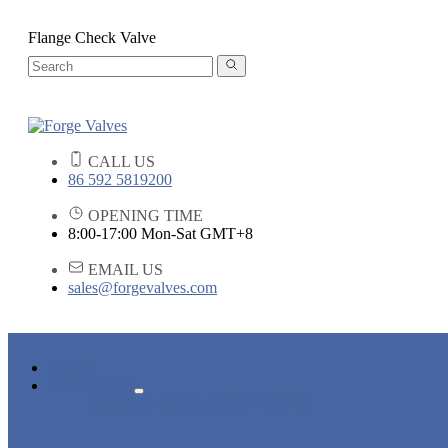
Flange Check Valve
CALL US
86 592 5819200
OPENING TIME
8:00-17:00 Mon-Sat GMT+8
EMAIL US
sales@forgevalves.com
HOME
PRODUCTS
FORGED STEEL GATE VALVE