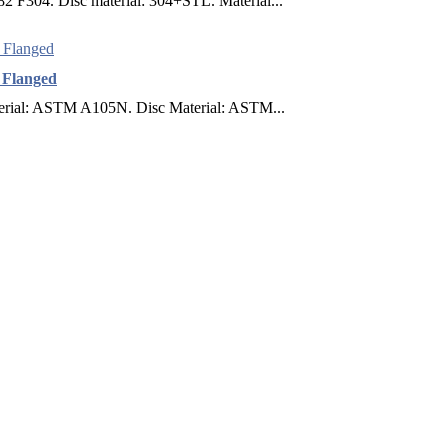
 F304. Disc material: 304+STL. Material...
F Flanged
terial: ASTM A105N. Disc Material: ASTM...