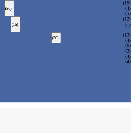
BOLTED BONNET GLOBE VALVE
(15)
PRESSURE SEALED BONNET GLOBE VALVE
(4)
(26)
WELDED BONNET GLOBE VALVE
(5)
BOLTED BONNET CHECK VALVE
(12)
PRESSURE SEAL BONNET CHECK VALVE
(1)
(15)
WELDED BONNET CHECK VALVE
3 PIECES BALL VALVE
(13)
(20)
2 PIECES BALL VALVE
(4)
(6)
(3)
(4)
(4)