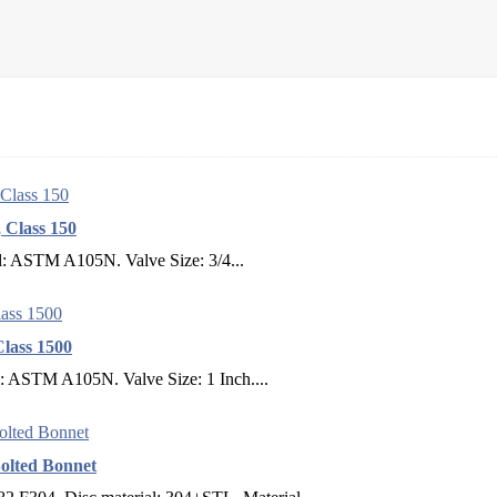
 Class 150
l: ASTM A105N. Valve Size: 3/4...
lass 1500
l: ASTM A105N. Valve Size: 1 Inch....
olted Bonnet