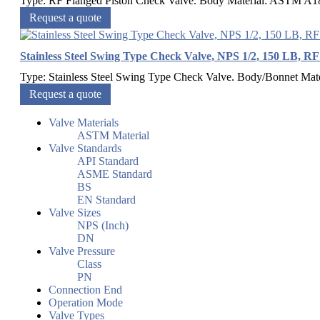
Type: RF Flanged Piston Check Valve. Body Material: ASTM A182
Request a quote
Stainless Steel Swing Type Check Valve, NPS 1/2, 150 LB, R
Type: Stainless Steel Swing Type Check Valve. Body/Bonnet Ma
Request a quote
Valve Materials
ASTM Material
Valve Standards
API Standard
ASME Standard
BS
EN Standard
Valve Sizes
NPS (Inch)
DN
Valve Pressure
Class
PN
Connection End
Operation Mode
Valve Types