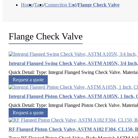
Home
/
Tags
/
Connection End
/
Flange Check Valve
Flange Check Valve
Integral Flanged Swing Check Valve, ASTM A105N, 3/4 Inch,
Quick Detail: Type: Integral Flanged Swing Check Valve. Materia
Request a quote
Integral Flanged Piston Check Valve, ASTM A105N, 1 Inch, C
Quick Detail: Type: Integral Flanged Piston Check Valve. Materia
Request a quote
RF Flanged Piston Check Valve, ASTM A182 F304, CL150, B