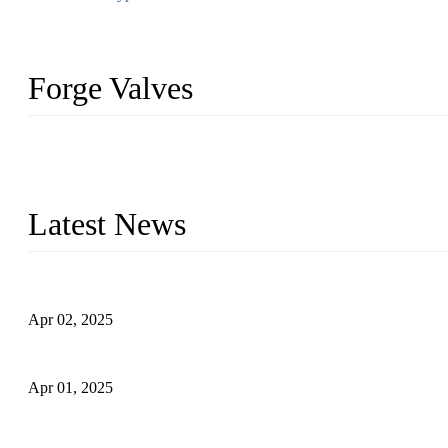
Forge Valves
We are a globally recognized manufacturer of high-quality forged st
types to meet diverse industrial needs. Our success is driven by a t
valve solutions tailored to your requirements.
Latest News
Comprehensive Guide to Forged Steel Ball Valve
Apr 02, 2025
What is a Forged Steel Gate Valve?
Apr 01, 2025
Understanding the Working Principle of Forged Steel Check Valv