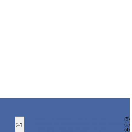
BOLTED BONNET GATE VALVE
(5)
PRESSURE SEAL BONNET GATE VALVE
(1)
(17)
WELDED BONNET GATE VALVE
(4)